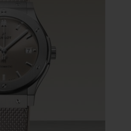
BIG BANG
RELOADED ALL BLACK
RE PAYMENT
GIFT POUCH
 BOUTIQUE