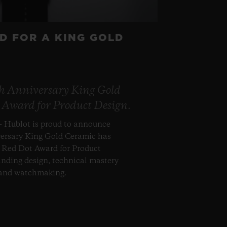
D FOR A KING GOLD
th Anniversary King Gold
 Award for Product Design.
– Hublot is proud to announce
versary King Gold Ceramic has
s Red Dot Award for Product
anding design, technical mastery
 and watchmaking.