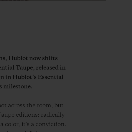
ons, Hublot now shifts
ential Taupe, released in
n in Hublot’s Essential
s milestone.
ot across the room, but
aupe editions: radically
 color, it’s a conviction.