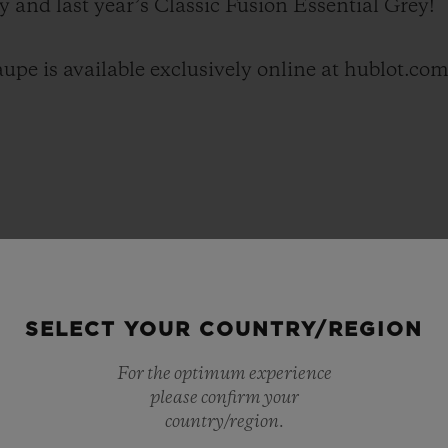
y and last year’s Classic Fusion Essential Grey!
upe is available exclusively online at hublot.com
SELECT YOUR COUNTRY/REGION
For the optimum experience
please confirm your
country/region.