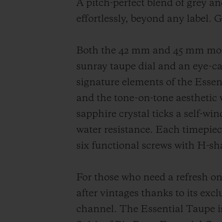
A pitch-perfect blend of grey an
effortlessly, beyond any label. 
Both the 42 mm and 45 mm model
sunray taupe dial and an eye-ca
signature elements of the Essent
and the tone-on-tone aesthetic 
sapphire crystal ticks a self-w
water resistance. Each timepiece
six functional screws with H-sh
For those who need a refresh on 
after vintages thanks to its excl
channel. The Essential Taupe is