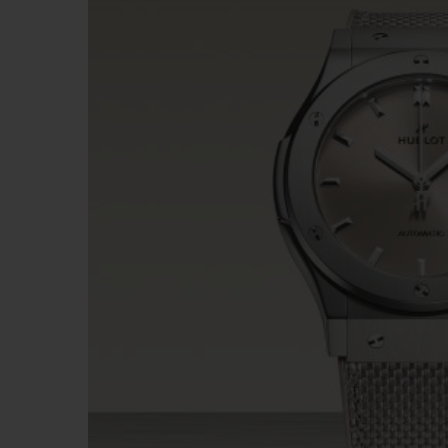
BIG BANG
SUMMER MULTI-COLORED
CERAMIC
EXCLUSIVE SERVICES
5+5 WARRANTY
JOIN HU
EXTEND
CONT