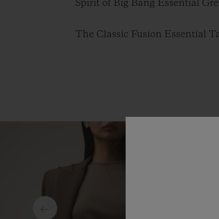
Spirit of Big Bang Essential Gre
The Classic Fusion Essential Ta