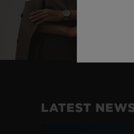
LATEST NEW