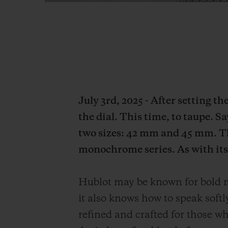
July 3rd, 2025 - After setting t
the dial. This time, to taupe. S
two sizes: 42 mm and 45 mm. Th
monochrome series. As with its 
Hublot may be known for bold mo
it also knows how to speak soft
refined and crafted for those who