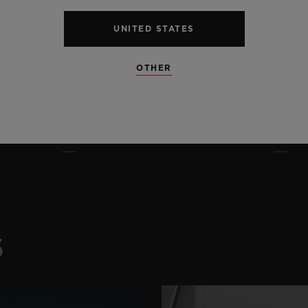
UNITED STATES
OTHER
S