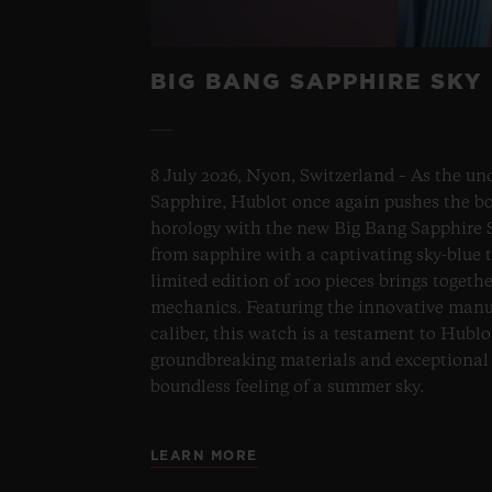
BIG BANG SAPPHIRE SKY
8 July 2026, Nyon, Switzerland – As the un
Sapphire, Hublot once again pushes the bo
horology with the new Big Bang Sapphire S
from sapphire with a captivating sky-blue 
limited edition of 100 pieces brings togeth
mechanics. Featuring the innovative man
caliber, this watch is a testament to Hublo
groundbreaking materials and exceptional 
boundless feeling of a summer sky.
LEARN MORE