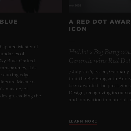
 BLUE
A RED DOT AWAR
ICON
disputed Master of
Hublot’s Big Bang 20
undaries of
Ceramic wins Red Dot
ky Blue. Crafted
transparency, this
7 July 2026, Essen, Germany 
er cutting-edge
that the Big Bang 20th Anni
ufacture Meca-10
been awarded the prestigiou
t's mastery of
Design, recognizing its outst
design, evoking the
and innovation in materials
LEARN MORE