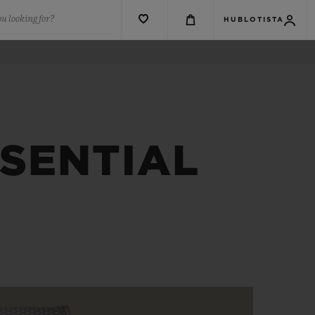
u looking for?
HUBLOTISTA
SSENTIAL