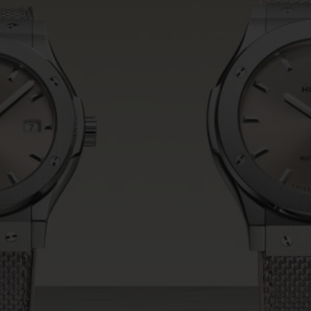
BIG BANG
SPIRIT OF BIG BANG
PEACH CERAMIC
ESSENTIAL TAUPE
ONLINE EXCLUSIVE
BLOTISTA,
EXPECTED DELIVERY
FREE DELIVERY &
SECU
 WARRANTY
RETURNS
ACT US
FIND A