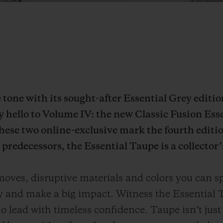
he tone with its sought-after Essential Grey editi
ay hello to Volume IV: the new Classic Fusion Ess
ese two online-exclusive mark the fourth editio
predecessors, the Essential Taupe is a collector’
ves, disruptive materials and colors you can sp
ly and make a big impact. Witness the Essential T
 lead with timeless confidence. Taupe isn’t just a