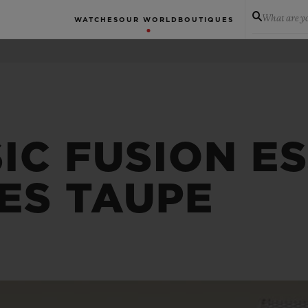
What are yo
WATCHES
OUR WORLD
BOUTIQUES
IC FUSION E
ES TAUPE