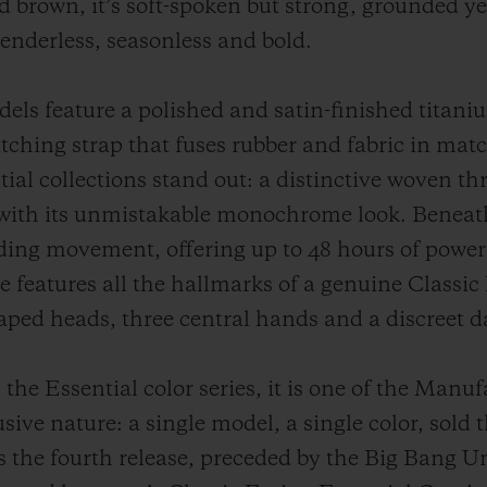
d brown, it’s soft-spoken but strong, grounded yet
Genderless, seasonless and bold.
s feature a polished and satin-finished titaniu
tching strap that fuses rubber and fabric in mat
ial collections stand out: a distinctive woven th
with its unmistakable monochrome look. Beneath 
inding movement, offering up to 48 hours of powe
 features all the hallmarks of a genuine Classic 
aped heads, three central hands and a discreet 
the Essential color series, it is one of the Manu
usive nature: a single model, a single color, sold 
 the fourth release, preceded by the Big Bang Un