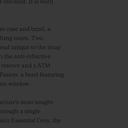
 elevated. It is worn
m case and bezel, a
ching tones. Two
read unique to the strap
the anti-reflective
r reserve and 5 ATM
Fusion: a bezel featuring
date window.
facture's most sought-
through a single
ico Essential Grey, the