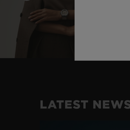
LATEST NEW