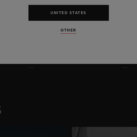
UNITED STATES
OTHER
S