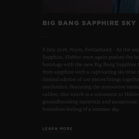
BIG BANG SAPPHIRE SKY
8 July 2026, Nyon, Switzerland – As the un
Sapphire, Hublot once again pushes the bo
horology with the new Big Bang Sapphire S
from sapphire with a captivating sky-blue 
limited edition of 100 pieces brings togeth
mechanics. Featuring the innovative man
caliber, this watch is a testament to Hublo
groundbreaking materials and exceptional 
boundless feeling of a summer sky.
LEARN MORE