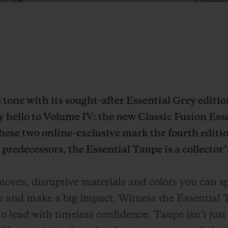
he tone with its sought-after Essential Grey editi
ay hello to Volume IV: the new Classic Fusion Ess
ese two online-exclusive mark the fourth editio
predecessors, the Essential Taupe is a collector’
ves, disruptive materials and colors you can sp
ly and make a big impact. Witness the Essential T
 lead with timeless confidence. Taupe isn’t just a