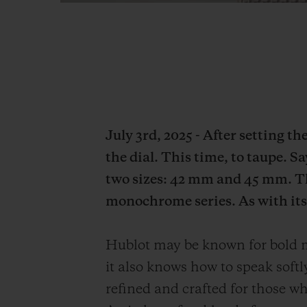
July 3rd, 2025 - After setting t
the dial. This time, to taupe. S
two sizes: 42 mm and 45 mm. Th
monochrome series. As with its 
Hublot may be known for bold mo
it also knows how to speak soft
refined and crafted for those who