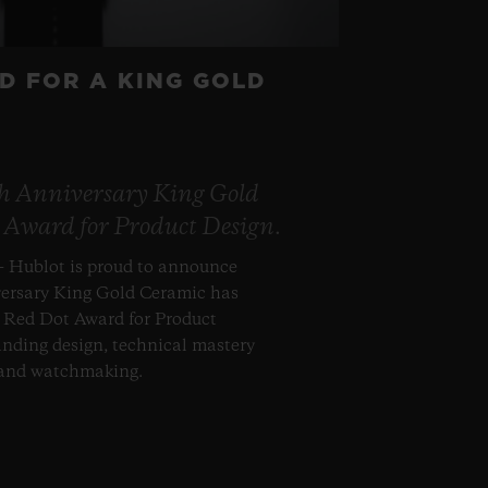
D FOR A KING GOLD
th Anniversary King Gold
 Award for Product Design.
– Hublot is proud to announce
versary King Gold Ceramic has
s Red Dot Award for Product
anding design, technical mastery
 and watchmaking.