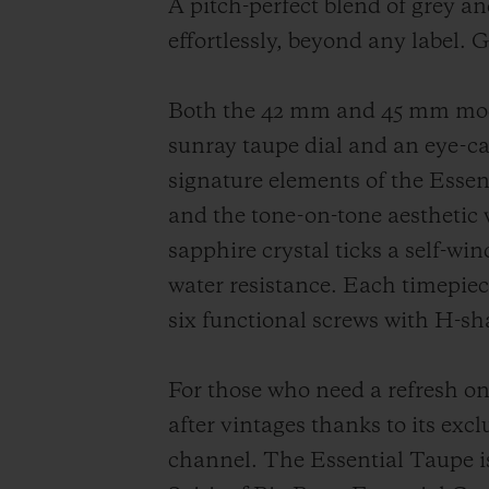
A pitch-perfect blend of grey an
effortlessly, beyond any label. 
Both the 42 mm and 45 mm model
sunray taupe dial and an eye-ca
signature elements of the Essent
and the tone-on-tone aesthetic 
sapphire crystal ticks a self-w
water resistance. Each timepiece
six functional screws with H-sh
For those who need a refresh on 
after vintages thanks to its excl
channel. The Essential Taupe is