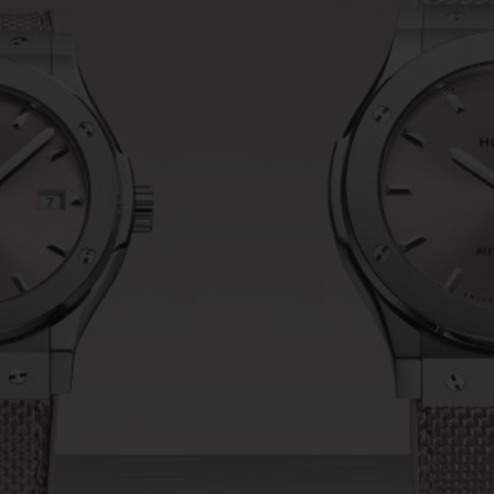
BIG BANG
SPIRIT OF BIG BANG
PEACH CERAMIC
ESSENTIAL TAUPE
ONLINE EXCLUSIVE
BLOTISTA,
EXPECTED DELIVERY
FREE DELIVERY &
SECU
 WARRANTY
RETURNS
ACT US
FIND A