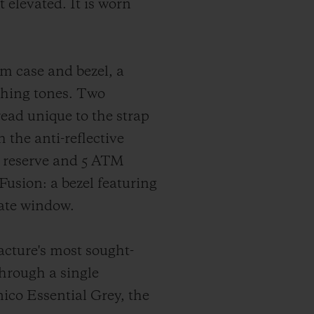
 elevated. It is worn
m case and bezel, a
ching tones. Two
read unique to the strap
the anti-reflective
r reserve and 5 ATM
Fusion: a bezel featuring
date window.
facture's most sought-
through a single
ico Essential Grey, the