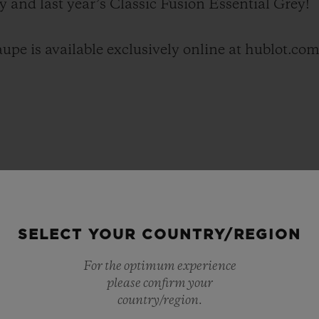
y and last year’s Classic Fusion Essential Grey!
upe is available exclusively online at hublot.com
SELECT YOUR COUNTRY/REGION
For the optimum experience
please confirm your
country/region.