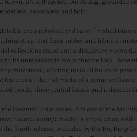
d brown, it’s soft-spoken but strong, grounded yet
Genderless, seasonless and bold.
s feature a polished and satin-finished titaniu
tching strap that fuses rubber and fabric in mat
ial collections stand out: a distinctive woven th
with its unmistakable monochrome look. Beneath 
inding movement, offering up to 48 hours of powe
 features all the hallmarks of a genuine Classic 
aped heads, three central hands and a discreet 
the Essential color series, it is one of the Manu
usive nature: a single model, a single color, sold 
 the fourth release, preceded by the Big Bang Un