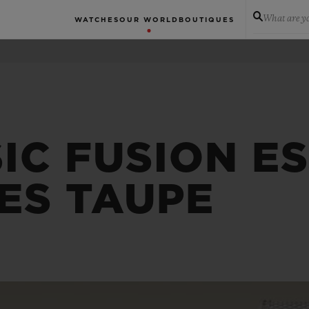
What are yo
WATCHES
OUR WORLD
BOUTIQUES
IC FUSION E
ES TAUPE