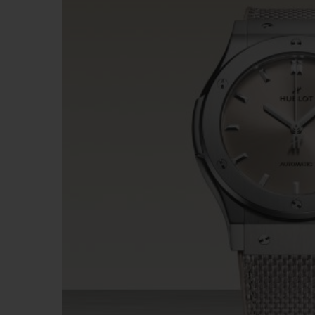
BIG BANG
SUMMER MULTI-COLORED
CERAMIC
EXCLUSIVE SERVICES
5+5 WARRANTY
JOIN HU
EXTEND
CONT