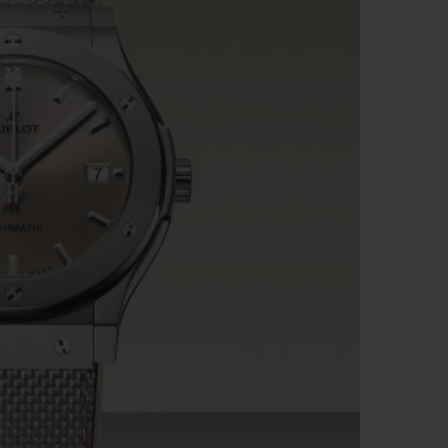
BIG BANG
RELOADED ALL BLACK
RE PAYMENT
GIFT POUCH
 BOUTIQUE