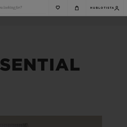
u looking for?
HUBLOTISTA
SSENTIAL