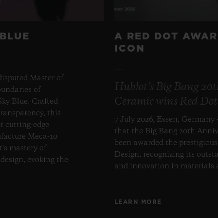
 BLUE
A RED DOT AWAR
ICON
disputed Master of
Hublot’s Big Bang 20
undaries of
Ceramic wins Red Dot
ky Blue. Crafted
transparency, this
7 July 2026, Essen, Germany 
er cutting-edge
that the Big Bang 20th Anni
ufacture Meca-10
been awarded the prestigiou
t's mastery of
Design, recognizing its outst
design, evoking the
and innovation in materials
LEARN MORE