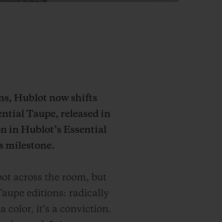
ons, Hublot now shifts
ential Taupe, released in
n in Hublot’s Essential
s milestone.
ot across the room, but
aupe editions: radically
 color, it’s a conviction.