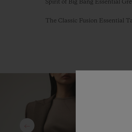
Spirit of Big Bang Essential Gre
The Classic Fusion Essential Ta