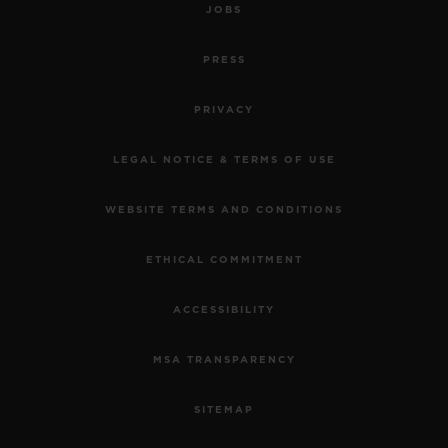
JOBS
PRESS
PRIVACY
LEGAL NOTICE & TERMS OF USE
WEBSITE TERMS AND CONDITIONS
ETHICAL COMMITMENT
ACCESSIBILITY
MSA TRANSPARENCY
SITEMAP