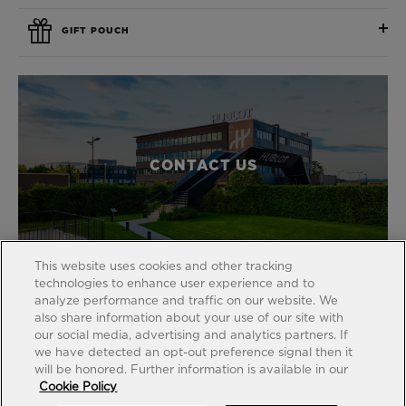
GIFT POUCH
CONTACT US
This website uses cookies and other tracking
technologies to enhance user experience and to
analyze performance and traffic on our website. We
also share information about your use of our site with
our social media, advertising and analytics partners. If
FIND A BOUTIQUE
we have detected an opt-out preference signal then it
will be honored. Further information is available in our
Cookie Policy