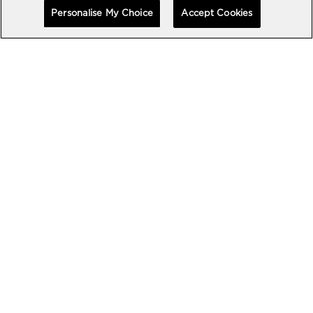
Personalise My Choice
Accept Cookies