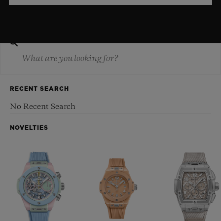
RECENT SEARCH
No Recent Search
NOVELTIES