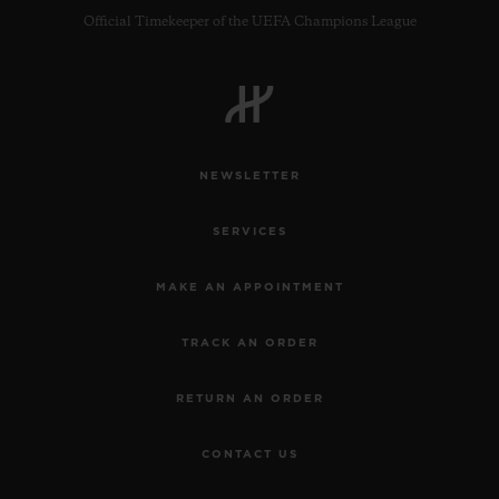
Official Timekeeper of the UEFA Champions League
NEWSLETTER
SERVICES
MAKE AN APPOINTMENT
TRACK AN ORDER
RETURN AN ORDER
CONTACT US