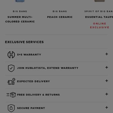
BIG BANG
BIG BANG
SPIRIT OF BIG BA
SUMMER MULTI-
PEACH CERAMIC
ESSENTIAL TAUP
COLORED CERAMIC
ONLINE
EXCLUSIVE
EXCLUSIVE SERVICES
5+5 WARRANTY
JOIN HUBLOTISTA, EXTEND WARRANTY
EXPECTED DELIVERY
FREE DELIVERY & RETURNS
SECURE PAYMENT