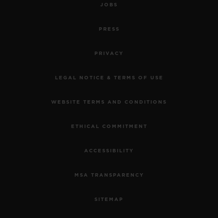
JOBS
PRESS
PRIVACY
LEGAL NOTICE & TERMS OF USE
WEBSITE TERMS AND CONDITIONS
ETHICAL COMMITMENT
ACCESSIBILITY
MSA TRANSPARENCY
SITEMAP