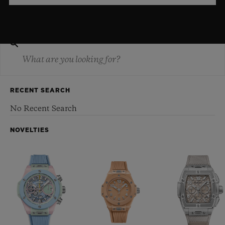
RECENT SEARCH
No Recent Search
NOVELTIES