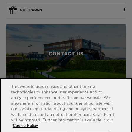
GIFT POUCH
CONTACT US
This website uses cookies and other tracking
technologies to enhance user experience and to
analyze performance and traffic on our website. We
also share information about your use of our site with
our social media, advertising and analytics partners. If
FIND A BOUTIQUE
we have detected an opt-out preference signal then it
will be honored. Further information is available in our
Cookie Policy