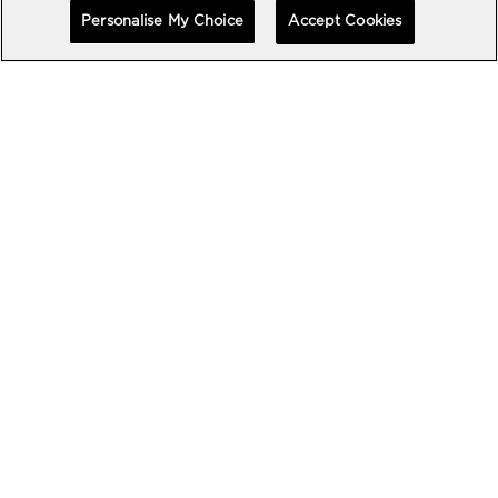
Personalise My Choice
Accept Cookies