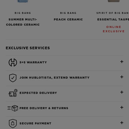
BIG BANG
BIG BANG
SPIRIT OF BIG BA
SUMMER MULTI-
PEACH CERAMIC
ESSENTIAL TAUP
COLORED CERAMIC
ONLINE
EXCLUSIVE
EXCLUSIVE SERVICES
5+5 WARRANTY
JOIN HUBLOTISTA, EXTEND WARRANTY
EXPECTED DELIVERY
FREE DELIVERY & RETURNS
SECURE PAYMENT