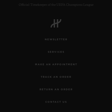
Official Timekeeper of the UEFA Champions League
NEWSLETTER
SERVICES
MAKE AN APPOINTMENT
TRACK AN ORDER
RETURN AN ORDER
CONTACT US