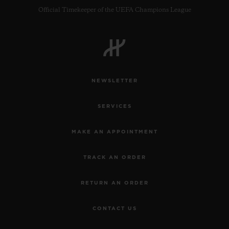
Official Timekeeper of the UEFA Champions League
NEWSLETTER
SERVICES
MAKE AN APPOINTMENT
TRACK AN ORDER
RETURN AN ORDER
CONTACT US