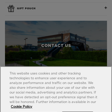
GIFT POUCH
CONTACT US
This website uses cookies and other tracking
technologies to enhance user experience and to
analyze performance and traffic on our website. We
also share information about your use of our site with
our social media, advertising and analytics partners. If
FIND A BOUTIQUE
we have detected an opt-out preference signal then it
will be honored. Further information is available in our
Cookie Policy