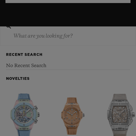
RECENT SEARCH
No Recent Search
NOVELTIES