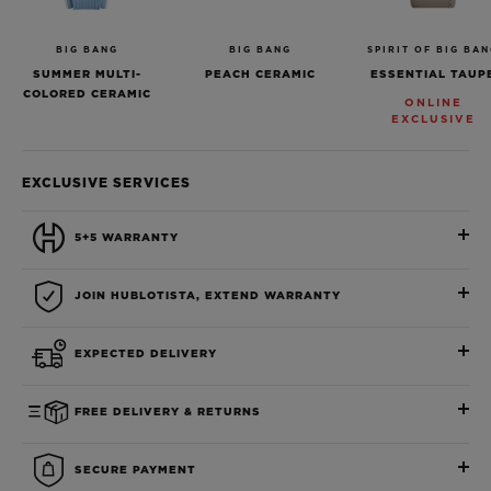
BIG BANG
BIG BANG
SPIRIT OF BIG BA
SUMMER MULTI-
PEACH CERAMIC
ESSENTIAL TAUP
COLORED CERAMIC
ONLINE
EXCLUSIVE
EXCLUSIVE SERVICES
5+5 WARRANTY
JOIN HUBLOTISTA, EXTEND WARRANTY
EXPECTED DELIVERY
FREE DELIVERY & RETURNS
SECURE PAYMENT