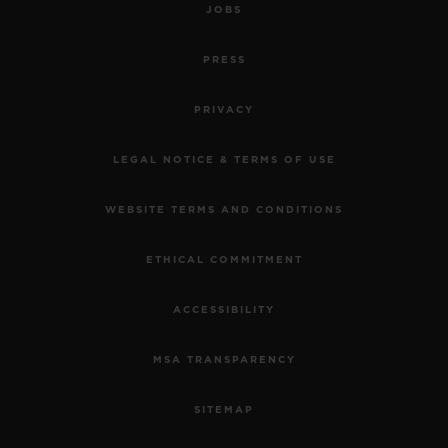
JOBS
PRESS
PRIVACY
LEGAL NOTICE & TERMS OF USE
WEBSITE TERMS AND CONDITIONS
ETHICAL COMMITMENT
ACCESSIBILITY
MSA TRANSPARENCY
SITEMAP