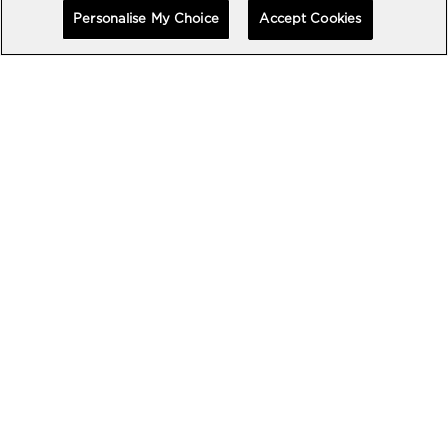
Personalise My Choice
Accept Cookies