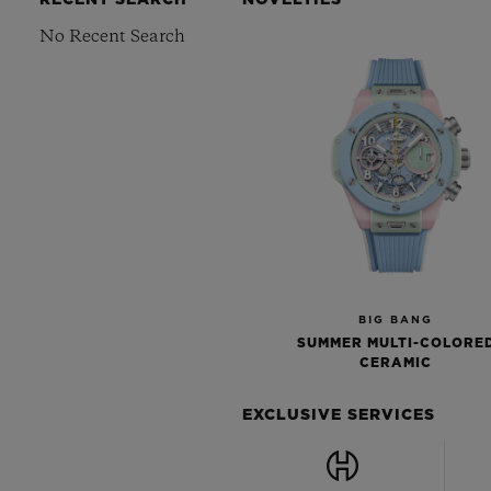
RECENT SEARCH
NOVELTIES
No Recent Search
BIG BANG
SUMMER MULTI-COLORE
CERAMIC
EXCLUSIVE SERVICES