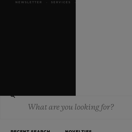
MAKE AN
NEWSLETTER
SERVICES
APPOINTMENT
WEBSITE TERMS AND
CONDITIONS