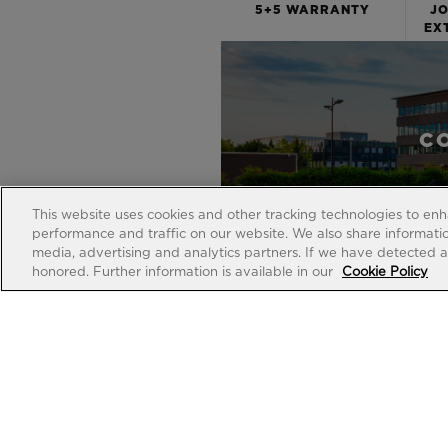
5+5 WARRANTY
JO
EX
C
This website uses cookies and other tracking technologies to en
performance and traffic on our website. We also share information
media, advertising and analytics partners. If we have detected an
honored. Further information is available in our
Cookie Policy