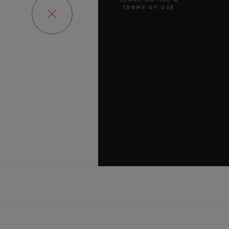
LEGAL NOTICE &
OBS
PRESS
PRIVACY
TERMS OF USE
ENCY
SITEMAP