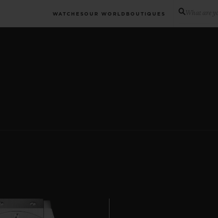
What are yo
WATCHES
OUR WORLD
BOUTIQUES