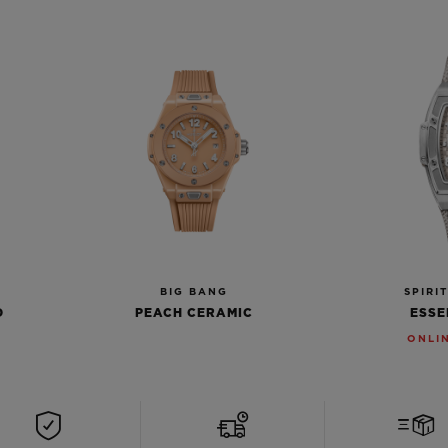
BIG BANG
SPIRI
D
PEACH CERAMIC
ESSE
ONLI