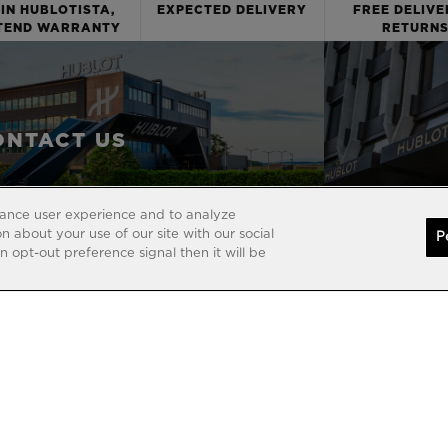
IN HUBLOTISTA,
EXPECTED DELIVERY
FREE DELIVE
TEND WARRANTY
RETURN
ONTACT US
hance user experience and to analyze
 about your use of our site with our social
P
 opt-out preference signal then it will be