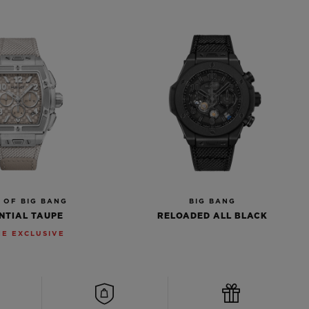
T OF BIG BANG
BIG BANG
NTIAL TAUPE
RELOADED ALL BLACK
NE EXCLUSIVE