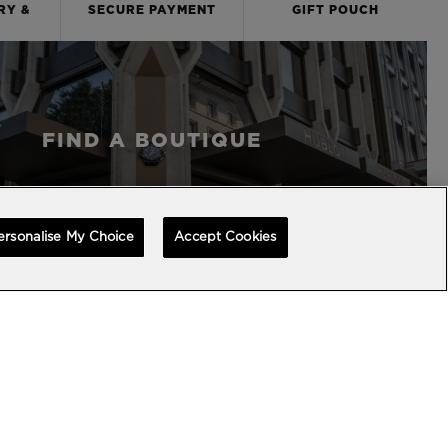
RY &
SECURE PAYMENT
GIFT POUCH
S
FIND A BOUTIQUE
ersonalise My Choice
Accept Cookies
BACK TO TOP