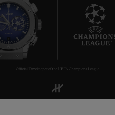
6
Official Timekeeper of the UEFA Champions League