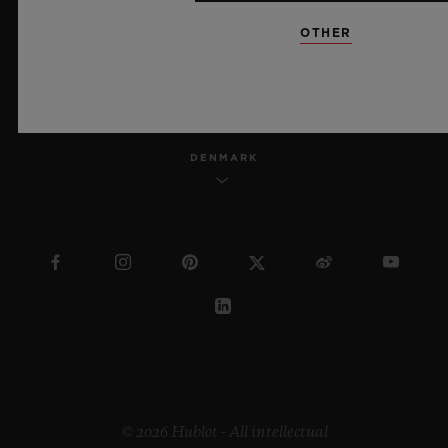
OTHER
ENGLISH
DENMARK
© 2026 Hublot - All intellectual