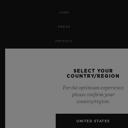
JOBS
PRESS
PRIVACY
LEGAL NOTICE & TERMS OF USE
WEBSITE TERMS AND CONDITIONS
SELECT YOUR
COUNTRY/REGION
ETHICAL COMMITMENT
For the optimum experience
please confirm your
ACCESSIBILITY
country/region.
MSA TRANSPARENCY
UNITED STATES
SITEMAP