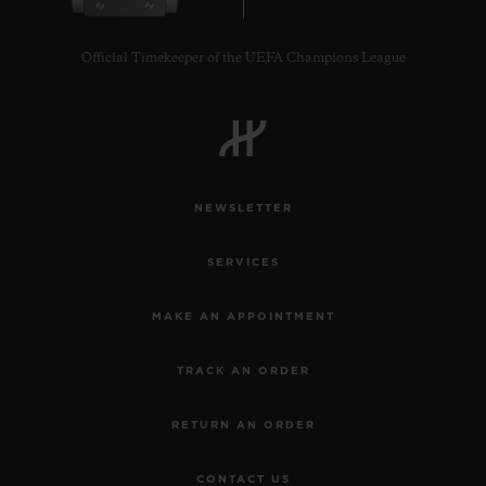
Official Timekeeper of the UEFA Champions League
CONTACT US
NEWSLETTER
SERVICES
MAKE AN APPOINTMENT
TRACK AN ORDER
FIND A BOUTIQUE
RETURN AN ORDER
CONTACT US