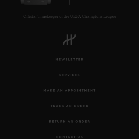
Official Timekeeper of the UEFA Champions League
CONTACT US
NEWSLETTER
SERVICES
MAKE AN APPOINTMENT
TRACK AN ORDER
FIND A BOUTIQUE
RETURN AN ORDER
CONTACT US