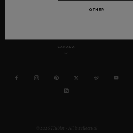
OTHER
ENGLISH
CANADA
© 2026 Hublot - All intellectual