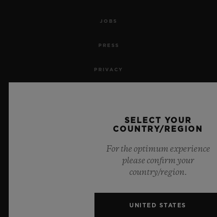
JOBS
PRESS
PRIVACY
LEGAL NOTICE & TERMS OF USE
WEBSITE TERMS AND CONDITIONS
SELECT YOUR
COUNTRY/REGION
ETHICAL COMMITMENT
For the optimum experience
please confirm your
ACCESSIBILITY
country/region.
MSA TRANSPARENCY
UNITED STATES
SITEMAP