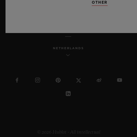
OTHER
ENGLISH
NETHERLANDS
© 2026 Hublot - All intellectual