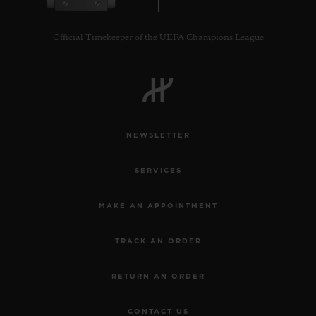
Official Timekeeper of the UEFA Champions League
CONTACT US
NEWSLETTER
SERVICES
MAKE AN APPOINTMENT
TRACK AN ORDER
FIND A BOUTIQUE
RETURN AN ORDER
CONTACT US