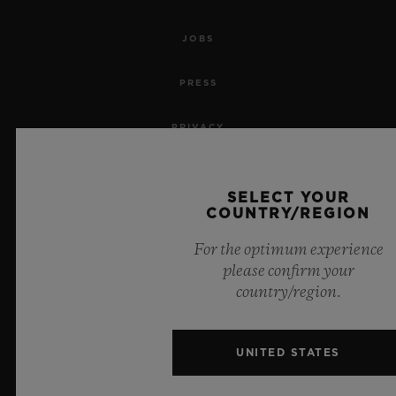
JOBS
PRESS
PRIVACY
LEGAL NOTICE & TERMS OF USE
SELECT YOUR
COUNTRY/REGION
WEBSITE TERMS AND CONDITIONS
For the optimum experience
ETHICAL COMMITMENT
please confirm your
country/region.
ACCESSIBILITY
MSA TRANSPARENCY
UNITED STATES
SITEMAP