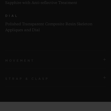
Sapphire with Anti-reflective Treatment
DIAL
Polished Transparent Composite Resin Skeleton
Appliques and Dial
MOVEMENT
STRAP & CLASP
MOVEMENT
HUB1280 UNICO Manufacture Self-winding
Chronograph Flyback Movement with Column Wheel
STRAP
Pink Transparent Structured Lined Rubber Straps
POWER RESERVE