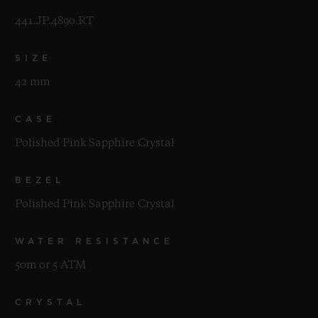
441.JP.4890.RT
SIZE
42 mm
CASE
Polished Pink Sapphire Crystal
BEZEL
Polished Pink Sapphire Crystal
WATER RESISTANCE
50m or 5 ATM
CRYSTAL