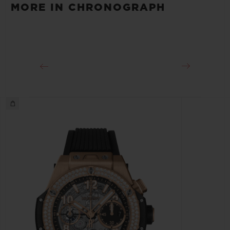
MORE IN CHRONOGRAPH
Approx. 72 Hours
CLASP
Pink Aluminum and Stainless steel Deployant Buckle