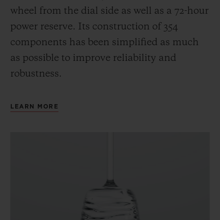
wheel from the dial side as well as a 72-hour
power reserve.
Its construction of 354
components has been simplified as much
as possible to improve reliability and
robustness.
LEARN MORE