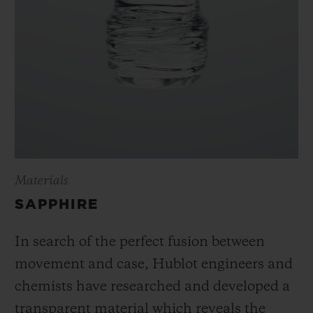
Materials
SAPPHIRE
In search of the perfect fusion between
movement and case, Hublot engineers and
chemists have researched and developed a
transparent material which reveals the