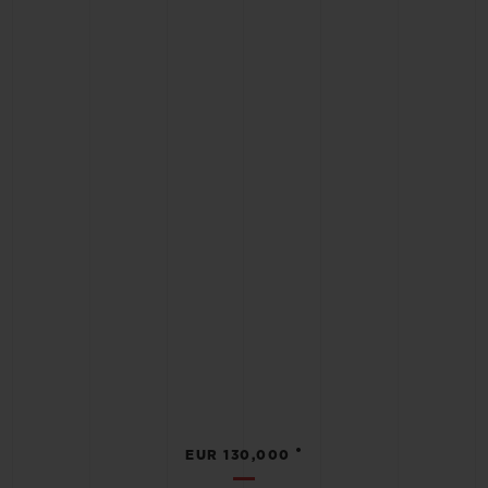
•
EUR 130,000