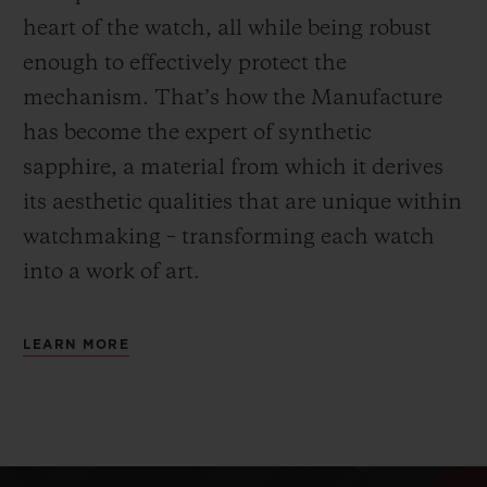
heart of the watch, all while being robust
enough to effectively protect the
mechanism. That’s how the Manufacture
has become the expert of synthetic
sapphire, a material from which it derives
its aesthetic qualities that are unique within
watchmaking – transforming each watch
into a work of art.
LEARN MORE