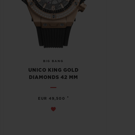
BIG BANG
UNICO KING GOLD
DIAMONDS 42 MM
•
EUR 49,500