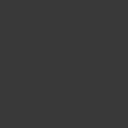
BIG BANG
BIG BANG
SPIRIT OF BIG
SUMMER MULTI-
PEACH CERAMIC
ESSENTIAL T
COLORED CERAMIC
ONLINE
EXCLUSIV
EXCLUSIVE SERVICES
5+5 WARRANTY
JOIN HUBLOTISTA, EXTEND WARRANTY
EXPECTED DELIVERY
FREE DELIVERY & RETURNS
SECURE PAYMENT
GIFT POUCH