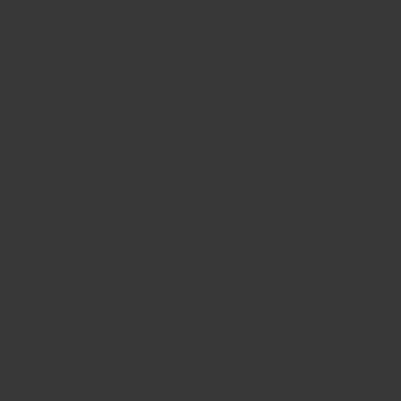
CONTACT US
FIND A BOUTIQUE