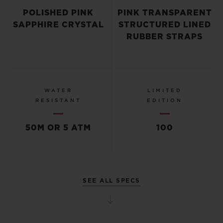
POLISHED PINK
PINK TRANSPARENT
SAPPHIRE CRYSTAL
STRUCTURED LINED
RUBBER STRAPS
WATER
LIMITED
RESISTANT
EDITION
50M OR 5 ATM
100
SEE ALL SPECS