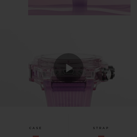
Play
Video
CASE
STRAP