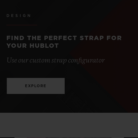
DESIGN
FIND THE PERFECT STRAP FOR
YOUR HUBLOT
Use our custom strap configurator
EXPLORE