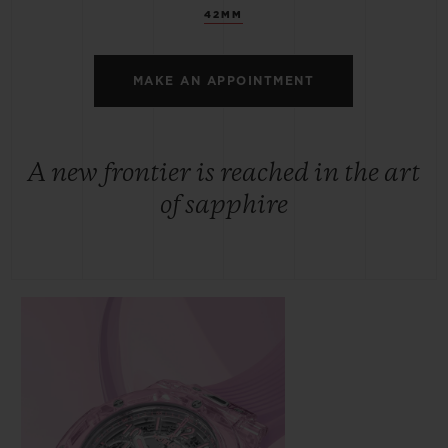
42MM
MAKE AN APPOINTMENT
A new frontier is reached in the art
of sapphire