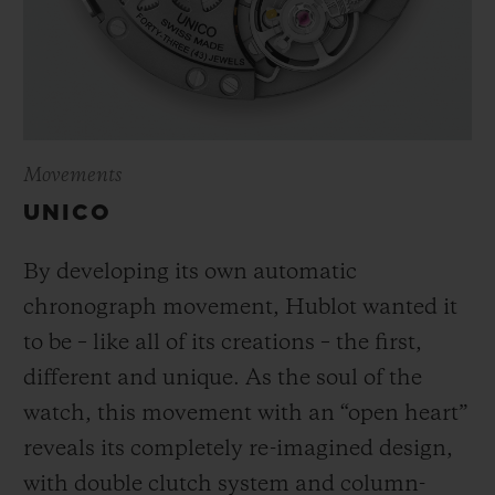
Movements
UNICO
By developing its own automatic
chronograph movement, Hublot wanted it
to be – like all of its creations – the first,
different and unique.
As the soul of the
watch, this movement with an “open heart”
reveals its completely re-imagined design,
with double clutch system and column-