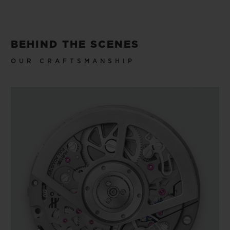
BEHIND THE SCENES
OUR CRAFTSMANSHIP