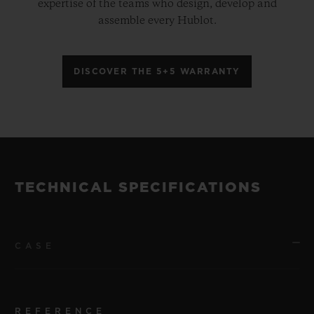
expertise of the teams who design, develop and
assemble every Hublot.
DISCOVER THE 5+5 WARRANTY
TECHNICAL SPECIFICATIONS
CASE
REFERENCE