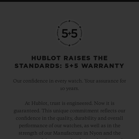
HUBLOT RAISES THE
STANDARDS: 5+5 WARRANTY
Our confidence in every watch. Your assurance for
10 years.
At Hublot, trust is engineered. Now it is
guaranteed. This unique commitment reflects our
confidence in the quality, durability and overall
performance of our watches, as well as in the
strength of our Manufacture in Nyon and the