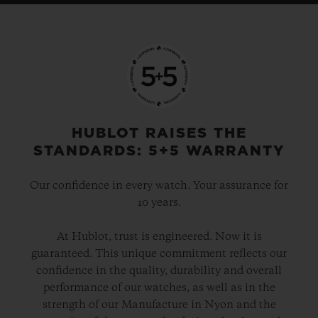
HUBLOT RAISES THE
STANDARDS: 5+5 WARRANTY
Our confidence in every watch. Your assurance for
10 years.
At Hublot, trust is engineered. Now it is
guaranteed. This unique commitment reflects our
confidence in the quality, durability and overall
performance of our watches, as well as in the
strength of our Manufacture in Nyon and the