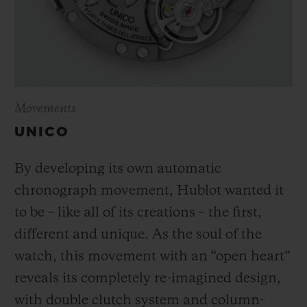
Movements
UNICO
By developing its own automatic
chronograph movement, Hublot wanted it
to be – like all of its creations – the first,
different and unique.
As the soul of the
watch, this movement with an “open heart”
reveals its completely re-imagined design,
with double clutch system and column-