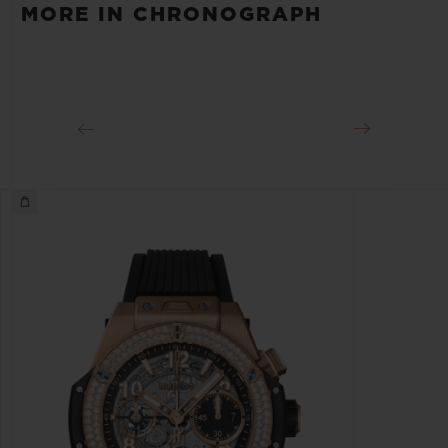
MORE IN CHRONOGRAPH
Approx. 72 Hours
CLASP
Pink Aluminum and Stainless steel Deployant Buckle