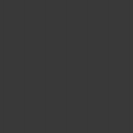
BIG BANG
BIG BANG
SPIRIT OF BIG
SUMMER MULTI-
PEACH CERAMIC
ESSENTIAL T
COLORED CERAMIC
ONLINE
EXCLUSIV
EXCLUSIVE SERVICES
5+5 WARRANTY
JOIN HUBLOTISTA, EXTEND WARRANTY
EXPECTED DELIVERY
FREE DELIVERY & RETURNS
SECURE PAYMENT
GIFT POUCH