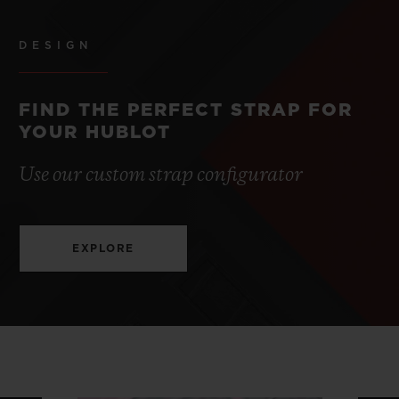
DESIGN
FIND THE PERFECT STRAP FOR
YOUR HUBLOT
Use our custom strap configurator
EXPLORE