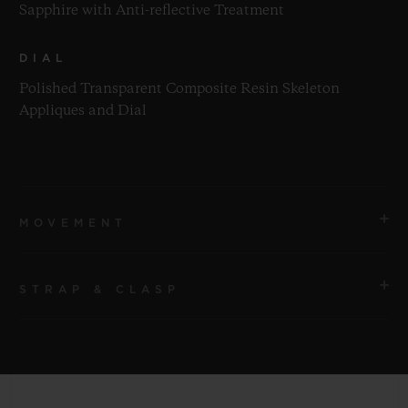
Sapphire with Anti-reflective Treatment
DIAL
Polished Transparent Composite Resin Skeleton
Appliques and Dial
MOVEMENT
STRAP & CLASP
MOVEMENT
HUB1280 UNICO Manufacture Self-winding
Chronograph Flyback Movement with Column Wheel
STRAP
Pink Transparent Structured Lined Rubber Straps
POWER RESERVE