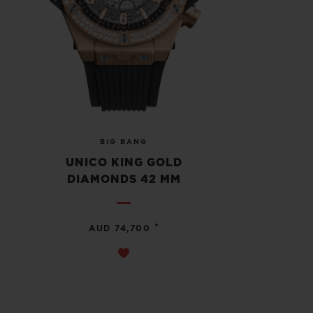
BIG BANG
UNICO KING GOLD
DIAMONDS 42 MM
•
AUD 74,700