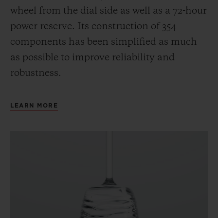
wheel from the dial side as well as a 72-hour
power reserve.
Its construction of 354
components has been simplified as much
as possible to improve reliability and
robustness.
LEARN MORE