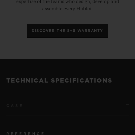
expertise of the teams who design, develop and
assemble every Hublot.
DISCOVER THE 5+5 WARRANTY
TECHNICAL SPECIFICATIONS
CASE
REFERENCE