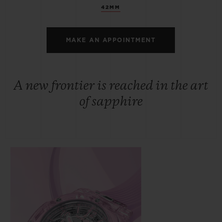
42MM
MAKE AN APPOINTMENT
A new frontier is reached in the art
of sapphire