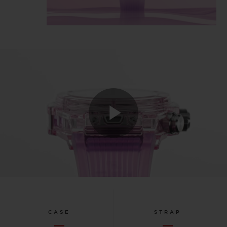
Play
Video
CASE
STRAP