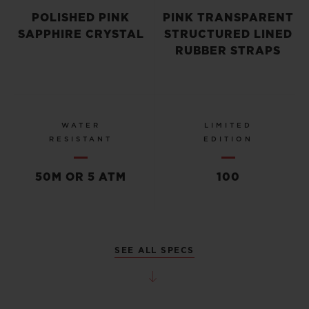
POLISHED PINK
PINK TRANSPARENT
SAPPHIRE CRYSTAL
STRUCTURED LINED
RUBBER STRAPS
WATER
LIMITED
RESISTANT
EDITION
50M OR 5 ATM
100
SEE ALL SPECS