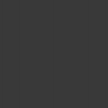
CONTACT US
FIND A BOUTIQUE