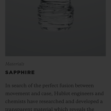
Materials
SAPPHIRE
In search of the perfect fusion between
movement and case, Hublot engineers and
chemists have researched and developed a
transparent material which reveals the