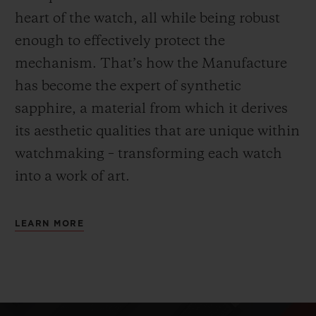
heart of the watch, all while being robust
enough to effectively protect the
mechanism. That’s how the Manufacture
has become the expert of synthetic
sapphire, a material from which it derives
its aesthetic qualities that are unique within
watchmaking – transforming each watch
into a work of art.
LEARN MORE