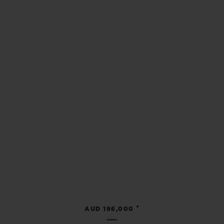
•
AUD 196,000