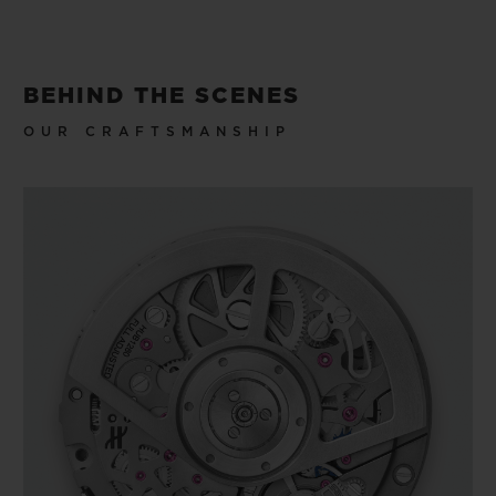
BEHIND THE SCENES
OUR CRAFTSMANSHIP