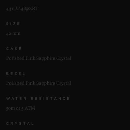
441.JP.4890.RT
SIZE
42 mm
CASE
Polished Pink Sapphire Crystal
BEZEL
Polished Pink Sapphire Crystal
WATER RESISTANCE
50m or 5 ATM
CRYSTAL