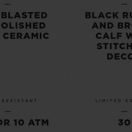
OBLASTED
BLACK R
POLISHED
AND B
 CERAMIC
CALF 
STITC
DEC
 RESISTANT
LIMITED E
OR 10 ATM
30