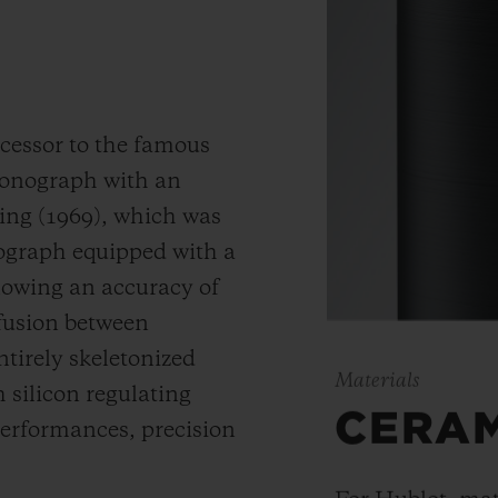
cessor to the famous
hronograph with an
ding (1969), which was
nograph equipped with a
llowing an accuracy of
 fusion between
ntirely skeletonized
Materials
silicon regulating
CERA
erformances, precision