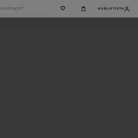
u looking for?
HUBLOTISTA