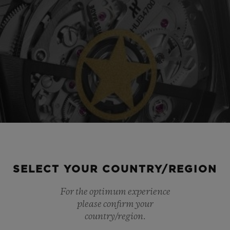
SELECT YOUR COUNTRY/REGION
For the optimum experience
please confirm your
country/region.