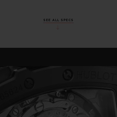
SEE ALL SPECS