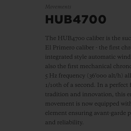
Movements
HUB4700
The HUB4700 caliber is the suc
El Primero caliber - the first c
integrated style automatic win
also the first mechanical chro
5 Hz frequency (
36’000 alt/h
) a
1/10th of a second. In a perfect
tradition and innovation, this e
movement is now equipped with 
element ensuring avant-garde p
and reliability.