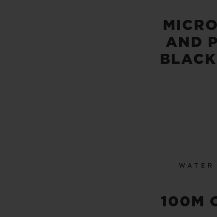
MICR
AND 
BLACK
WATER
100M 