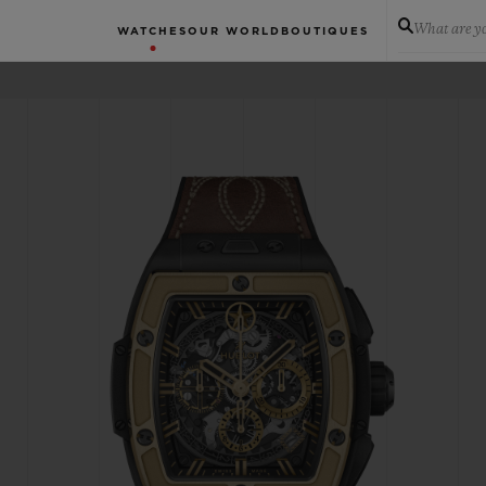
What are yo
WATCHES
OUR WORLD
BOUTIQUES