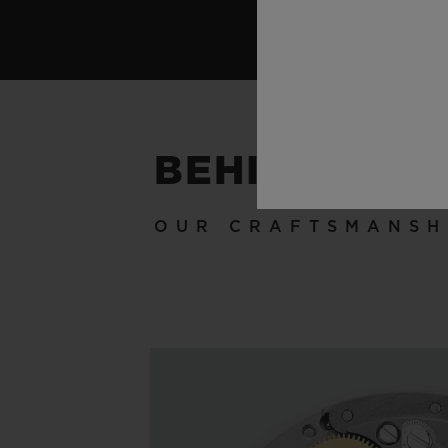
BEHIND THE
OUR CRAFTSMANSH