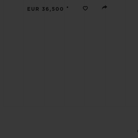
BIG BANG
•
EUR 36,500
SUMMER MULTI-COLORED
CERAMIC
EXCLUSIVE SERVICES
5+5 WARRANTY
JOIN HU
EXTEND
CONT