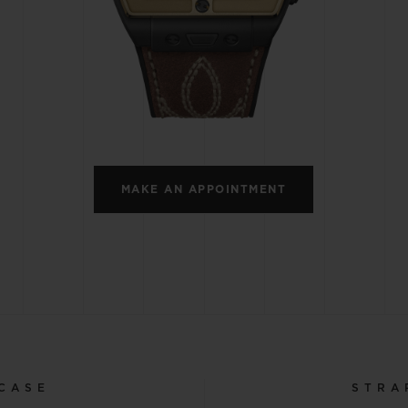
BIG BANG
SPIRIT OF BIG BANG
PEACH CERAMIC
ESSENTIAL TAUPE
ONLINE EXCLUSIVE
BLOTISTA,
EXPECTED DELIVERY
FREE DELIVERY &
SECU
 WARRANTY
RETURNS
MAKE AN APPOINTMENT
ACT US
FIND A
CASE
STRA