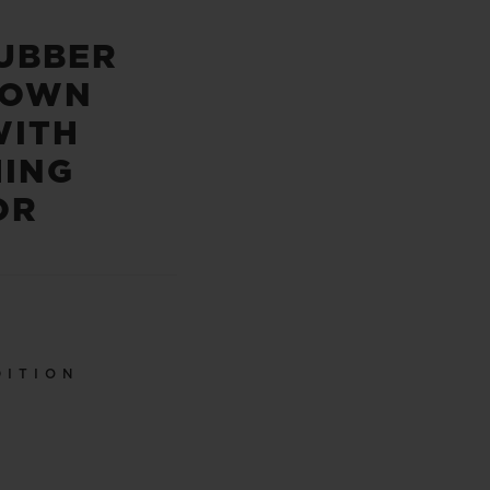
UBBER
ROWN
WITH
HING
OR
DITION