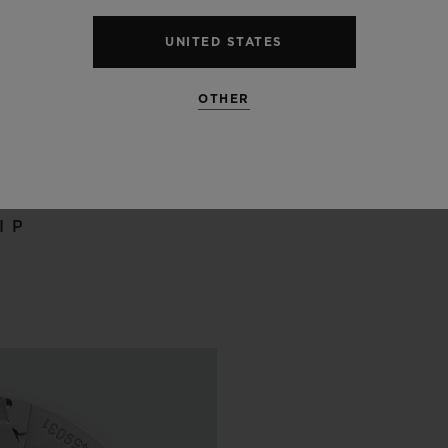
UNITED STATES
OTHER
 SCENES
IP