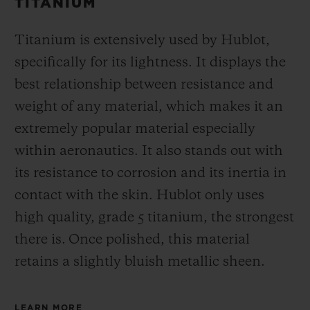
TITANIUM
Titanium is extensively used by Hublot,
specifically for its lightness. It displays the
best relationship between resistance and
weight of any material, which makes it an
extremely popular material especially
within aeronautics. It also stands out with
its resistance to corrosion and its inertia in
contact with the skin. Hublot only uses
high quality, grade 5 titanium, the strongest
there is.
Once polished, this material
retains a slightly bluish metallic sheen.
LEARN MORE