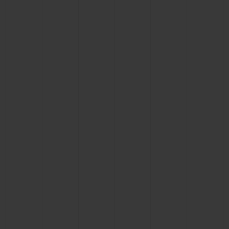
BIG BANG
BIG BANG
SPIRIT OF BIG
SUMMER MULTI-
PEACH CERAMIC
ESSENTIAL T
COLORED CERAMIC
ONLINE
EXCLUSIV
EXCLUSIVE SERVICES
5+5 WARRANTY
JOIN HUBLOTISTA, EXTEND WARRANTY
EXPECTED DELIVERY
FREE DELIVERY & RETURNS
SECURE PAYMENT
GIFT POUCH