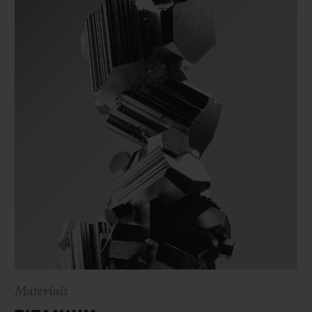
Materials