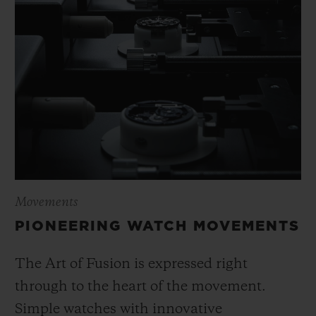
Movements
PIONEERING WATCH MOVEMENTS
The Art of Fusion is expressed right
through to the heart of the movement.
Simple watches with innovative