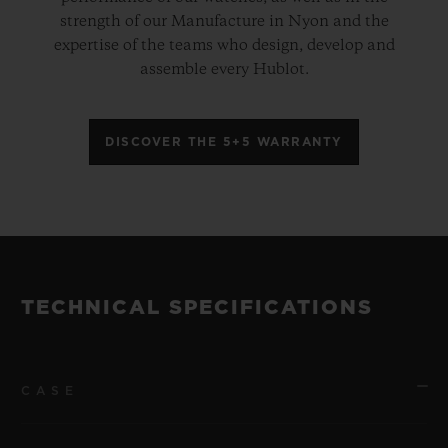
strength of our Manufacture in Nyon and the
expertise of the teams who design, develop and
assemble every Hublot.
DISCOVER THE 5+5 WARRANTY
TECHNICAL SPECIFICATIONS
CASE