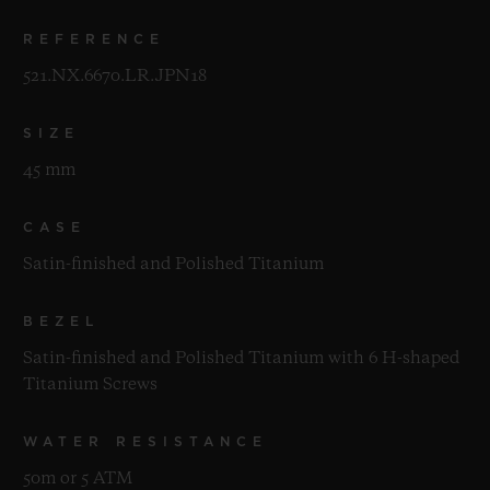
REFERENCE
521.NX.6670.LR.JPN18
SIZE
45 mm
CASE
Satin-finished and Polished Titanium
BEZEL
Satin-finished and Polished Titanium with 6 H-shaped
Titanium Screws
WATER RESISTANCE
50m or 5 ATM