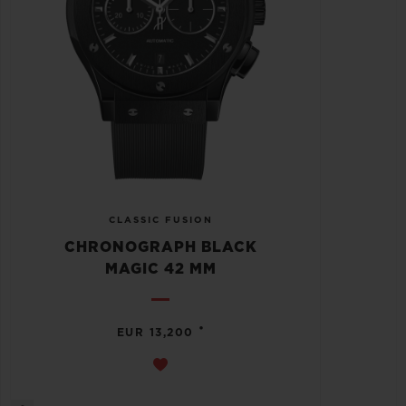
CLASSIC FUSION
CHRONOGRAPH BLACK
MAGIC 42 MM
•
EUR 13,200