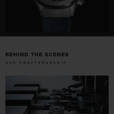
BEHIND THE SCENES
OUR CRAFTSMANSHIP