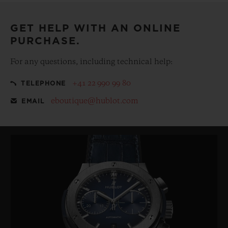
GET HELP WITH AN ONLINE
PURCHASE.
For any questions, including technical help:
+41 22 990 99 80
TELEPHONE
eboutique@hublot.com
EMAIL