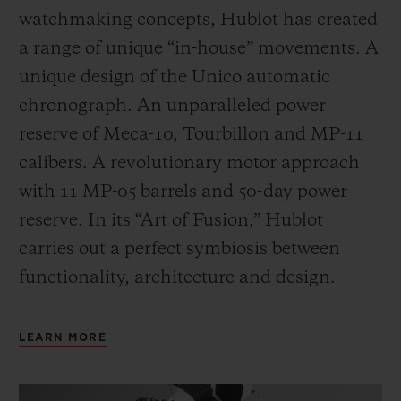
watchmaking concepts, Hublot has created
a range of unique “in-house” movements. A
unique design of the Unico automatic
chronograph. An unparalleled power
reserve of Meca-10, Tourbillon and MP-11
calibers. A revolutionary motor approach
with 11 MP-05 barrels and 50-day power
reserve. In its “Art of Fusion,” Hublot
carries out a perfect symbiosis between
functionality, architecture and design.
LEARN MORE