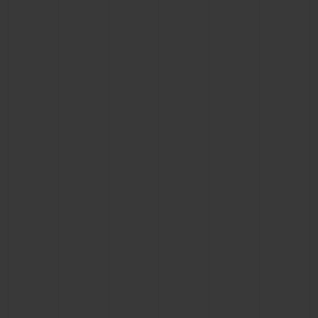
CONTACT US
FIND A BOUTIQUE