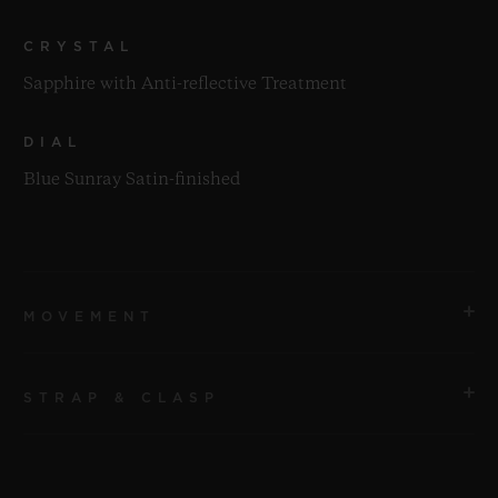
CRYSTAL
Sapphire with Anti-reflective Treatment
DIAL
Blue Sunray Satin-finished
MOVEMENT
STRAP & CLASP
MOVEMENT
HUB1143 Self-winding Chronograph Movement