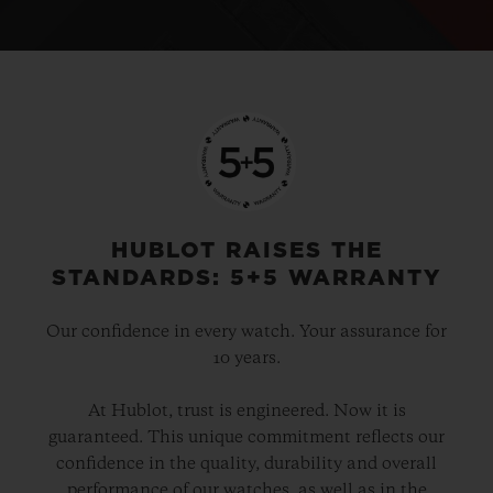
HUBLOT RAISES THE
STANDARDS: 5+5 WARRANTY
Our confidence in every watch. Your assurance for
10 years.
At Hublot, trust is engineered. Now it is
guaranteed. This unique commitment reflects our
confidence in the quality, durability and overall
performance of our watches, as well as in the