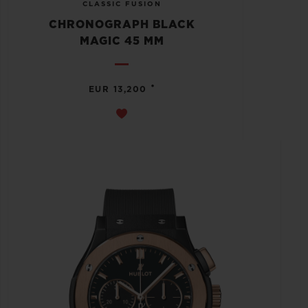
CLASSIC FUSION
CHRONOGRAPH BLACK
MAGIC 45 MM
•
EUR 13,200