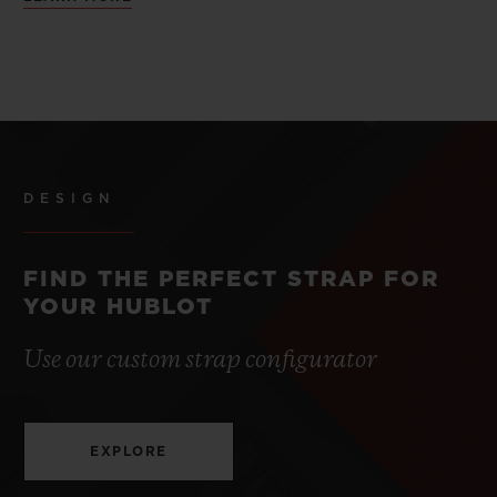
DESIGN
FIND THE PERFECT STRAP FOR
YOUR HUBLOT
Use our custom strap configurator
EXPLORE