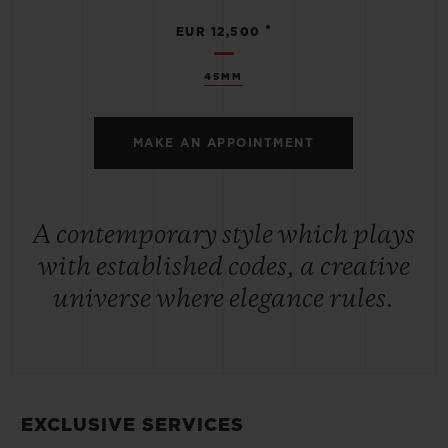
•
EUR 12,500
45MM
MAKE AN APPOINTMENT
A contemporary style which plays
with established codes, a creative
universe where elegance rules.
EXCLUSIVE SERVICES