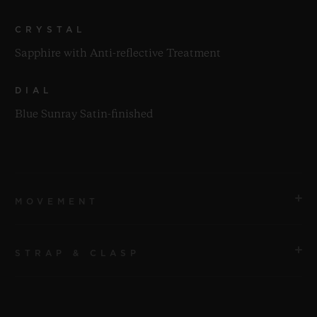
CRYSTAL
Sapphire with Anti-reflective Treatment
DIAL
Blue Sunray Satin-finished
MOVEMENT
STRAP & CLASP
MOVEMENT
HUB1143 Self-winding Chronograph Movement