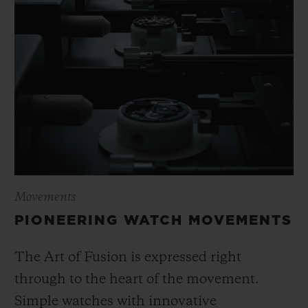
Movements
PIONEERING WATCH MOVEMENTS
The Art of Fusion is expressed right
through to the heart of the movement.
Simple watches with innovative