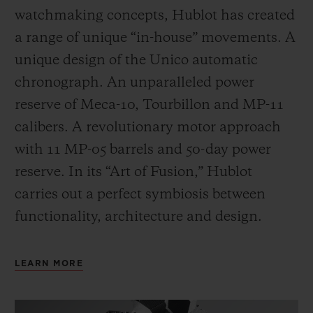
watchmaking concepts, Hublot has created
a range of unique “in-house” movements. A
unique design of the Unico automatic
chronograph. An unparalleled power
reserve of Meca-10, Tourbillon and MP-11
calibers. A revolutionary motor approach
with 11 MP-05 barrels and 50-day power
reserve. In its “Art of Fusion,” Hublot
carries out a perfect symbiosis between
functionality, architecture and design.
LEARN MORE