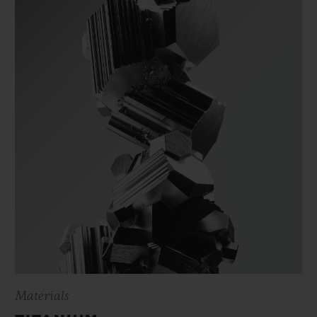
Materials