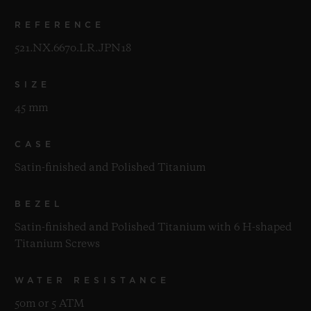
REFERENCE
521.NX.6670.LR.JPN18
SIZE
45 mm
CASE
Satin-finished and Polished Titanium
BEZEL
Satin-finished and Polished Titanium with 6 H-shaped
Titanium Screws
WATER RESISTANCE
50m or 5 ATM