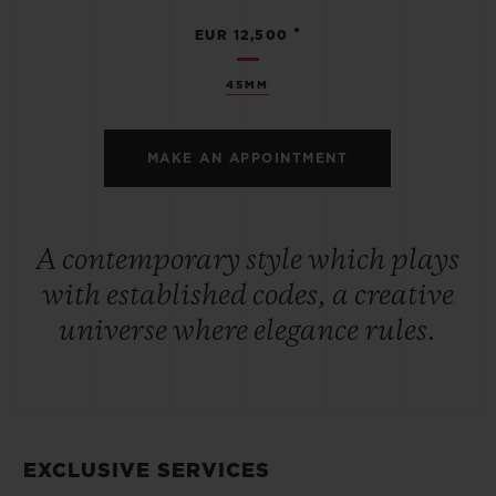
•
EUR 12,500
45MM
MAKE AN APPOINTMENT
A contemporary style which plays
with established codes, a creative
universe where elegance rules.
EXCLUSIVE SERVICES