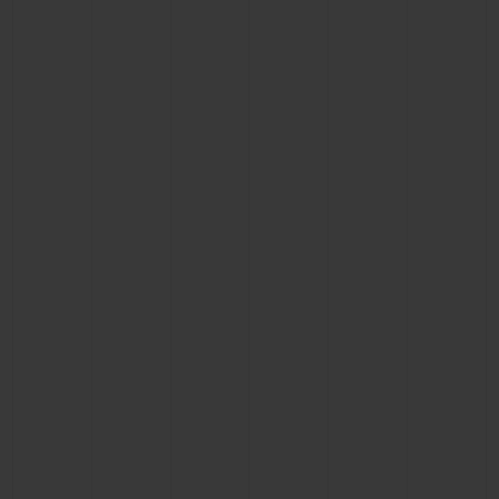
CONTACT US
FIND A BOUTIQUE