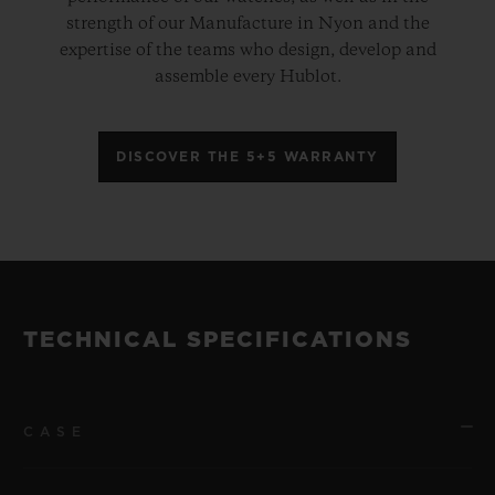
strength of our Manufacture in Nyon and the
expertise of the teams who design, develop and
assemble every Hublot.
DISCOVER THE 5+5 WARRANTY
TECHNICAL SPECIFICATIONS
CASE