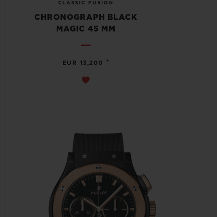
CLASSIC FUSION
CHRONOGRAPH BLACK
MAGIC 45 MM
•
EUR 13,200