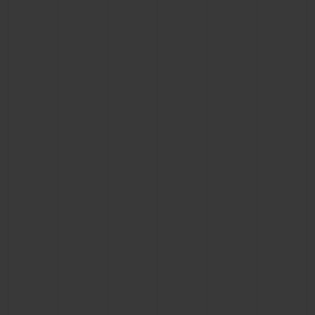
BIG BANG
BIG BANG
SPIRIT OF BIG
SUMMER MULTI-
PEACH CERAMIC
ESSENTIAL T
COLORED CERAMIC
ONLINE
EXCLUSIV
EXCLUSIVE SERVICES
5+5 WARRANTY
JOIN HUBLOTISTA, EXTEND WARRANTY
EXPECTED DELIVERY
FREE DELIVERY & RETURNS
SECURE PAYMENT
GIFT POUCH