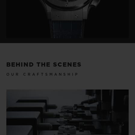
BEHIND THE SCENES
OUR CRAFTSMANSHIP