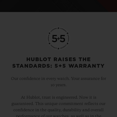
HUBLOT RAISES THE
STANDARDS: 5+5 WARRANTY
Our confidence in every watch. Your assurance for
10 years.
At Hublot, trust is engineered. Now it is
guaranteed. This unique commitment reflects our
confidence in the quality, durability and overall
performance of our watches, as well as in the