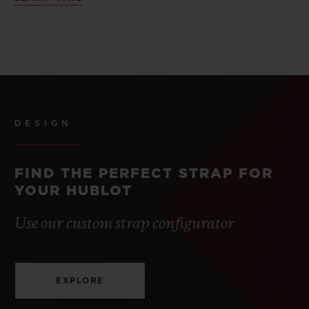
DESIGN
FIND THE PERFECT STRAP FOR
YOUR HUBLOT
Use our custom strap configurator
EXPLORE