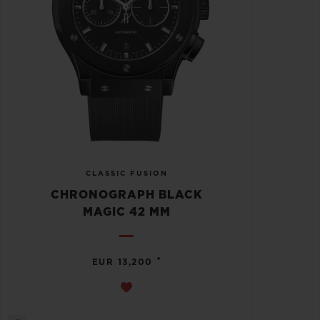
CLASSIC FUSION
CHRONOGRAPH BLACK
MAGIC 42 MM
•
EUR 13,200