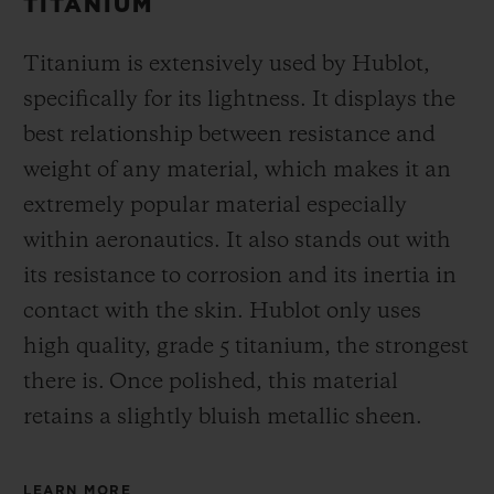
TITANIUM
Titanium is extensively used by Hublot,
specifically for its lightness. It displays the
best relationship between resistance and
weight of any material, which makes it an
extremely popular material especially
within aeronautics. It also stands out with
its resistance to corrosion and its inertia in
contact with the skin. Hublot only uses
high quality, grade 5 titanium, the strongest
there is.
Once polished, this material
retains a slightly bluish metallic sheen.
LEARN MORE