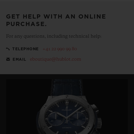
GET HELP WITH AN ONLINE
PURCHASE.
For any questions, including technical help:
+41 22 990 99 80
TELEPHONE
eboutique@hublot.com
EMAIL