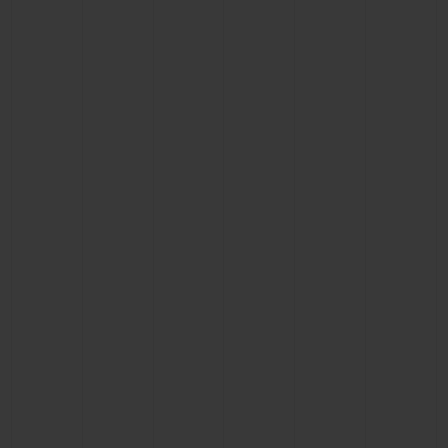
CONTACT US
FIND A BOUTIQUE