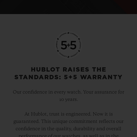
HUBLOT RAISES THE
STANDARDS: 5+5 WARRANTY
Our confidence in every watch. Your assurance for
10 years.
At Hublot, trust is engineered. Now it is
guaranteed. This unique commitment reflects our
confidence in the quality, durability and overall
performance of our watches, as well as in the