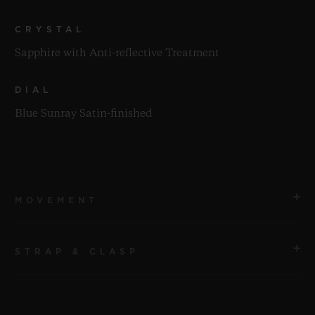
CRYSTAL
Sapphire with Anti-reflective Treatment
DIAL
Blue Sunray Satin-finished
MOVEMENT
STRAP & CLASP
MOVEMENT
HUB1143 Self-winding Chronograph Movement