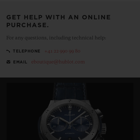
GET HELP WITH AN ONLINE
PURCHASE.
For any questions, including technical help:
+41 22 990 99 80
TELEPHONE
eboutique@hublot.com
EMAIL