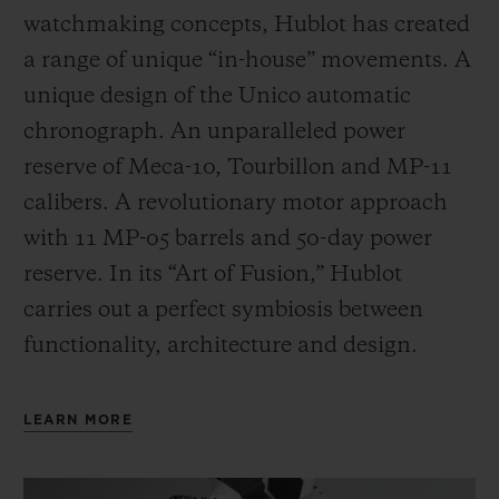
watchmaking concepts, Hublot has created
a range of unique “in-house” movements. A
unique design of the Unico automatic
chronograph. An unparalleled power
reserve of Meca-10, Tourbillon and MP-11
calibers. A revolutionary motor approach
with 11 MP-05 barrels and 50-day power
reserve. In its “Art of Fusion,” Hublot
carries out a perfect symbiosis between
functionality, architecture and design.
LEARN MORE