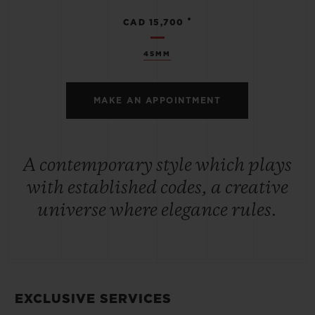
•
CAD 15,700
45MM
MAKE AN APPOINTMENT
A contemporary style which plays
with established codes, a creative
universe where elegance rules.
EXCLUSIVE SERVICES