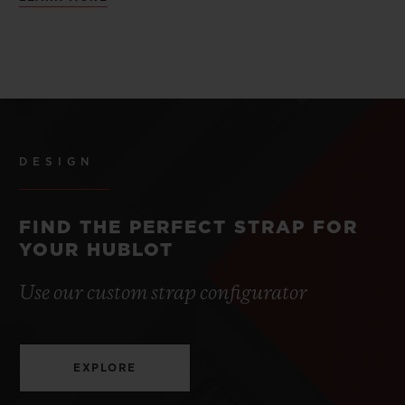
DESIGN
FIND THE PERFECT STRAP FOR
YOUR HUBLOT
Use our custom strap configurator
EXPLORE