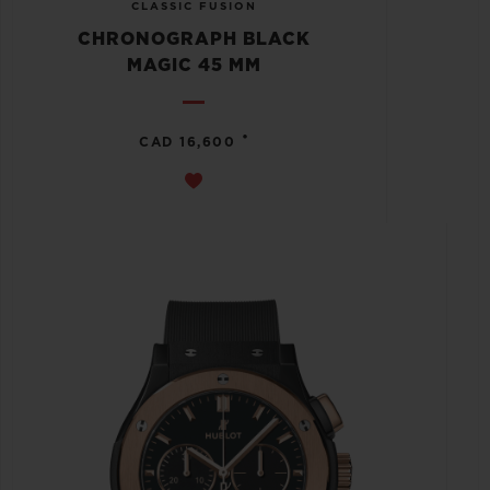
CLASSIC FUSION
CHRONOGRAPH BLACK
MAGIC 45 MM
•
CAD 16,600