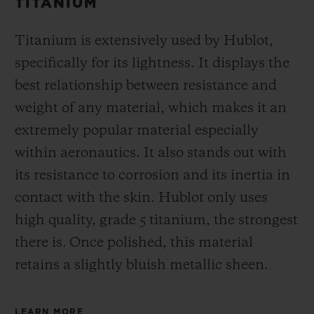
TITANIUM
Titanium is extensively used by Hublot,
specifically for its lightness. It displays the
best relationship between resistance and
weight of any material, which makes it an
extremely popular material especially
within aeronautics. It also stands out with
its resistance to corrosion and its inertia in
contact with the skin. Hublot only uses
high quality, grade 5 titanium, the strongest
there is.
Once polished, this material
retains a slightly bluish metallic sheen.
LEARN MORE