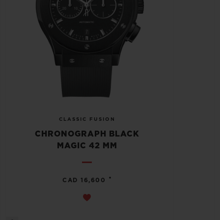
CLASSIC FUSION
CHRONOGRAPH BLACK
MAGIC 42 MM
•
CAD 16,600