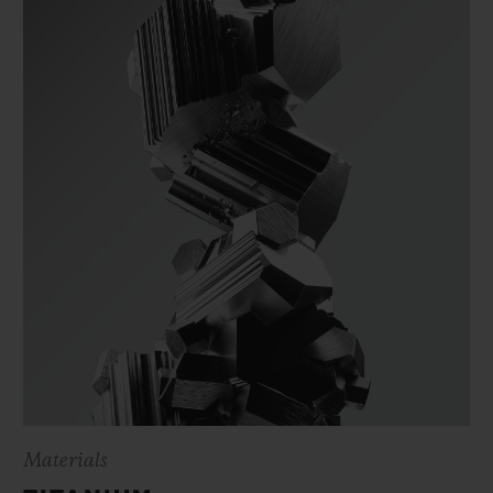
Materials