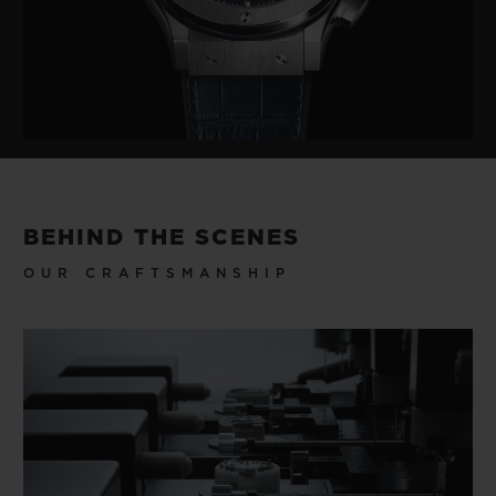
BEHIND THE SCENES
OUR CRAFTSMANSHIP