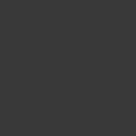
BIG BANG
BIG BANG
SPIRIT OF BIG
SUMMER MULTI-
PEACH CERAMIC
ESSENTIAL T
COLORED CERAMIC
ONLINE
EXCLUSIV
EXCLUSIVE SERVICES
5+5 WARRANTY
JOIN HUBLOTISTA, EXTEND WARRANTY
EXPECTED DELIVERY
FREE DELIVERY & RETURNS
SECURE PAYMENT
GIFT POUCH