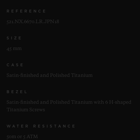
REFERENCE
521.NX.6670.LR.JPN18
SIZE
45 mm
CASE
Satin-finished and Polished Titanium
BEZEL
Satin-finished and Polished Titanium with 6 H-shaped
Titanium Screws
WATER RESISTANCE
50m or 5 ATM