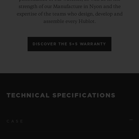
strength of our Manufacture in Nyon and the
expertise of the teams who design, develop and
assemble every Hublot.
DISCOVER THE 5+5 WARRANTY
TECHNICAL SPECIFICATIONS
CASE