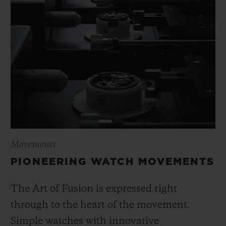
Movements
PIONEERING WATCH MOVEMENTS
The Art of Fusion is expressed right
through to the heart of the movement.
Simple watches with innovative