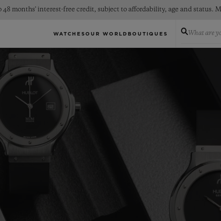
 48 months' interest-free credit, subject to affordability, age and status
What are yo
WATCHES
OUR WORLD
BOUTIQUES