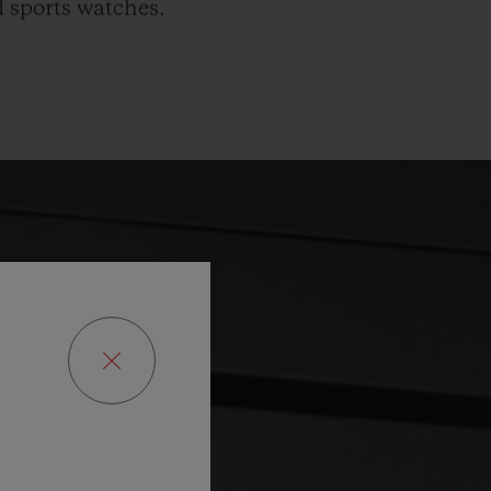
 sports watches.