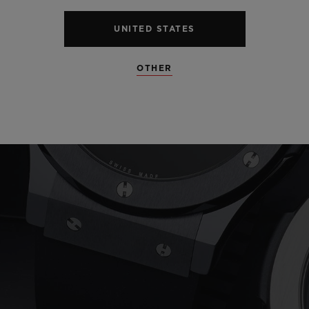
UNITED STATES
OTHER
Play
Video