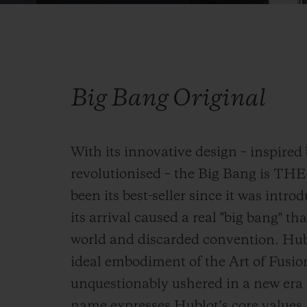
Big Bang Original
With its innovative design – inspired 
revolutionised – the Big Bang is TH
been its best-seller since it was intro
its arrival caused a real "big bang" 
world and discarded convention. Hublo
ideal embodiment of the Art of Fusio
unquestionably ushered in a new era i
name expresses Hublot’s core values, 