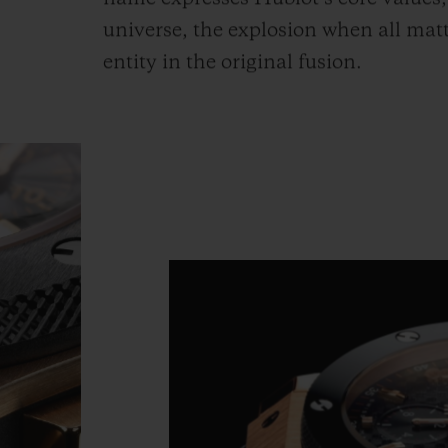
universe, the explosion when all mat
entity in the original fusion.