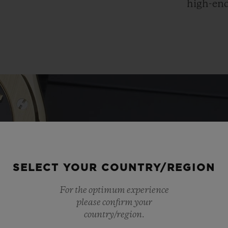
high-end
SELECT YOUR COUNTRY/REGION
For the optimum experience
please confirm your
country/region.