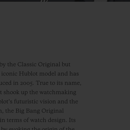
by the Classic Original but
E iconic Hublot model and has
duced in 2005. True to its name,
that shook up the watchmaking
t’s futuristic vision and the
n, the Big Bang Original
n terms of watch design. Its
by evoking the origin of the