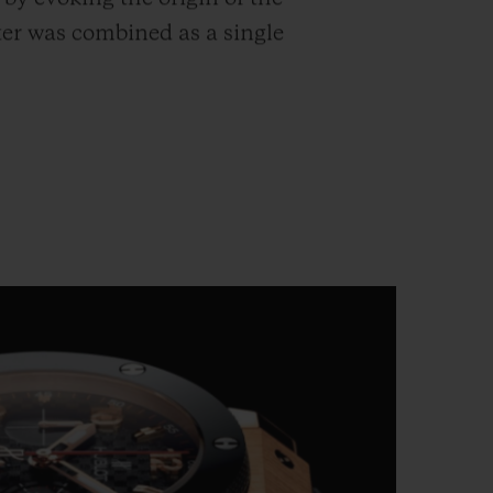
ter was combined as a single