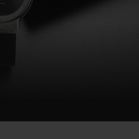
BIG BANG
RELOADED ALL BLACK
RE PAYMENT
GIFT POUCH
 BOUTIQUE