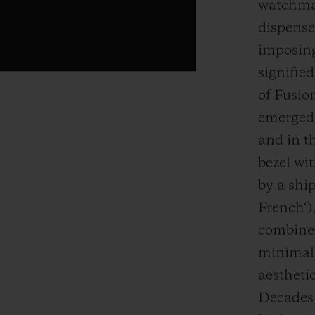
watchmak
dispense
imposing
signifie
of Fusion
emerged 
and in th
bezel wi
by a ship
French‘).
combined
minimali
aestheti
Decades l