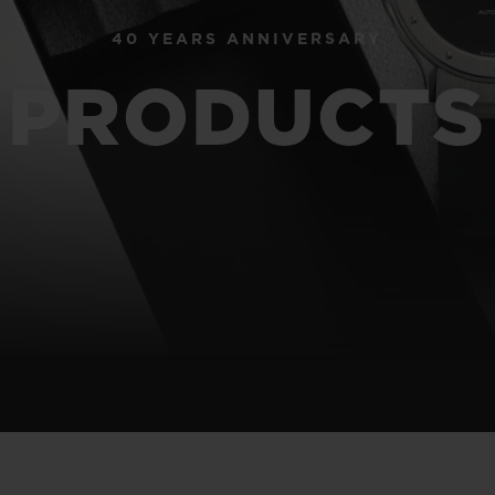
40 YEARS ANNIVERSARY
BIG BANG
SPIRIT OF BIG BANG
PRODUCTS
PEACH CERAMIC
ESSENTIAL TAUPE
ONLINE EXCLUSIVE
BLOTISTA,
EXPECTED DELIVERY
FREE DELIVERY &
SECU
 WARRANTY
RETURNS
ACT US
FIND A