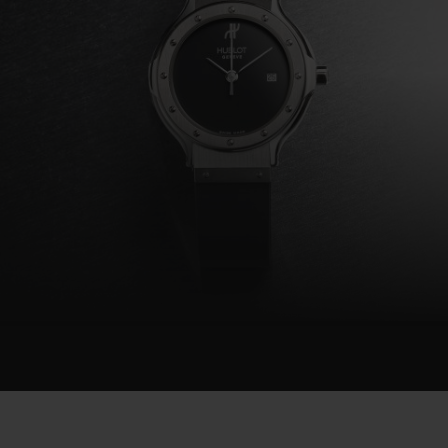
BIG BANG
SUMMER MULTI-COLORED
CERAMIC
EXCLUSIVE SERVICES
5+5 WARRANTY
JOIN HU
EXTEND
CONT