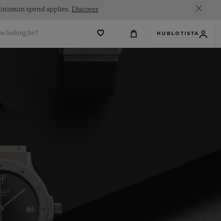
. Minimum spend applies.
Discover
u looking for?
HUBLOTISTA