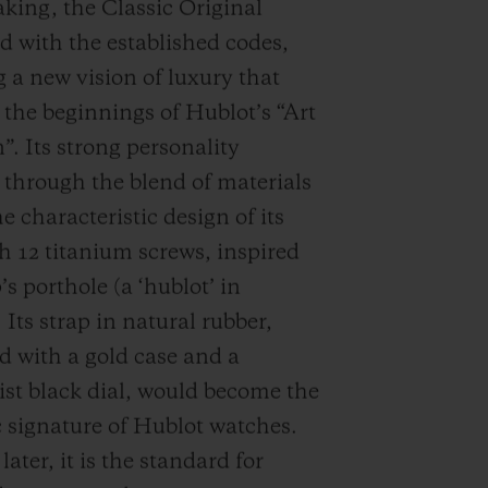
ing, the Classic Original
d with the established codes,
 a new vision of luxury that
d the beginnings of Hublot’s “Art
”. Its strong personality
through the blend of materials
e characteristic design of its
th 12 titanium screws, inspired
’s porthole (a ‘hublot’ in
 Its strap in natural rubber,
 with a gold case and a
st black dial, would become the
c signature of Hublot watches.
ater, it is the standard for