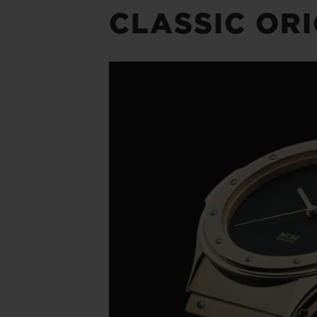
CLASSIC OR