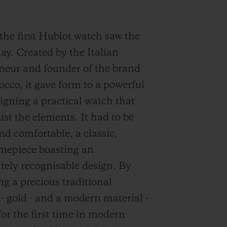
 the first Hublot watch saw the
day. Created by the Italian
neur and founder of the brand
occo, it gave form to a powerful
signing a practical watch that
ist the elements. It had to be
nd comfortable, a classic,
imepiece boasting an
ely recognisable design. By
g a precious traditional
 - gold - and a modern material -
for the first time in modern