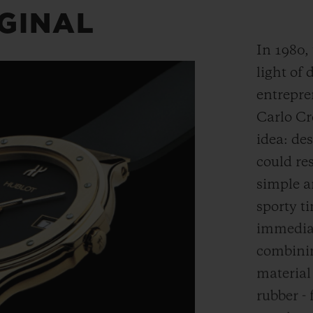
IGINAL
In 1980,
light of 
entrepre
Carlo Cr
idea: de
could res
simple a
sporty t
immediat
combinin
material
rubber - 