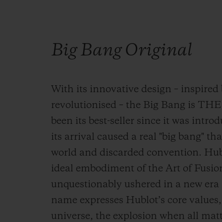
Big Bang Original
With its innovative design – inspired 
revolutionised – the Big Bang is TH
been its best-seller since it was intro
its arrival caused a real "big bang" 
world and discarded convention. Hublo
ideal embodiment of the Art of Fusio
unquestionably ushered in a new era i
name expresses Hublot’s core values, 
universe, the explosion when all mat