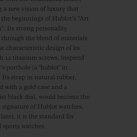
 a new vision of luxury that
d the beginnings of Hublot’s “Art
”. Its strong personality
through the blend of materials
e characteristic design of its
th 12 titanium screws, inspired
’s porthole (a ‘hublot’ in
 Its strap in natural rubber,
 with a gold case and a
st black dial, would become the
c signature of Hublot watches.
ater, it is the standard for
 sports watches.