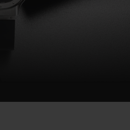
BIG BANG
RELOADED ALL BLACK
RE PAYMENT
GIFT POUCH
 BOUTIQUE