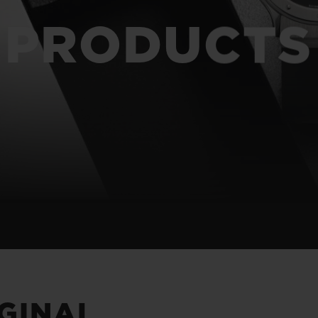
BIG BANG
SPIRIT OF BIG BANG
PRODUCTS
PEACH CERAMIC
ESSENTIAL TAUPE
ONLINE EXCLUSIVE
BLOTISTA,
EXPECTED DELIVERY
FREE DELIVERY &
SECU
 WARRANTY
RETURNS
ACT US
FIND A
IGINAL