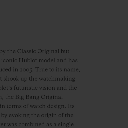
by the Classic Original but
E iconic Hublot model and has
duced in 2005. True to its name,
that shook up the watchmaking
t’s futuristic vision and the
n, the Big Bang Original
n terms of watch design. Its
by evoking the origin of the
ter was combined as a single