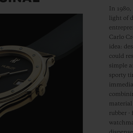
In 1980,
light of 
entrepre
Carlo Cr
idea: de
could res
simple a
sporty t
immediat
combinin
material
rubber - 
watchmak
dispense