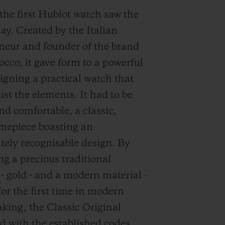
 the first Hublot watch saw the
day. Created by the Italian
neur and founder of the brand
occo, it gave form to a powerful
signing a practical watch that
ist the elements. It had to be
nd comfortable, a classic,
imepiece boasting an
ely recognisable design. By
g a precious traditional
 - gold - and a modern material -
for the first time in modern
ing, the Classic Original
d with the established codes,