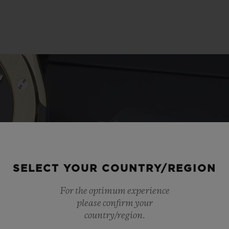
SELECT YOUR COUNTRY/REGION
For the optimum experience
please confirm your
country/region.