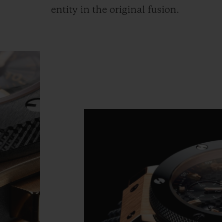
entity in the original fusion.