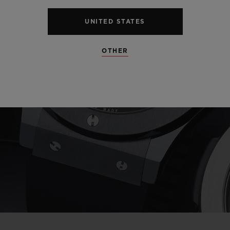
UNITED STATES
Play
OTHER
Video