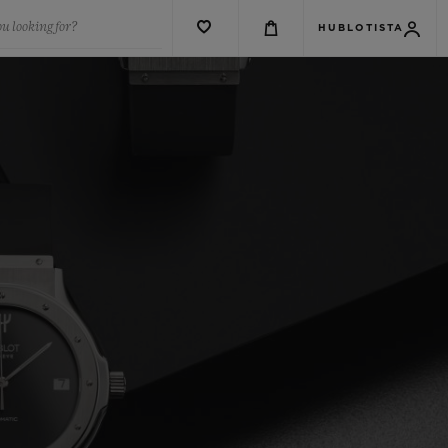
u looking for?
HUBLOTISTA