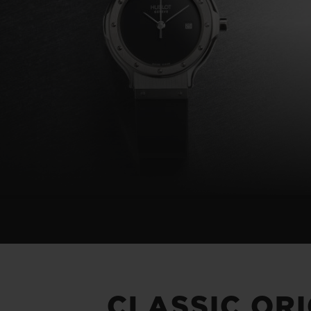
BIG BANG
SUMMER MULTI-COLORED
CERAMIC
EXCLUSIVE SERVICES
5+5 WARRANTY
JOIN HU
EXTEND
CONT
CLASSIC OR