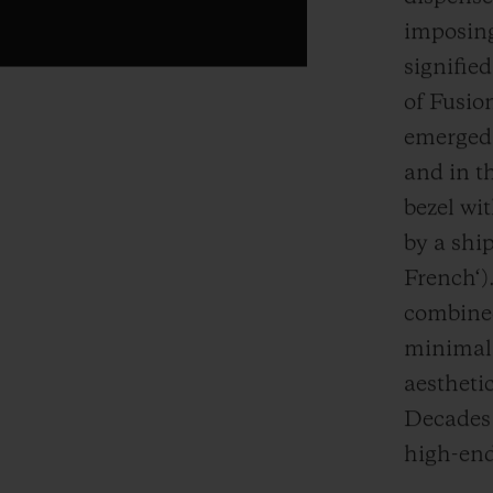
imposing
signifie
of Fusion
emerged 
and in th
bezel wi
by a ship
French‘).
combined
minimali
aestheti
Decades l
high-end