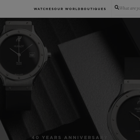
What are yo
WATCHES
OUR WORLD
BOUTIQUES
40 YEARS ANNIVERSARY