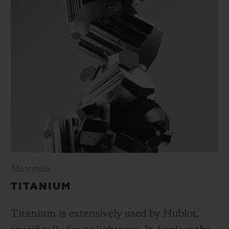
Materials
TITANIUM
Titanium is extensively used by Hublot,