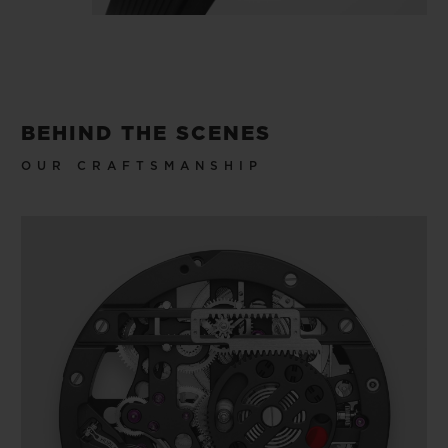
BEHIND THE SCENES
OUR CRAFTSMANSHIP