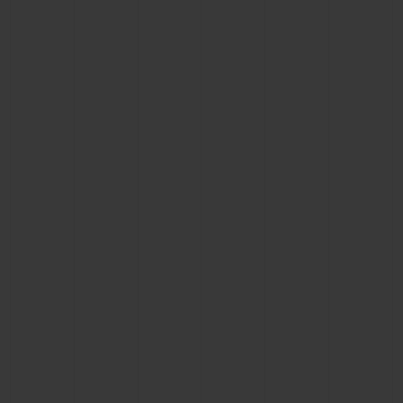
CONTACT US
FIND A BOUTIQUE