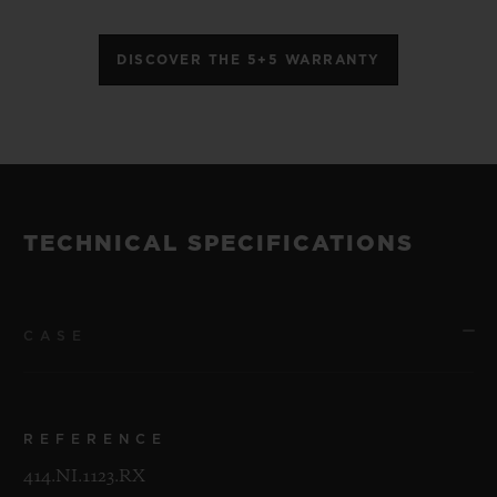
DISCOVER THE 5+5 WARRANTY
TECHNICAL SPECIFICATIONS
CASE
REFERENCE
414.NI.1123.RX