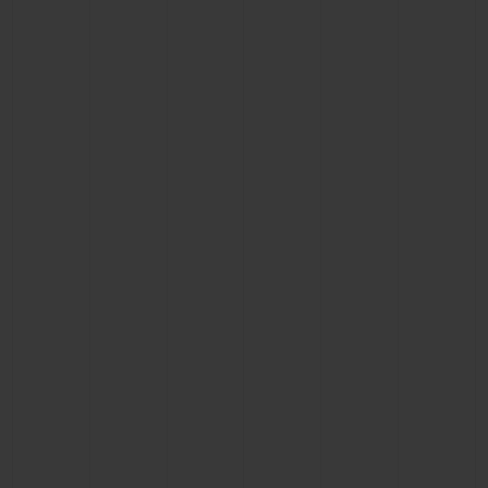
BIG BANG
BIG BANG
SPIRIT OF BIG
SUMMER MULTI-
PEACH CERAMIC
ESSENTIAL T
COLORED CERAMIC
ONLINE
EXCLUSIV
EXCLUSIVE SERVICES
5+5 WARRANTY
JOIN HUBLOTISTA, EXTEND WARRANTY
EXPECTED DELIVERY
FREE DELIVERY & RETURNS
SECURE PAYMENT
GIFT POUCH