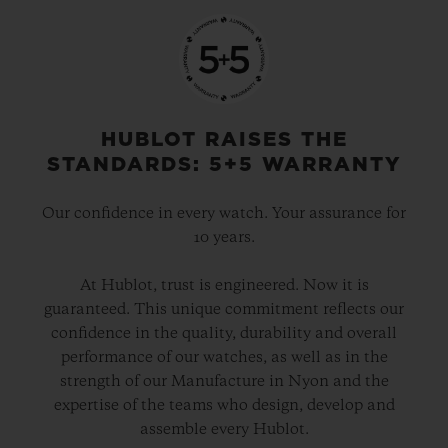
HUBLOT RAISES THE
STANDARDS: 5+5 WARRANTY
Our confidence in every watch. Your assurance for
10 years.
At Hublot, trust is engineered. Now it is
guaranteed. This unique commitment reflects our
confidence in the quality, durability and overall
performance of our watches, as well as in the
strength of our Manufacture in Nyon and the
expertise of the teams who design, develop and
assemble every Hublot.