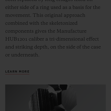
either side of a ring used as a basis for the
movement. This original approach
combined with the skeletonized
components gives the Manufacture
HUB1201 caliber a tri-dimensional effect
and striking depth, on the side of the case
or underneath.
LEARN MORE