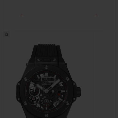
Titanium Deployant Buckle Clasp