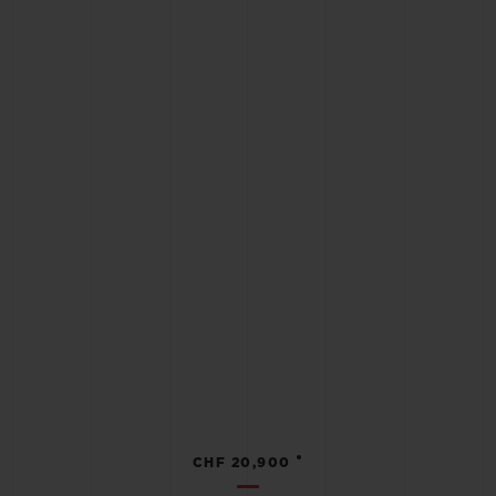
•
CHF 20,900