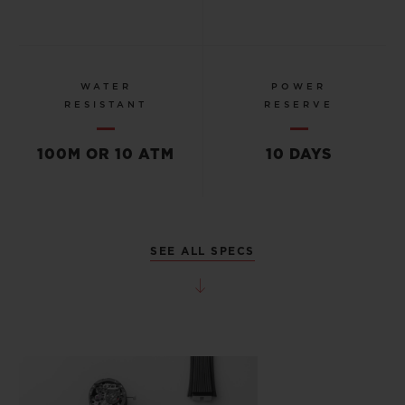
WATER
POWER
RESISTANT
RESERVE
100M OR 10 ATM
10 DAYS
SEE ALL SPECS