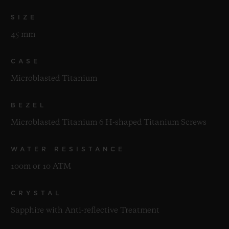
SIZE
45 mm
CASE
Microblasted Titanium
BEZEL
Microblasted Titanium 6 H-shaped Titanium Screws
WATER RESISTANCE
100m or 10 ATM
CRYSTAL
Sapphire with Anti-reflective Treatment