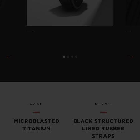
CASE
STRAP
MICROBLASTED
BLACK STRUCTURED
TITANIUM
LINED RUBBER
STRAPS