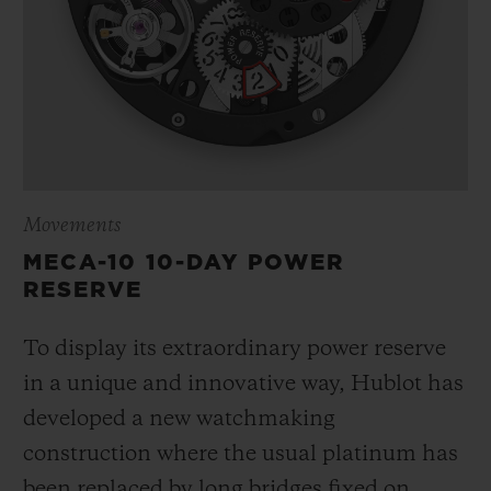
Movements
MECA-10 10-DAY POWER
RESERVE
To display its extraordinary power reserve
in a unique and innovative way, Hublot has
developed a new watchmaking
construction where the usual platinum has
been replaced by long bridges fixed on