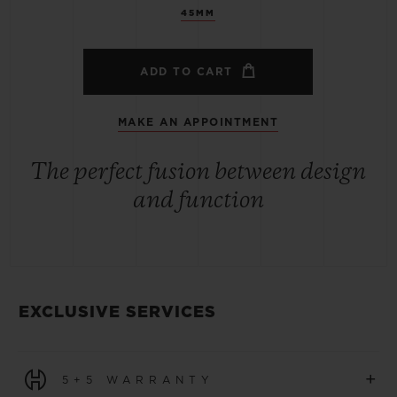
45MM
ADD TO CART
MAKE AN APPOINTMENT
The perfect fusion between design
and function
EXCLUSIVE SERVICES
+
5+5 WARRANTY