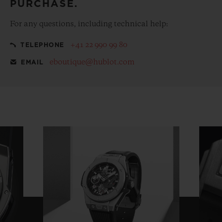
PURCHASE.
For any questions, including technical help:
+41 22 990 99 80
TELEPHONE
eboutique@hublot.com
EMAIL