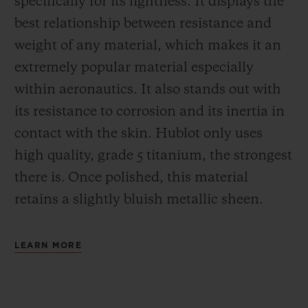
specifically for its lightness. It displays the
best relationship between resistance and
weight of any material, which makes it an
extremely popular material especially
within aeronautics. It also stands out with
its resistance to corrosion and its inertia in
contact with the skin. Hublot only uses
high quality, grade 5 titanium, the strongest
there is.
Once polished, this material
retains a slightly bluish metallic sheen.
LEARN MORE