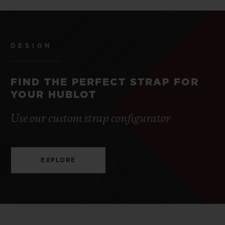
DESIGN
FIND THE PERFECT STRAP FOR
YOUR HUBLOT
Use our custom strap configurator
EXPLORE