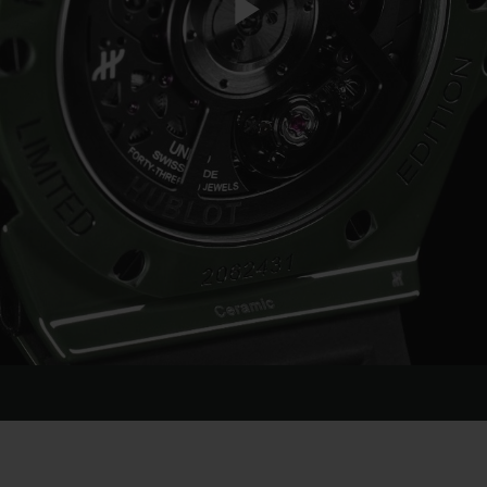
Play
Video