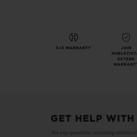
5+5 WARRANTY
JOIN
HUBLOTIST
EXTEND
WARRANT
GET HELP WITH
For any questions, including technical