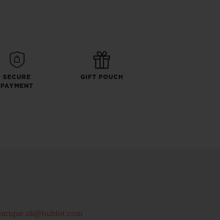
SECURE
GIFT POUCH
PAYMENT
outique.uk@hublot.com