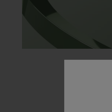
PO
GREEN