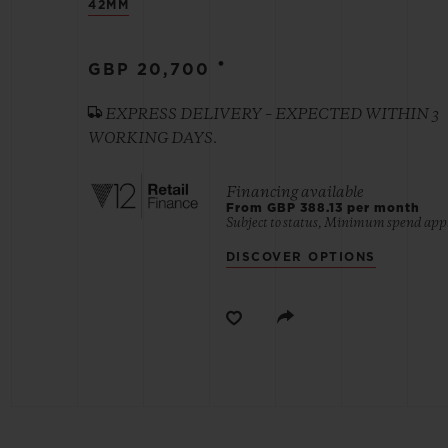
42MM
BIG BANG
•
GBP 20,700
SUMMER MULTI-COLORED
CERAMIC
EXPRESS DELIVERY – EXPECTED WITHIN 3
WORKING DAYS.
EXCLUSIVE SERVICES
Financing available
From GBP 388.13 per month
Subject to status, Minimum spend appl
5+5 WARRANTY
JOIN HU
EXTEND
DISCOVER OPTIONS
CONT