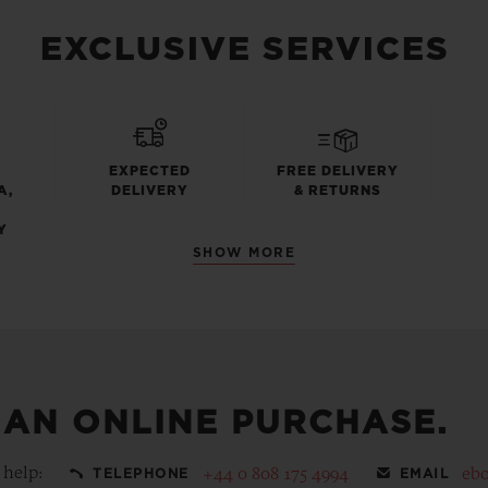
EXCLUSIVE SERVICES
EXPECTED
FREE DELIVERY
A,
DELIVERY
& RETURNS
Y
SHOW MORE
 AN ONLINE PURCHASE.
 help:
+44 0 808 175 4994
eb
TELEPHONE
EMAIL