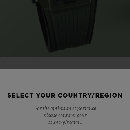
CASE
STRA
SELECT YOUR COUNTRY/REGION
For the optimum experience
LISHED
BLACK
please confirm your
country/region.
 CERAMIC
GRE