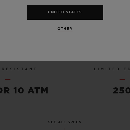
STRUCT
UNITED STATES
LINED R
STRA
OTHER
 RESISTANT
LIMITED E
OR 10 ATM
25
SEE ALL SPECS