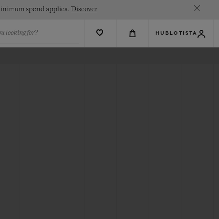
. Minimum spend applies.
Discover
u looking for?
HUBLOTISTA