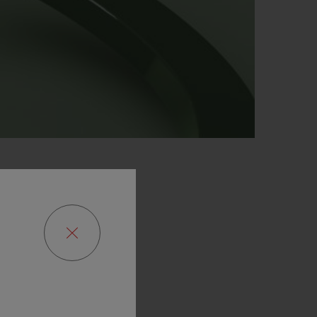
P
 AND
EN