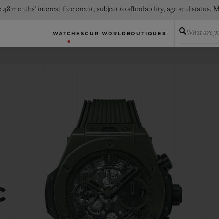
 48 months' interest-free credit, subject to affordability, age and status
What are yo
WATCHES
OUR WORLD
BOUTIQUES
C