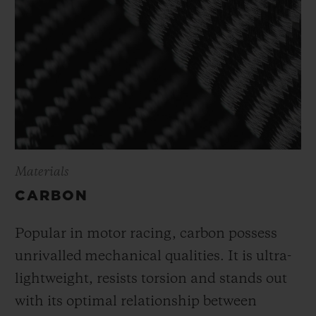
Materials
CARBON
Popular in motor racing, carbon possess
unrivalled mechanical qualities. It is ultra-
lightweight, resists torsion and stands out
with its optimal relationship between