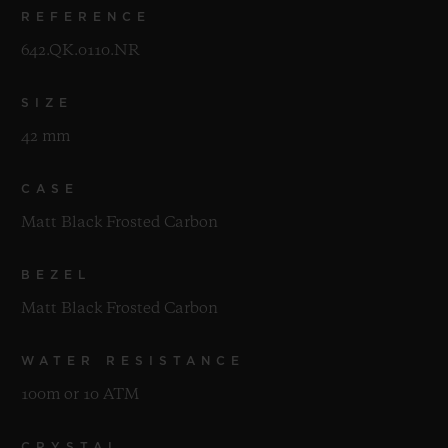
REFERENCE
642.QK.0110.NR
SIZE
42 mm
CASE
Matt Black Frosted Carbon
BEZEL
Matt Black Frosted Carbon
WATER RESISTANCE
100m or 10 ATM
CRYSTAL