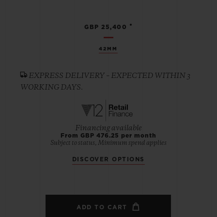
•
GBP 25,400
42MM
EXPRESS DELIVERY – EXPECTED WITHIN 3
WORKING DAYS.
Financing available
From GBP 476.25 per month
Subject to status, Minimum spend applies
DISCOVER OPTIONS
ADD TO CART