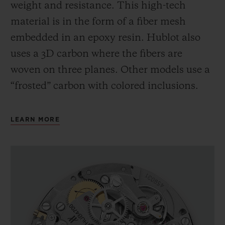
weight and resistance. This high-tech
material is in the form of a fiber mesh
embedded in an epoxy resin. Hublot also
uses a 3D carbon where the fibers are
woven on three planes. Other models use a
“frosted” carbon with colored inclusions.
LEARN MORE