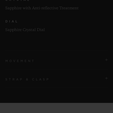
Sapphire with Anti-reflective Treatment
DIAL
Sapphire Crystal Dial
MOVEMENT
STRAP & CLASP
MOVEMENT
HUB4700 Self-winding Skeleton Chronograph
Movement
STRAP
Black Fabric with Velcro
POWER RESERVE