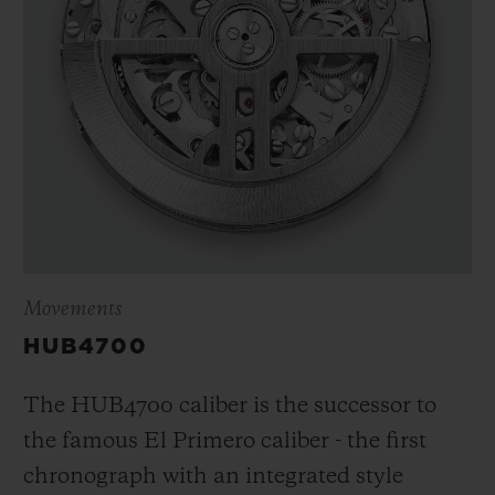
Movements
HUB4700
The HUB4700 caliber is the successor to
the famous El Primero caliber - the first
chronograph with an integrated style