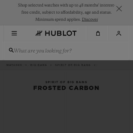
Skip
Shop selected watches with up to 48 months' interest-
to
main
free credit, subject to affordability, age and status.
content
Minimum spend applies.
Discover
RECENT SEARCH
What are you looking for?
No Recent Search
NOVELTIES
Breadcrumb
WATCHES
BIG BANG
SPIRIT OF BIG BANG
SPIRIT OF BIG BANG
FROSTED CARBON