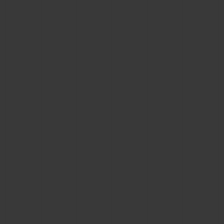
BIG BANG
BIG BANG
SPIRIT OF BIG
SUMMER MULTI-
PEACH CERAMIC
ESSENTIAL T
COLORED CERAMIC
ONLINE
EXCLUSIV
EXCLUSIVE SERVICES
5+5 WARRANTY
JOIN HUBLOTISTA, EXTEND WARRANTY
EXPECTED DELIVERY
FREE DELIVERY & RETURNS
SECURE PAYMENT
GIFT POUCH