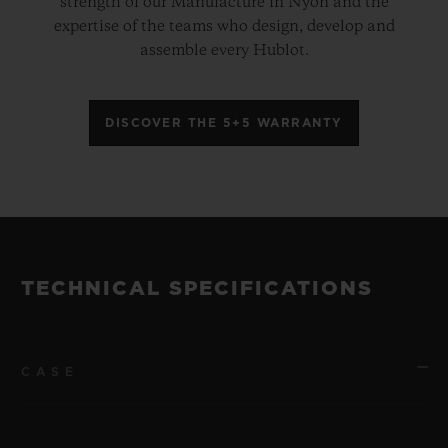
strength of our Manufacture in Nyon and the
expertise of the teams who design, develop and
assemble every Hublot.
DISCOVER THE 5+5 WARRANTY
TECHNICAL SPECIFICATIONS
CASE