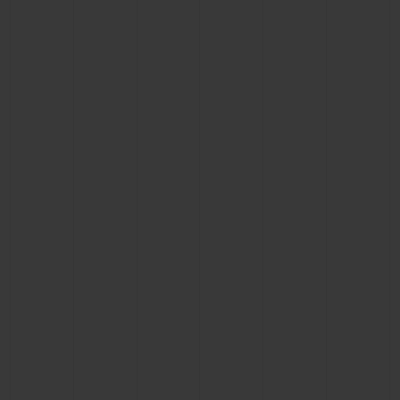
CONTACT US
FIND A BOUTIQUE