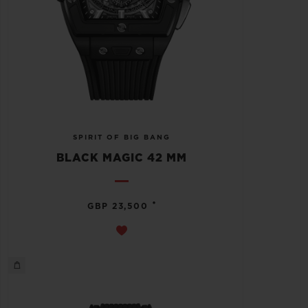
SPIRIT OF BIG BANG
BLACK MAGIC 42 MM
•
GBP 23,500