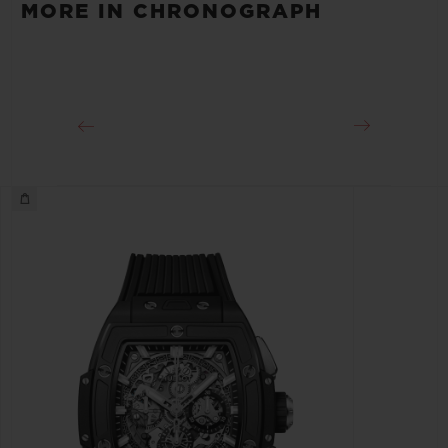
MORE IN CHRONOGRAPH
Approx. 50 Hours
CLASP
Microblasted Black ceramic Sport buckle