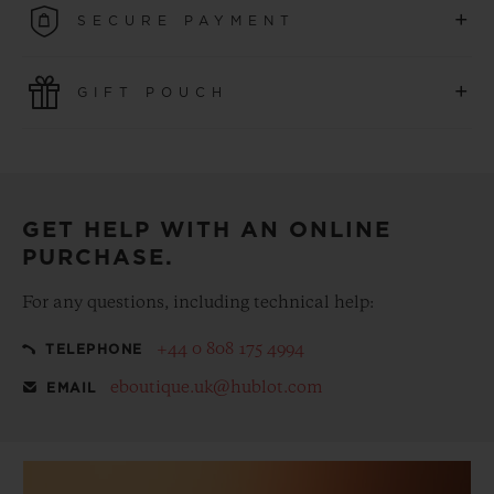
+
SECURE PAYMENT
convenience of simple and free returns.
Use the latest payment technologies. All online purchases
+
GIFT POUCH
are fast, secure and ensure your personal information is
protected.
Make your purchase more special, with our
complementary gift pouch
GET HELP WITH AN ONLINE
PURCHASE.
For any questions, including technical help:
+44 0 808 175 4994
TELEPHONE
eboutique.uk@hublot.com
EMAIL