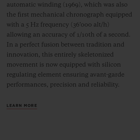
automatic winding (1969), which was also
the first mechanical chronograph equipped
with a 5 Hz frequency (
36’000 alt/h
)
allowing an accuracy of 1/10th of a second.
In a perfect fusion between tradition and
innovation, this entirely skeletonized
movement is now equipped with silicon
regulating element ensuring avant-garde
performances, precision and reliability.
LEARN MORE