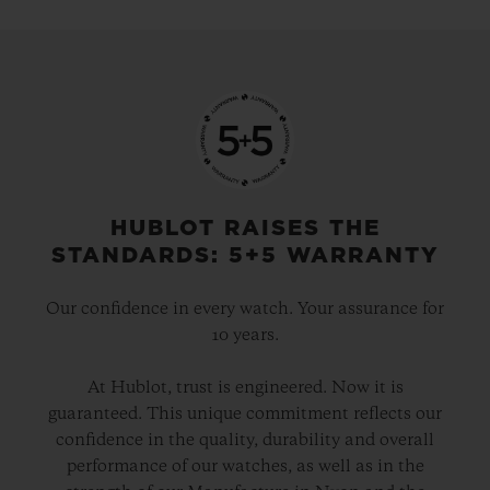
HUBLOT RAISES THE
STANDARDS: 5+5 WARRANTY
Our confidence in every watch. Your assurance for
10 years.
At Hublot, trust is engineered. Now it is
guaranteed. This unique commitment reflects our
confidence in the quality, durability and overall
performance of our watches, as well as in the