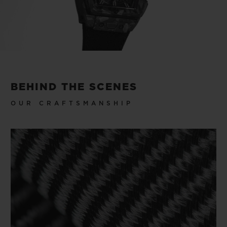
Play
Video
BEHIND THE SCENES
OUR CRAFTSMANSHIP