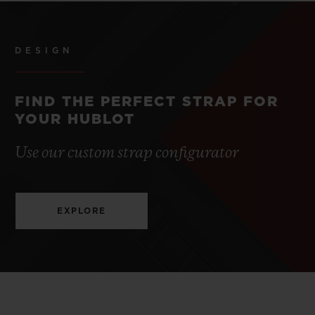
DESIGN
FIND THE PERFECT STRAP FOR
YOUR HUBLOT
Use our custom strap configurator
EXPLORE