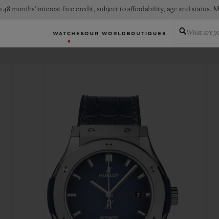
 48 months' interest-free credit, subject to affordability, age and status
What are yo
WATCHES
OUR WORLD
BOUTIQUES