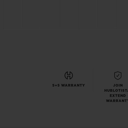
5+5 WARRANTY
JOIN
HUBLOTIST
EXTEND
WARRANT