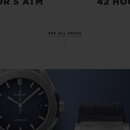
OR 5 ATM
42 HO
SEE ALL SPECS