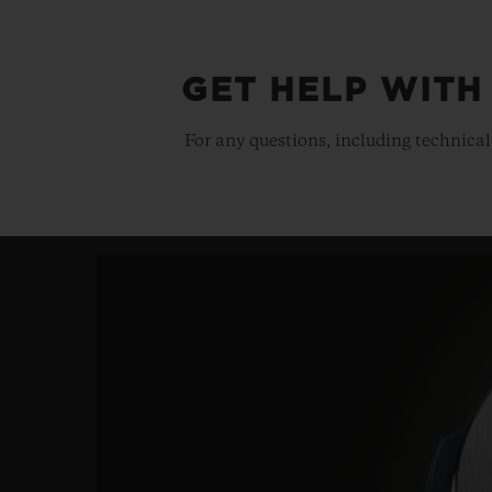
GET HELP WITH
For any questions, including technical