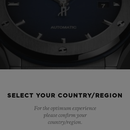
SELECT YOUR COUNTRY/REGION
For the optimum experience
please confirm your
country/region.