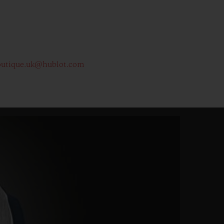
outique.uk@hublot.com