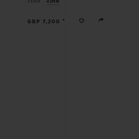
45MM
42MM
BIG BANG
•
GBP 7,200
SUMMER MULTI-COLORED
CERAMIC
EXCLUSIVE SERVICES
5+5 WARRANTY
JOIN HU
EXTEND
CONT