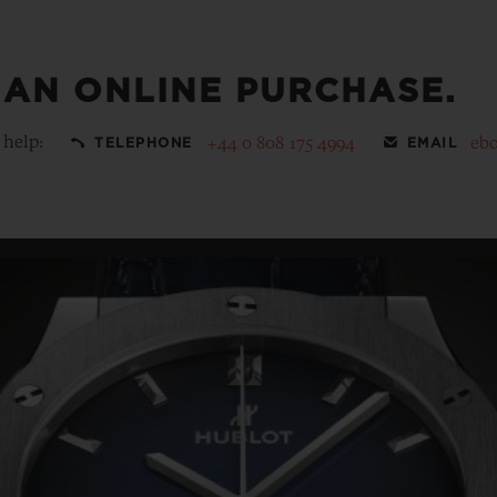
 AN ONLINE PURCHASE.
 help:
+44 0 808 175 4994
eb
TELEPHONE
EMAIL