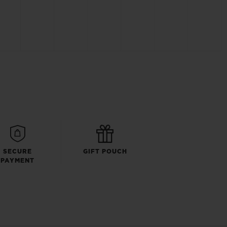
SECURE
GIFT POUCH
PAYMENT