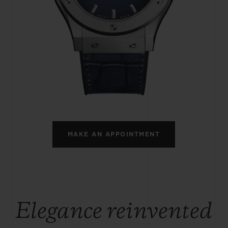
BIG BANG
SPIRIT OF BIG BANG
PEACH CERAMIC
ESSENTIAL TAUPE
ONLINE EXCLUSIVE
BLOTISTA,
EXPECTED DELIVERY
FREE DELIVERY &
SECU
 WARRANTY
RETURNS
MAKE AN APPOINTMENT
ACT US
FIND A
Elegance reinvented