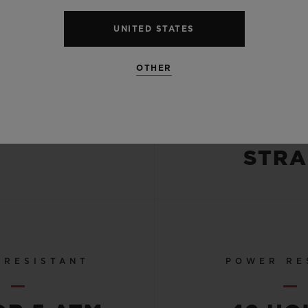
CASE
STRA
UNITED STATES
-FINISHED
BLU
OTHER
POLISHED
ALLIG
TANIUM
LEATHE
BLACK R
STRA
 RESISTANT
POWER RE