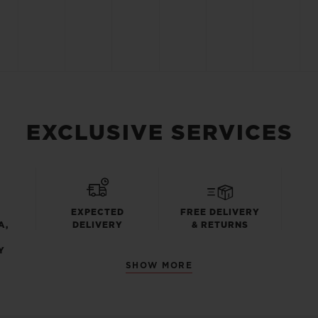
EXCLUSIVE SERVICES
EXPECTED
FREE DELIVERY
A,
DELIVERY
& RETURNS
Y
SHOW MORE