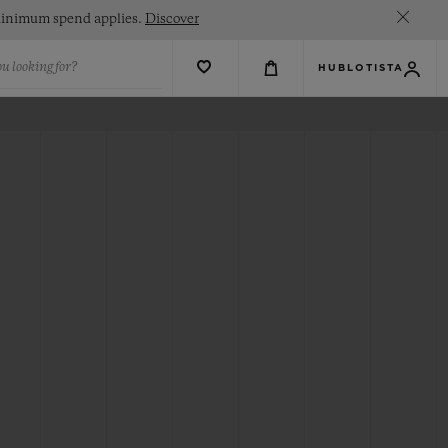
. Minimum spend applies.
Discover
u looking for?
HUBLOTISTA