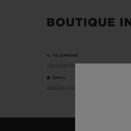
BIG BANG
SUMMER MULTI-COLORED
CERAMIC
BOUTIQUE I
EXCLUSIVE SERVICES
5+5 WARRANTY
JOIN HU
TELEPHONE
EXTEND
+61293167165
EMAIL
Send an email
CONT