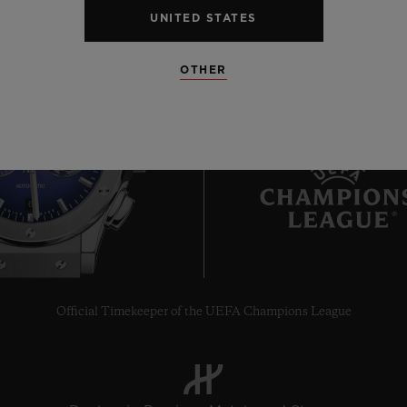
UNITED STATES
OTHER
6
Official Timekeeper of the UEFA Champions League