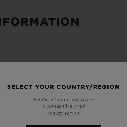
BIG BANG
SPIRIT OF BIG BANG
PEACH CERAMIC
ESSENTIAL TAUPE
NFORMATION
ONLINE EXCLUSIVE
BLOTISTA,
EXPECTED DELIVERY
FREE DELIVERY &
SECU
 WARRANTY
RETURNS
SELECT YOUR COUNTRY/REGION
ACT US
FIND A
For the optimum experience
please confirm your
country/region.