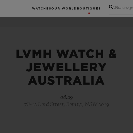
What are yo
WATCHES
OUR WORLD
BOUTIQUES
LVMH WATCH &
JEWELLERY
AUSTRALIA
08:29
7F-12 Lord Street, Botany, NSW 2019