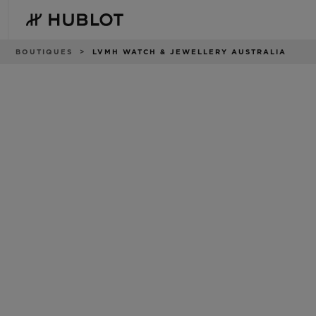
Skip
to
main
content
Breadcrumb
BOUTIQUES
LVMH WATCH & JEWELLERY AUSTRALIA
RECENT SEARCH
NOVELTIES
No Recent Search