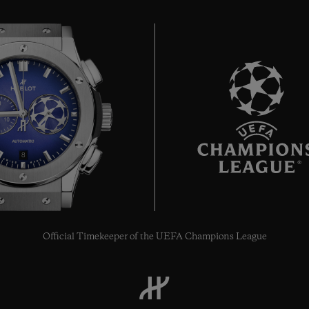
8
Official Timekeeper of the UEFA Champions League