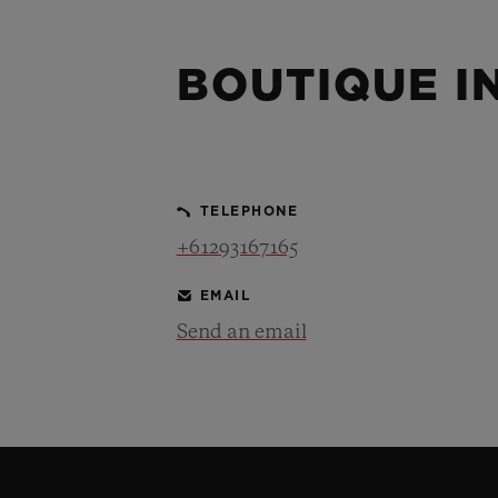
BIG BANG
SUMMER MULTI-COLORED
CERAMIC
BOUTIQUE I
EXCLUSIVE SERVICES
5+5 WARRANTY
JOIN HU
TELEPHONE
EXTEND
+61293167165
EMAIL
Send an email
CONT