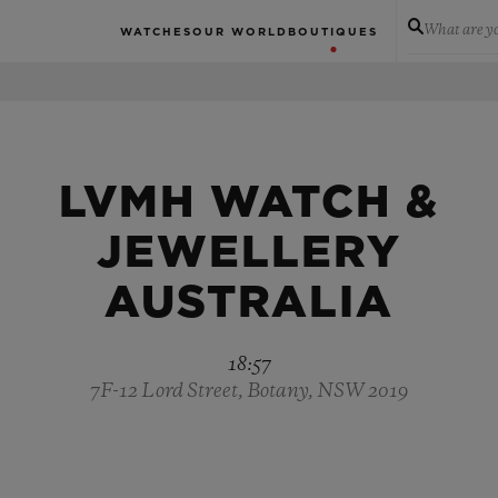
What are yo
WATCHES
OUR WORLD
BOUTIQUES
LVMH WATCH &
JEWELLERY
AUSTRALIA
18:57
7F-12 Lord Street, Botany, NSW 2019