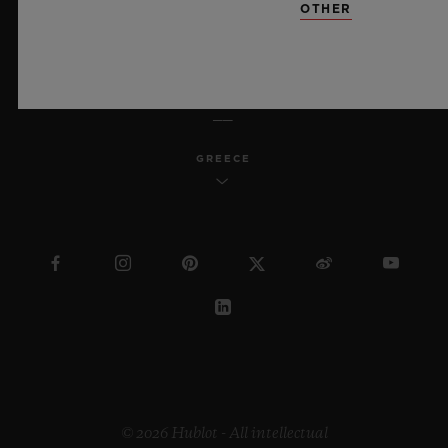
OTHER
ENGLISH
GREECE
© 2026 Hublot - All intellectual