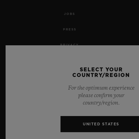
JOBS
PRESS
PRIVACY
LEGAL NOTICE & TERMS OF USE
SELECT YOUR
COUNTRY/REGION
WEBSITE TERMS AND CONDITIONS
For the optimum experience
ETHICAL COMMITMENT
please confirm your
country/region.
ACCESSIBILITY
MSA TRANSPARENCY
UNITED STATES
SITEMAP