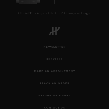
Official Timekeeper of the UEFA Champions League
CONTACT US
NEWSLETTER
SERVICES
MAKE AN APPOINTMENT
TRACK AN ORDER
FIND A BOUTIQUE
RETURN AN ORDER
CONTACT US