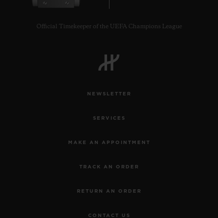
Official Timekeeper of the UEFA Champions League
CONTACT US
NEWSLETTER
SERVICES
MAKE AN APPOINTMENT
TRACK AN ORDER
FIND A BOUTIQUE
RETURN AN ORDER
CONTACT US