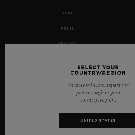
JOBS
PRESS
PRIVACY
LEGAL NOTICE & TERMS OF USE
SELECT YOUR
COUNTRY/REGION
WEBSITE TERMS AND CONDITIONS
For the optimum experience
ETHICAL COMMITMENT
please confirm your
country/region.
ACCESSIBILITY
MSA TRANSPARENCY
UNITED STATES
SITEMAP