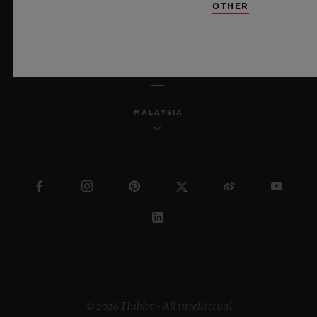
OTHER
ENGLISH
MALAYSIA
© 2026 Hublot - All intellectual