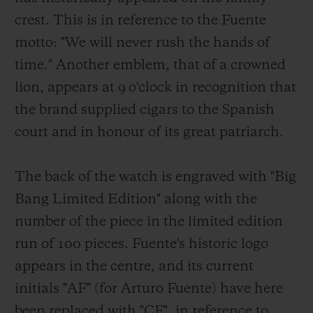
crest. This is in reference to the Fuente
motto: "We will never rush the hands of
time." Another emblem, that of a crowned
lion, appears at 9 o'clock in recognition that
the brand supplied cigars to the Spanish
court and in honour of its great patriarch.
The back of the watch is engraved with "Big
Bang Limited Edition" along with the
number of the piece in the limited edition
run of 100 pieces. Fuente's historic logo
appears in the centre, and its current
initials "AF" (for Arturo Fuente) have here
been replaced with "CF", in reference to