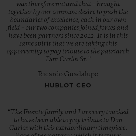
operations to Honduras. And the adage
was
therefore
natural
that
–
brought
together
by
our
common
desire
to
push
the
that 'things always seem to go in threes'
boundaries
of
excellence,
each
in
our
own
came true when, in 1980, the new factory
field
–
our
two
companies
joined
forces
and
also burned down.
have
been
partners
since
2012.
It
is
in
this
same
spirit
that
we
are
taking
this
opportunity
to
pay
tribute
to
the
patriarch
"You have a choice: give up or fight on. The
Don
Carlos
Sr.”
first is not an option." Despite this run of
bad luck, Don Carlos did not give up the
Ricardo Guadalupe
fight, and he opened a new factory in the
HUBLOT CEO
Dominican Republic. Since then, Arturo
Fuente cigars have become one of the most
highly renowned and most sought-after
“The
Fuente
family
and
I
are
very
touched
brands in the world.
to
have
been
able
to
pay
tribute
to
Don
Carlos
with
this
extraordinary
timepiece.