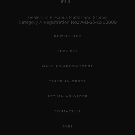
Dealers in Precious Metals and Stones
Category A Registration
No.: A-B-23-12-03809
NEWSLETTER
SERVICES
MAKE AN APPOINTMENT
TRACK AN ORDER
RETURN AN ORDER
CONTACT US
JOBS