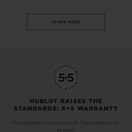
LEARN MORE
HUBLOT RAISES THE
STANDARDS: 5+5 WARRANTY
Our confidence in every watch. Your assurance for
10 years.