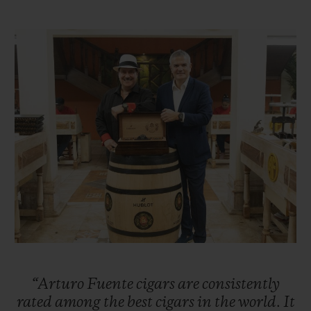
Taking over the reins of the family business
in 1956, Carlos Sr. was ambitious and
sought to expand the business, first in other
parts of Florida before setting his sights on
New York City. Carlos Sr. successfully
enabled the company to flourish in the
1960s. Unfortunately, the United States
embargo against Cuba forced the Fuentes
to move their cigar production to
Nicaragua. However, the family suffered
further misfortune when, in 1978, their
factory was burned down by Sandinista
revolutionaries. Once again, the Fuentes
“Arturo
Fuente
cigars
are
consistently
were forced into exile and moved their
rated
among
the
best
cigars
in
the
world.
It