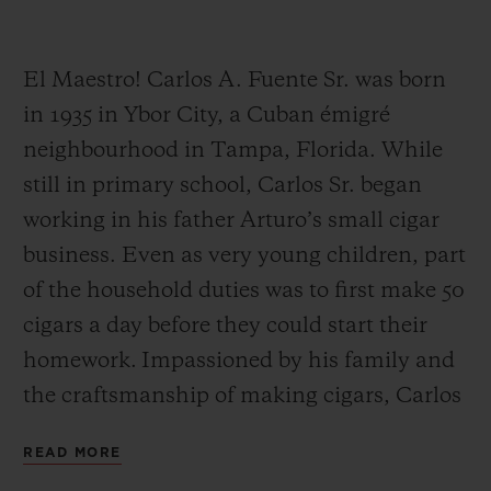
El Maestro! Carlos A. Fuente Sr. was born
in 1935 in Ybor City, a Cuban émigré
neighbourhood in Tampa, Florida. While
CONTACT US
still in primary school, Carlos Sr. began
working in his father Arturo’s small cigar
business. Even as very young children, part
of the household duties was to first make 50
cigars a day before they could start their
homework. Impassioned by his family and
FIND A BOUTIQUE
the craftsmanship of making cigars, Carlos
Sr. worked alongside his father Arturo until
READ MORE
his father’s retirement.