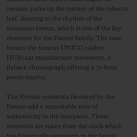
ceramic picks up the pattern of the tobacco
leaf, dancing to the rhythm of the
mountain breeze, which is one of the key
elements for the Fuente family. The case
houses the famous UNICO calibre
HUB1242 manufacture movement, a
flyback chronograph offering a 72-hour
power reserve.
The Roman numerals favoured by the
Fuente add a remarkable note of
authenticity to the timepiece. These
numerals are taken from the clock which
has historically appeared on the family