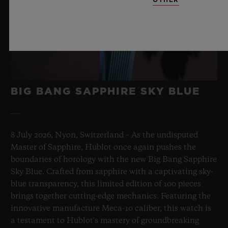
BIG BANG SAPPHIRE SKY BLUE
8 July 2026, Nyon, Switzerland – As the undisputed
Master of Sapphire, Hublot once again pushes the
boundaries of horology with the new Big Bang Sapphire
Sky Blue. Crafted from sapphire with a captivating sky-
blue transparency, this limited edition of 100 pieces
brings together cutting-edge mechanics. Featuring the
innovative manufacture Meca-10 caliber, this watch is
a testament to Hublot's mastery of groundbreaking