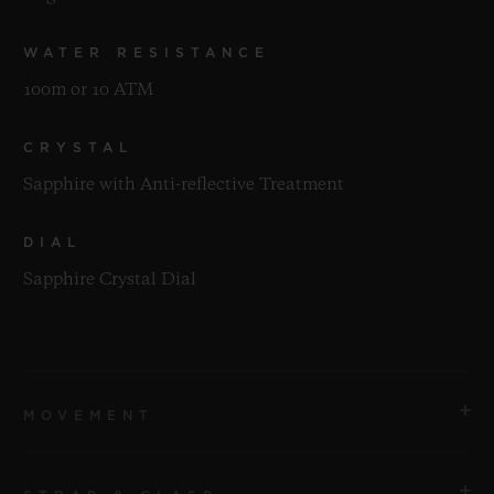
WATER RESISTANCE
100m or 10 ATM
CRYSTAL
Sapphire with Anti-reflective Treatment
DIAL
Sapphire Crystal Dial
MOVEMENT