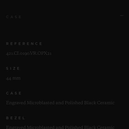
CASE
REFERENCE
421.CI.0190.VR.OPX21
SIZE
44 mm
CASE
Engraved Microblasted and Polished Black Ceramic
BEZEL
Engraved Microblasted and Polished Black Ceramic