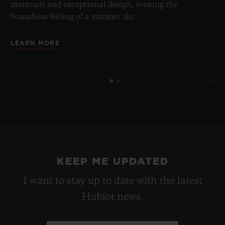
materials and exceptional design, evoking the
boundless feeling of a summer sky.
LEARN MORE
KEEP ME UPDATED
I want to stay up to date with the latest
Hublot news.