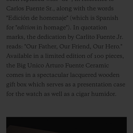
Carlos Fuente Sr., along with the words
"Edición de homenaje" (which is Spanish
for "
edition
in homage"). In quotation
marks, the dedication by Carlito Fuente Jr.
reads: "Our Father, Our Friend, Our Hero."
Available in a limited edition of 100 pieces,
the Big Unico Arturo Fuente Ceramic
comes in a spectacular lacquered wooden
gift box which serves as a presentation case
for the watch as well as a cigar humidor.