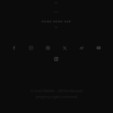
HONG KONG SAR
© 2026 Hublot - All intellectual
property rights reserved