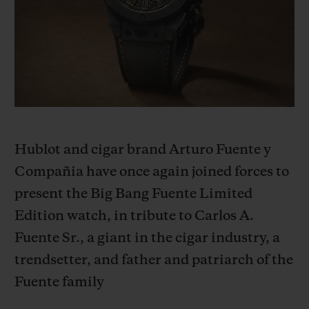
BIG BANG
BIG BANG
SPIRIT OF BIG
SUMMER MULTI-
PEACH CERAMIC
ESSENTIAL T
COLORED CERAMIC
ONLINE
EXCLUSIV
EXCLUSIVE SERVICES
5+5 WARRANTY
Hublot and cigar brand Arturo Fuente y
JOIN HUBLOTISTA, EXTEND WARRANTY
Compañia have once again joined forces to
present the Big Bang Fuente Limited
EXPECTED DELIVERY
Edition watch, in tribute to Carlos A.
FREE DELIVERY & RETURNS
Fuente Sr., a giant in the cigar industry, a
trendsetter, and father and patriarch of the
SECURE PAYMENT
Fuente family
GIFT POUCH