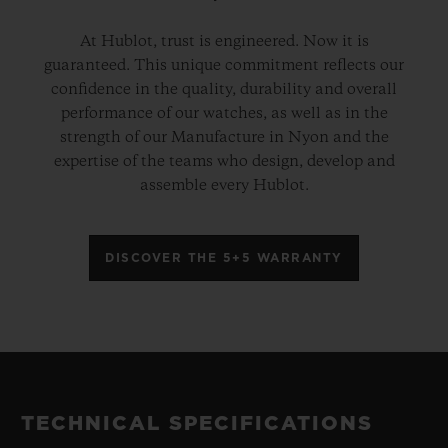
At Hublot, trust is engineered. Now it is
guaranteed. This unique commitment reflects our
confidence in the quality, durability and overall
performance of our watches, as well as in the
strength of our Manufacture in Nyon and the
expertise of the teams who design, develop and
assemble every Hublot.
DISCOVER THE 5+5 WARRANTY
TECHNICAL SPECIFICATIONS