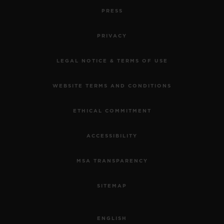
PRESS
PRIVACY
LEGAL NOTICE & TERMS OF USE
WEBSITE TERMS AND CONDITIONS
ETHICAL COMMITMENT
ACCESSIBILITY
MSA TRANSPARENCY
SITEMAP
ENGLISH