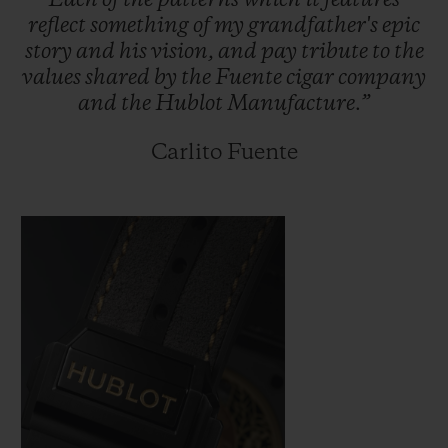
Each
of
the
patterns
which
it
features
reflect
something
of
my
grandfather's
epic
story
and
his
vision,
and
pay
tribute
to
the
values
shared
by
the
Fuente
cigar
company
and
the
Hublot
Manufacture.”
Carlito Fuente