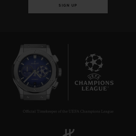
SIGN UP
6
Official Timekeeper of the UEFA Champions League