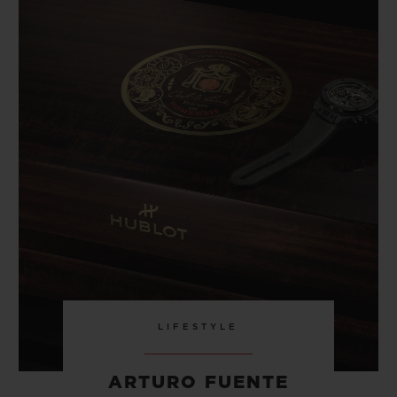
LIFESTYLE
ARTURO FUENTE