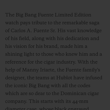
The Big Bang Fuente Limited Edition
watch pays tribute to the remarkable saga
of Carlos A. Fuente Sr. His vast knowledge
of his field, along with his dedication and
his vision for his brand, made him a
shining light to those who knew him and a
reference for the cigar industry. With the
help of Manny Iriarte, the Fuente family's
designer, the teams at Hublot have infused
the iconic Big Bang with all the codes
which are so dear to the Dominican cigar
company. This starts with its 44-mm
diameter case, whose black engraved