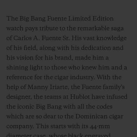
The Big Bang Fuente Limited Edition
watch pays tribute to the remarkable saga
of Carlos A. Fuente Sr. His vast knowledge
of his field, along with his dedication and
his vision for his brand, made him a
shining light to those who knew him and a
reference for the cigar industry. With the
help of Manny Iriarte, the Fuente family's
designer, the teams at Hublot have infused
the iconic Big Bang with all the codes
which are so dear to the Dominican cigar
company. This starts with its 44-mm
diameter case, whose black engraved