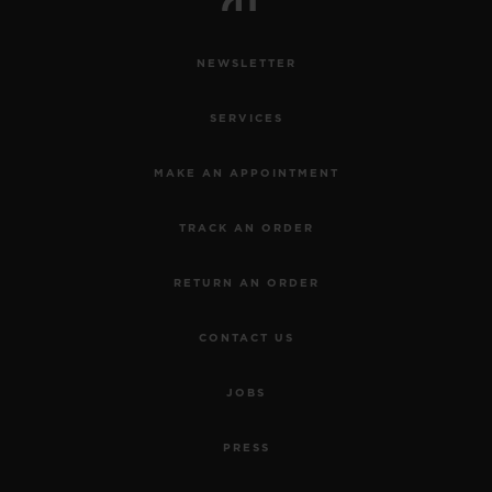
NEWSLETTER
SERVICES
MAKE AN APPOINTMENT
TRACK AN ORDER
RETURN AN ORDER
CONTACT US
JOBS
PRESS