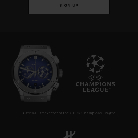
SIGN UP
6
Official Timekeeper of the UEFA Champions League