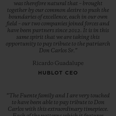
operations to Honduras. And the adage
was
therefore
natural
that
–
brought
together
by
our
common
desire
to
push
the
that 'things always seem to go in threes'
boundaries
of
excellence,
each
in
our
own
came true when, in 1980, the new factory
field
–
our
two
companies
joined
forces
and
also burned down.
have
been
partners
since
2012.
It
is
in
this
same
spirit
that
we
are
taking
this
opportunity
to
pay
tribute
to
the
patriarch
"You have a choice: give up or fight on. The
Don
Carlos
Sr.”
first is not an option." Despite this run of
bad luck, Don Carlos did not give up the
Ricardo Guadalupe
fight, and he opened a new factory in the
HUBLOT CEO
Dominican Republic. Since then, Arturo
Fuente cigars have become one of the most
highly renowned and most sought-after
“The
Fuente
family
and
I
are
very
touched
brands in the world.
to
have
been
able
to
pay
tribute
to
Don
Carlos
with
this
extraordinary
timepiece.