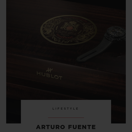
LIFESTYLE
ARTURO FUENTE