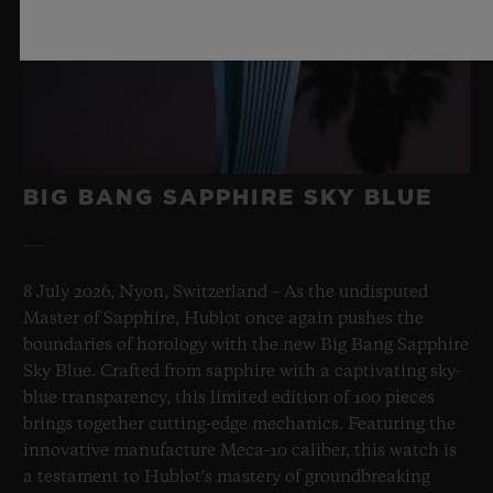
BIG BANG SAPPHIRE SKY BLUE
8 July 2026, Nyon, Switzerland – As the undisputed
Master of Sapphire, Hublot once again pushes the
boundaries of horology with the new Big Bang Sapphire
Sky Blue. Crafted from sapphire with a captivating sky-
blue transparency, this limited edition of 100 pieces
brings together cutting-edge mechanics. Featuring the
innovative manufacture Meca-10 caliber, this watch is
a testament to Hublot's mastery of groundbreaking