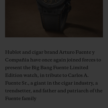
BIG BANG
BIG BANG
SPIRIT OF BIG
SUMMER MULTI-
PEACH CERAMIC
ESSENTIAL T
COLORED CERAMIC
ONLINE
EXCLUSIV
EXCLUSIVE SERVICES
5+5 WARRANTY
Hublot and cigar brand Arturo Fuente y
JOIN HUBLOTISTA, EXTEND WARRANTY
Compañia have once again joined forces to
present the Big Bang Fuente Limited
EXPECTED DELIVERY
Edition watch, in tribute to Carlos A.
FREE DELIVERY & RETURNS
Fuente Sr., a giant in the cigar industry, a
trendsetter, and father and patriarch of the
SECURE PAYMENT
Fuente family
GIFT POUCH