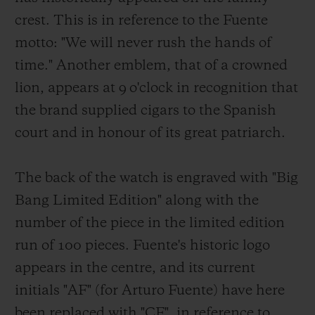
crest. This is in reference to the Fuente
motto: "We will never rush the hands of
time." Another emblem, that of a crowned
lion, appears at 9 o'clock in recognition that
the brand supplied cigars to the Spanish
court and in honour of its great patriarch.
The back of the watch is engraved with "Big
Bang Limited Edition" along with the
number of the piece in the limited edition
run of 100 pieces. Fuente's historic logo
appears in the centre, and its current
initials "AF" (for Arturo Fuente) have here
been replaced with "CF", in reference to