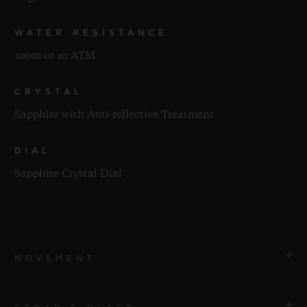
WATER RESISTANCE
100m or 10 ATM
CRYSTAL
Sapphire with Anti-reflective Treatment
DIAL
Sapphire Crystal Dial
MOVEMENT