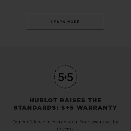
LEARN MORE
HUBLOT RAISES THE
STANDARDS: 5+5 WARRANTY
Our confidence in every watch. Your assurance for
10 years.