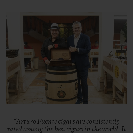
Taking over the reins of the family business
in 1956, Carlos Sr. was ambitious and
sought to expand the business, first in other
parts of Florida before setting his sights on
New York City. Carlos Sr. successfully
enabled the company to flourish in the
1960s. Unfortunately, the United States
embargo against Cuba forced the Fuentes
to move their cigar production to
Nicaragua. However, the family suffered
further misfortune when, in 1978, their
factory was burned down by Sandinista
revolutionaries. Once again, the Fuentes
“Arturo
Fuente
cigars
are
consistently
were forced into exile and moved their
rated
among
the
best
cigars
in
the
world.
It