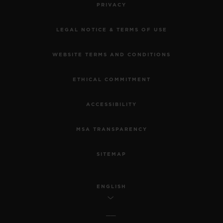
PRIVACY
LEGAL NOTICE & TERMS OF USE
WEBSITE TERMS AND CONDITIONS
ETHICAL COMMITMENT
ACCESSIBILITY
MSA TRANSPARENCY
SITEMAP
ENGLISH