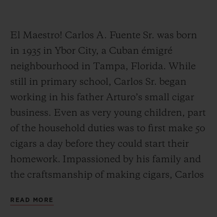
El Maestro! Carlos A. Fuente Sr. was born
in 1935 in Ybor City, a Cuban émigré
neighbourhood in Tampa, Florida. While
CONTACT US
still in primary school, Carlos Sr. began
working in his father Arturo’s small cigar
business. Even as very young children, part
of the household duties was to first make 50
cigars a day before they could start their
homework. Impassioned by his family and
FIND A BOUTIQUE
the craftsmanship of making cigars, Carlos
Sr. worked alongside his father Arturo until
READ MORE
his father’s retirement.