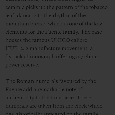
ceramic picks up the pattern of the tobacco
leaf, dancing to the rhythm of the
mountain breeze, which is one of the key
elements for the Fuente family. The case
houses the famous UNICO calibre
HUB1242 manufacture movement, a
flyback chronograph offering a 72-hour
power reserve.
The Roman numerals favoured by the
Fuente add a remarkable note of
authenticity to the timepiece. These
numerals are taken from the clock which
has historically appeared on the family