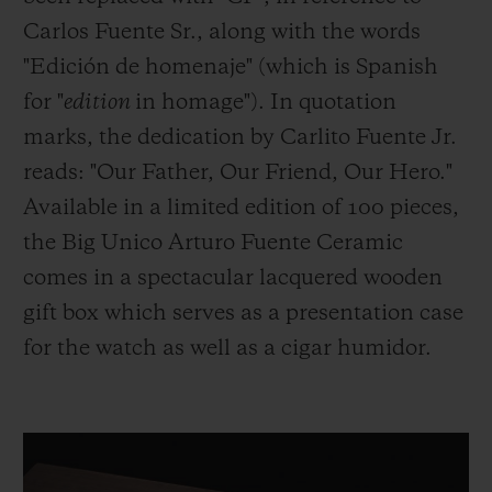
Carlos Fuente Sr., along with the words
"Edición de homenaje" (which is Spanish
for "
edition
in homage"). In quotation
marks, the dedication by Carlito Fuente Jr.
reads: "Our Father, Our Friend, Our Hero."
Available in a limited edition of 100 pieces,
the Big Unico Arturo Fuente Ceramic
comes in a spectacular lacquered wooden
gift box which serves as a presentation case
for the watch as well as a cigar humidor.