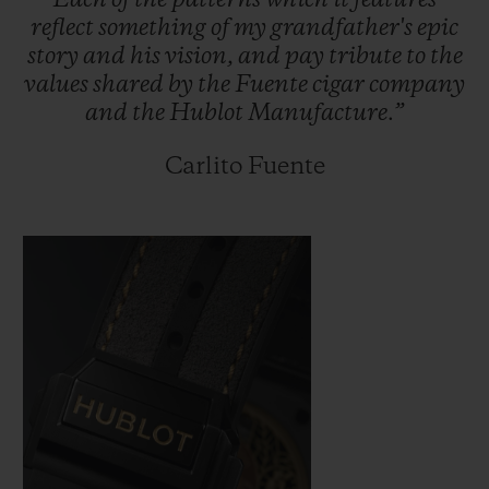
Each
of
the
patterns
which
it
features
reflect
something
of
my
grandfather's
epic
story
and
his
vision,
and
pay
tribute
to
the
values
shared
by
the
Fuente
cigar
company
and
the
Hublot
Manufacture.”
Carlito Fuente