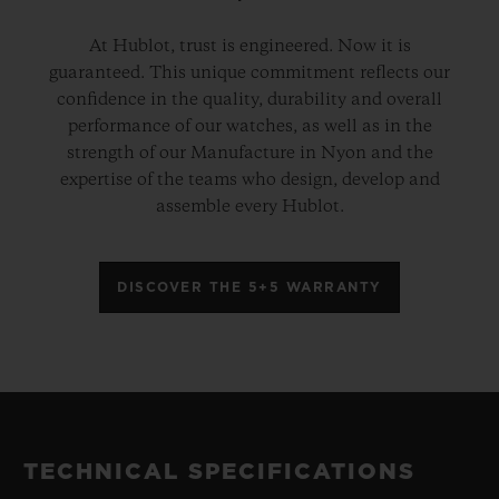
At Hublot, trust is engineered. Now it is
guaranteed. This unique commitment reflects our
confidence in the quality, durability and overall
performance of our watches, as well as in the
strength of our Manufacture in Nyon and the
expertise of the teams who design, develop and
assemble every Hublot.
DISCOVER THE 5+5 WARRANTY
TECHNICAL SPECIFICATIONS