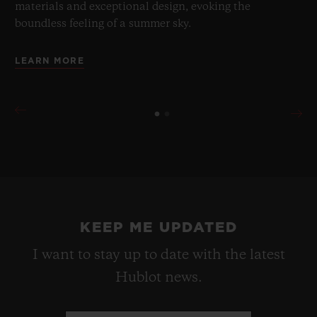
materials and exceptional design, evoking the
boundless feeling of a summer sky.
LEARN MORE
KEEP ME UPDATED
I want to stay up to date with the latest
Hublot news.