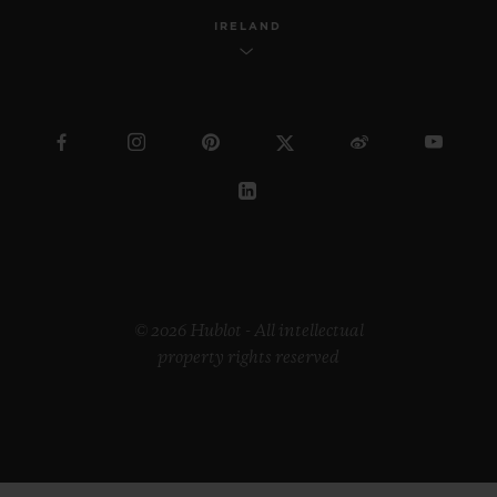
IRELAND
© 2026 Hublot - All intellectual
property rights reserved