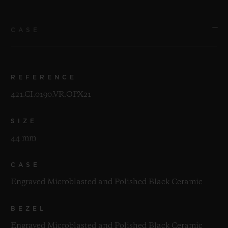
CASE
REFERENCE
421.CI.0190.VR.OPX21
SIZE
44 mm
CASE
Engraved Microblasted and Polished Black Ceramic
BEZEL
Engraved Microblasted and Polished Black Ceramic