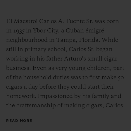
El Maestro! Carlos A. Fuente Sr. was born
in 1935 in Ybor City, a Cuban émigré
neighbourhood in Tampa, Florida. While
CONTACT US
still in primary school, Carlos Sr. began
working in his father Arturo’s small cigar
business. Even as very young children, part
of the household duties was to first make 50
cigars a day before they could start their
homework. Impassioned by his family and
FIND A BOUTIQUE
the craftsmanship of making cigars, Carlos
Sr. worked alongside his father Arturo until
READ MORE
his father’s retirement.