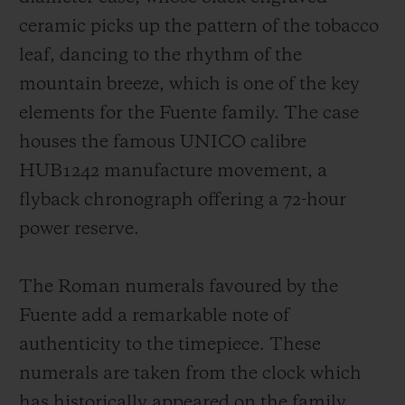
ceramic picks up the pattern of the tobacco
leaf, dancing to the rhythm of the
mountain breeze, which is one of the key
elements for the Fuente family. The case
houses the famous UNICO calibre
HUB1242 manufacture movement, a
flyback chronograph offering a 72-hour
power reserve.
The Roman numerals favoured by the
Fuente add a remarkable note of
authenticity to the timepiece. These
numerals are taken from the clock which
has historically appeared on the family