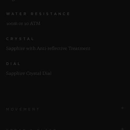
WATER RESISTANCE
100m or 10 ATM
CRYSTAL
Sapphire with Anti-reflective Treatment
DIAL
Sapphire Crystal Dial
MOVEMENT