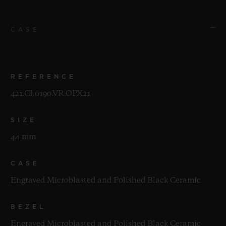
CASE
REFERENCE
421.CI.0190.VR.OPX21
SIZE
44 mm
CASE
Engraved Microblasted and Polished Black Ceramic
BEZEL
Engraved Microblasted and Polished Black Ceramic