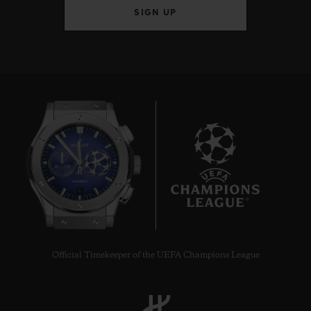
SIGN UP
6
Official Timekeeper of the UEFA Champions League