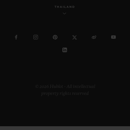
THAILAND
© 2026 Hublot - All intellectual
property rights reserved