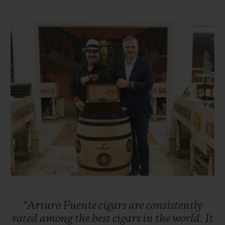
Taking over the reins of the family business
in 1956, Carlos Sr. was ambitious and
sought to expand the business, first in other
parts of Florida before setting his sights on
New York City. Carlos Sr. successfully
enabled the company to flourish in the
1960s. Unfortunately, the United States
embargo against Cuba forced the Fuentes
to move their cigar production to
Nicaragua. However, the family suffered
further misfortune when, in 1978, their
factory was burned down by Sandinista
revolutionaries. Once again, the Fuentes
“Arturo
Fuente
cigars
are
consistently
were forced into exile and moved their
rated
among
the
best
cigars
in
the
world.
It