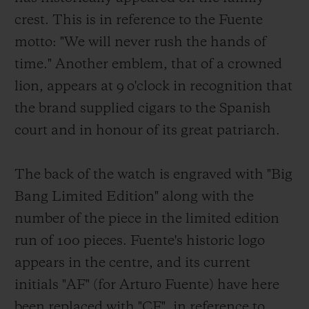
crest. This is in reference to the Fuente
motto: "We will never rush the hands of
time." Another emblem, that of a crowned
lion, appears at 9 o'clock in recognition that
the brand supplied cigars to the Spanish
court and in honour of its great patriarch.
The back of the watch is engraved with "Big
Bang Limited Edition" along with the
number of the piece in the limited edition
run of 100 pieces. Fuente's historic logo
appears in the centre, and its current
initials "AF" (for Arturo Fuente) have here
been replaced with "CF", in reference to