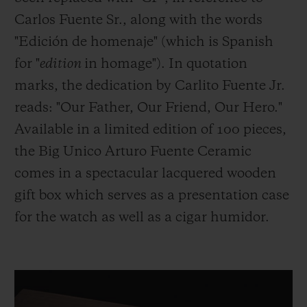
Carlos Fuente Sr., along with the words
"Edición de homenaje" (which is Spanish
for "
edition
in homage"). In quotation
marks, the dedication by Carlito Fuente Jr.
reads: "Our Father, Our Friend, Our Hero."
Available in a limited edition of 100 pieces,
the Big Unico Arturo Fuente Ceramic
comes in a spectacular lacquered wooden
gift box which serves as a presentation case
for the watch as well as a cigar humidor.