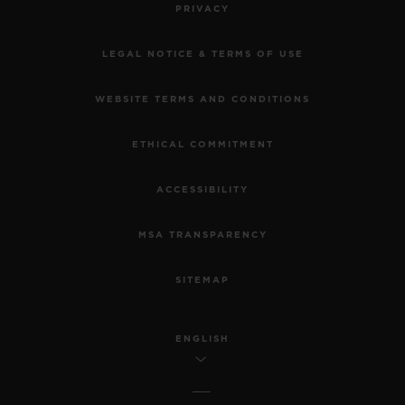
PRIVACY
LEGAL NOTICE & TERMS OF USE
WEBSITE TERMS AND CONDITIONS
ETHICAL COMMITMENT
ACCESSIBILITY
MSA TRANSPARENCY
SITEMAP
ENGLISH