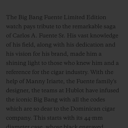
The Big Bang Fuente Limited Edition
watch pays tribute to the remarkable saga
of Carlos A. Fuente Sr. His vast knowledge
of his field, along with his dedication and
his vision for his brand, made him a
shining light to those who knew him and a
reference for the cigar industry. With the
help of Manny Iriarte, the Fuente family's
designer, the teams at Hublot have infused
the iconic Big Bang with all the codes
which are so dear to the Dominican cigar
company. This starts with its 44-mm
diameter case, whose black engraved