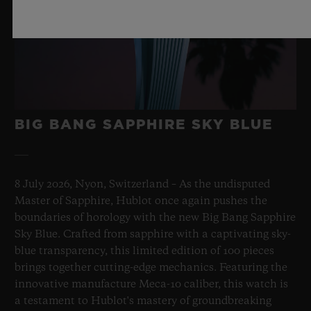
BIG BANG SAPPHIRE SKY BLUE
8 July 2026, Nyon, Switzerland – As the undisputed
Master of Sapphire, Hublot once again pushes the
boundaries of horology with the new Big Bang Sapphire
Sky Blue. Crafted from sapphire with a captivating sky-
blue transparency, this limited edition of 100 pieces
brings together cutting-edge mechanics. Featuring the
innovative manufacture Meca-10 caliber, this watch is
a testament to Hublot's mastery of groundbreaking