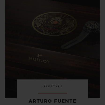
LIFESTYLE
ARTURO FUENTE