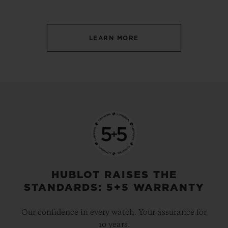
LEARN MORE
HUBLOT RAISES THE
STANDARDS: 5+5 WARRANTY
Our confidence in every watch. Your assurance for
10 years.