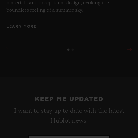
materials and exceptional design, evoking the
boundless feeling of a summer sky.
LEARN MORE
KEEP ME UPDATED
I want to stay up to date with the latest
Hublot news.