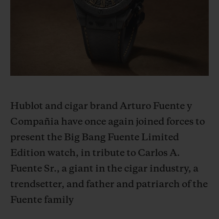
BIG BANG
BIG BANG
SPIRIT OF BIG
SUMMER MULTI-
PEACH CERAMIC
ESSENTIAL T
COLORED CERAMIC
ONLINE
EXCLUSIV
EXCLUSIVE SERVICES
5+5 WARRANTY
Hublot and cigar brand Arturo Fuente y
JOIN HUBLOTISTA, EXTEND WARRANTY
Compañia have once again joined forces to
present the Big Bang Fuente Limited
EXPECTED DELIVERY
Edition watch, in tribute to Carlos A.
FREE DELIVERY & RETURNS
Fuente Sr., a giant in the cigar industry, a
trendsetter, and father and patriarch of the
SECURE PAYMENT
Fuente family
GIFT POUCH