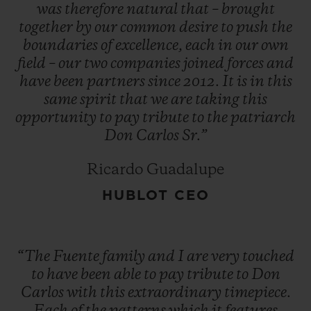
operations to Honduras. And the adage
was
therefore
natural
that
–
brought
together
by
our
common
desire
to
push
the
that 'things always seem to go in threes'
boundaries
of
excellence,
each
in
our
own
came true when, in 1980, the new factory
field
–
our
two
companies
joined
forces
and
also burned down.
have
been
partners
since
2012.
It
is
in
this
same
spirit
that
we
are
taking
this
opportunity
to
pay
tribute
to
the
patriarch
"You have a choice: give up or fight on. The
Don
Carlos
Sr.”
first is not an option." Despite this run of
bad luck, Don Carlos did not give up the
Ricardo Guadalupe
fight, and he opened a new factory in the
HUBLOT CEO
Dominican Republic. Since then, Arturo
Fuente cigars have become one of the most
highly renowned and most sought-after
“The
Fuente
family
and
I
are
very
touched
brands in the world.
to
have
been
able
to
pay
tribute
to
Don
Carlos
with
this
extraordinary
timepiece.