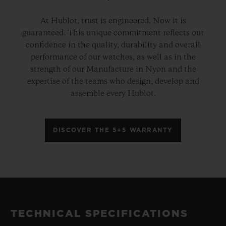
At Hublot, trust is engineered. Now it is
guaranteed. This unique commitment reflects our
confidence in the quality, durability and overall
performance of our watches, as well as in the
strength of our Manufacture in Nyon and the
expertise of the teams who design, develop and
assemble every Hublot.
DISCOVER THE 5+5 WARRANTY
TECHNICAL SPECIFICATIONS