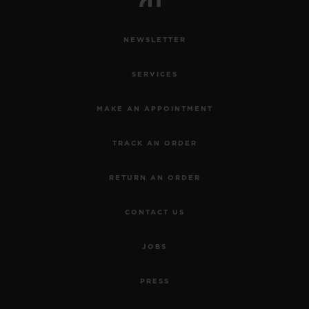
NEWSLETTER
SERVICES
MAKE AN APPOINTMENT
TRACK AN ORDER
RETURN AN ORDER
CONTACT US
JOBS
PRESS