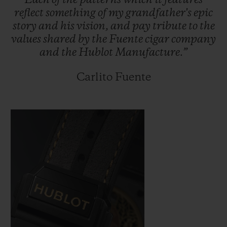
Each
of
the
patterns
which
it
features
reflect
something
of
my
grandfather's
epic
story
and
his
vision,
and
pay
tribute
to
the
values
shared
by
the
Fuente
cigar
company
and
the
Hublot
Manufacture.”
Carlito Fuente