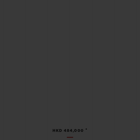
•
HKD 484,000