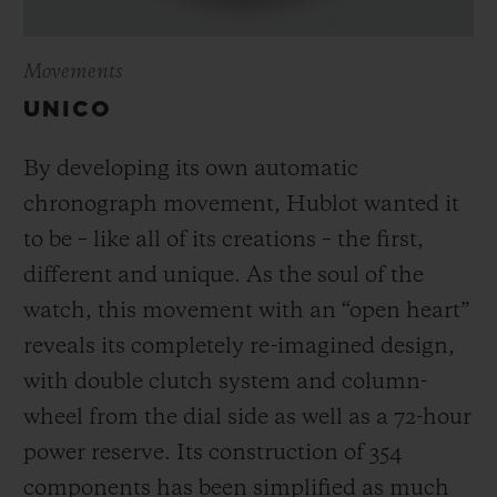
Movements
UNICO
By developing its own automatic
chronograph movement, Hublot wanted it
to be – like all of its creations – the first,
different and unique.
As the soul of the
watch, this movement with an “open heart”
reveals its completely re-imagined design,
with double clutch system and column-
wheel from the dial side as well as a 72-hour
power reserve.
Its construction of 354
components has been simplified as much