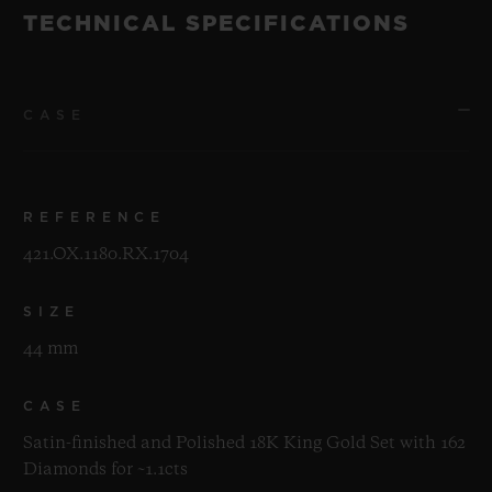
TECHNICAL SPECIFICATIONS
CASE
REFERENCE
421.OX.1180.RX.1704
SIZE
44 mm
CASE
Satin-finished and Polished 18K King Gold Set with 162
Diamonds for ~1.1cts