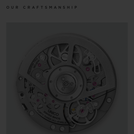
OUR CRAFTSMANSHIP