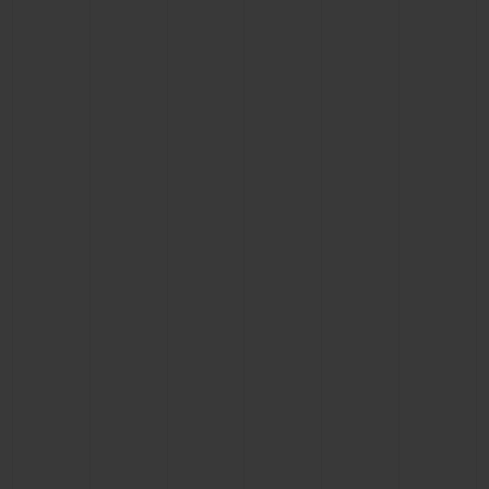
CONTACT US
FIND A BOUTIQUE