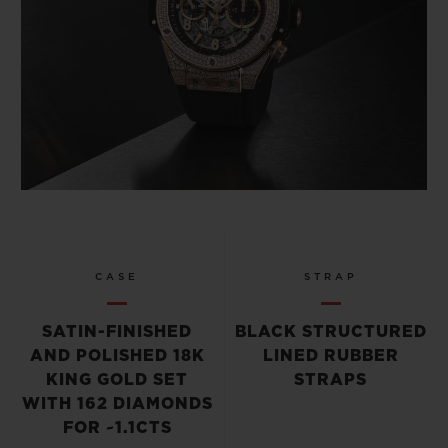
CASE
STRAP
SATIN-FINISHED
BLACK STRUCTURED
AND POLISHED 18K
LINED RUBBER
KING GOLD SET
STRAPS
WITH 162 DIAMONDS
FOR ~1.1CTS