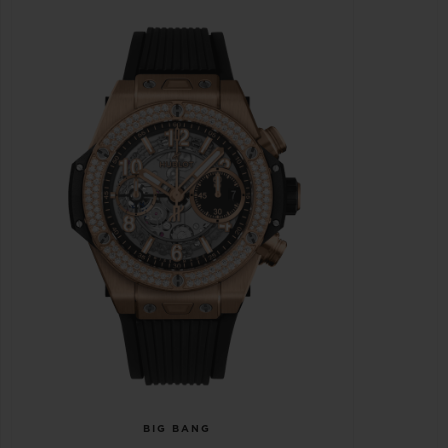
BIG BANG