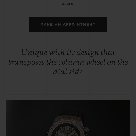
44MM
MAKE AN APPOINTMENT
Unique with its design that
transposes the column wheel on the
dial side