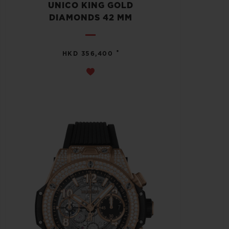
UNICO KING GOLD
DIAMONDS 42 MM
•
HKD 356,400