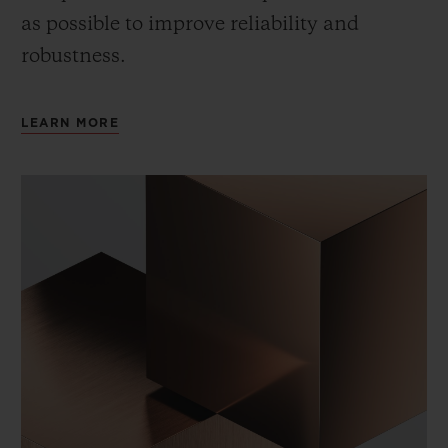
as possible to improve reliability and
robustness.
LEARN MORE