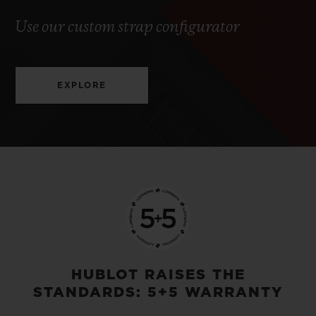
Use our custom strap configurator
EXPLORE
HUBLOT RAISES THE
STANDARDS: 5+5 WARRANTY