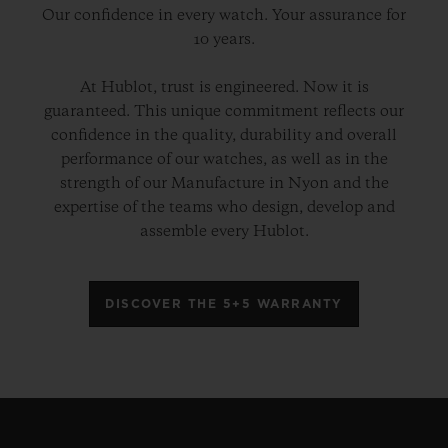
Our confidence in every watch. Your assurance for
10 years.
At Hublot, trust is engineered. Now it is
guaranteed. This unique commitment reflects our
confidence in the quality, durability and overall
performance of our watches, as well as in the
strength of our Manufacture in Nyon and the
expertise of the teams who design, develop and
assemble every Hublot.
DISCOVER THE 5+5 WARRANTY