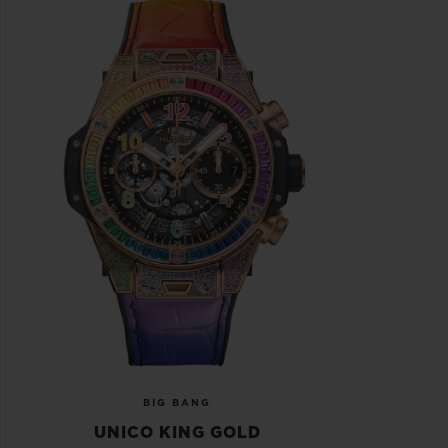
BIG BANG
UNICO KING GOLD