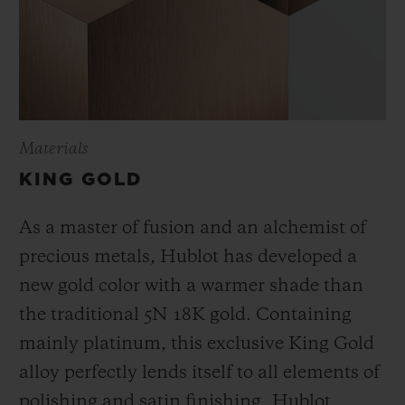
Materials
KING GOLD
As a master of fusion and an alchemist of
precious metals, Hublot has developed a
new gold color with a warmer shade than
the
traditional 5N 18K gold. Containing
mainly platinum, this exclusive
King Gold
alloy perfectly lends itself to all elements of
polishing and satin finishing. Hublot