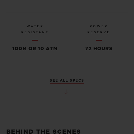
WATER
POWER
RESISTANT
RESERVE
100M OR 10 ATM
72 HOURS
SEE ALL SPECS
BEHIND THE SCENES