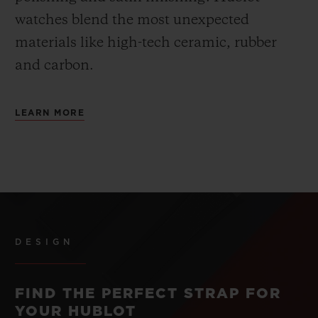
watches blend the most unexpected
materials like high-tech ceramic, rubber
and carbon.
LEARN MORE
DESIGN
FIND THE PERFECT STRAP FOR
YOUR HUBLOT