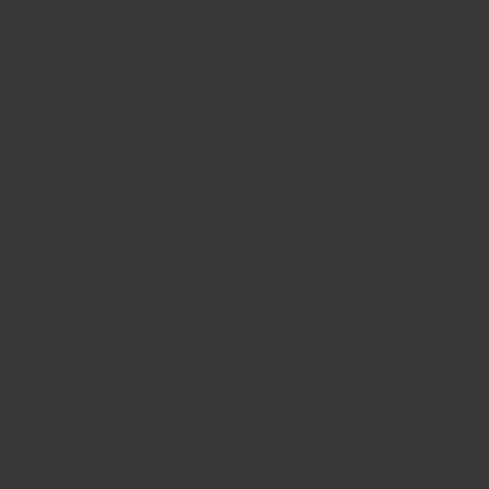
BIG BANG
BIG BANG
SPIRIT OF BIG
SUMMER MULTI-
PEACH CERAMIC
ESSENTIAL T
COLORED CERAMIC
ONLINE
EXCLUSIV
EXCLUSIVE SERVICES
5+5 WARRANTY
JOIN HUBLOTISTA, EXTEND WARRANTY
EXPECTED DELIVERY
FREE DELIVERY & RETURNS
SECURE PAYMENT
GIFT POUCH