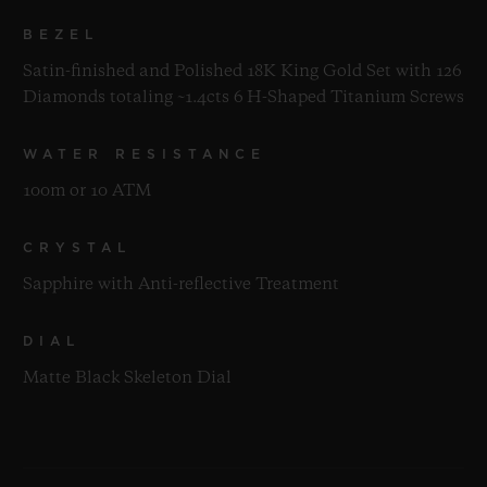
BEZEL
Satin-finished and Polished 18K King Gold Set with 126
Diamonds totaling ~1.4cts 6 H-Shaped Titanium Screws
WATER RESISTANCE
100m or 10 ATM
CRYSTAL
Sapphire with Anti-reflective Treatment
DIAL
Matte Black Skeleton Dial