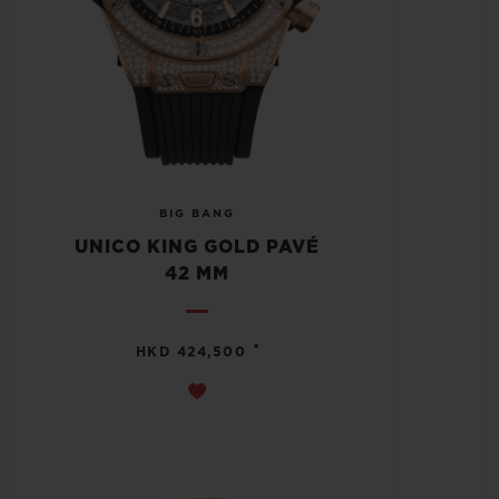
BIG BANG
UNICO KING GOLD PAVÉ
42 MM
•
HKD 424,500