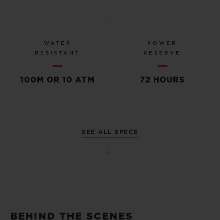
WATER
POWER
RESISTANT
RESERVE
100M OR 10 ATM
72 HOURS
SEE ALL SPECS
BEHIND THE SCENES