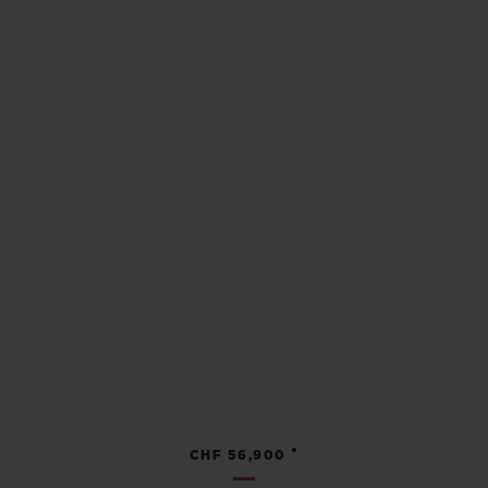
•
CHF 56,900