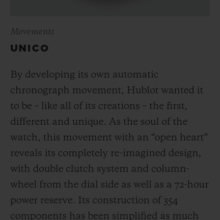
Movements
UNICO
By developing its own automatic
chronograph movement, Hublot wanted it
to be – like all of its creations – the first,
different and unique.
As the soul of the
watch, this movement with an “open heart”
reveals its completely re-imagined design,
with double clutch system and column-
wheel from the dial side as well as a 72-hour
power reserve.
Its construction of 354
components has been simplified as much