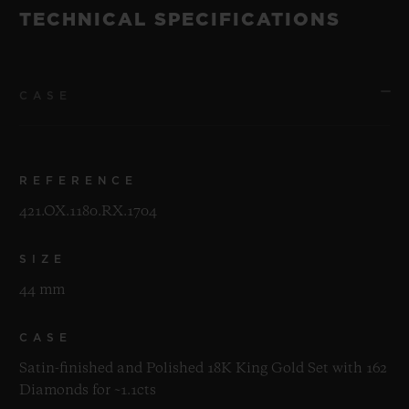
TECHNICAL SPECIFICATIONS
CASE
REFERENCE
421.OX.1180.RX.1704
SIZE
44 mm
CASE
Satin-finished and Polished 18K King Gold Set with 162
Diamonds for ~1.1cts