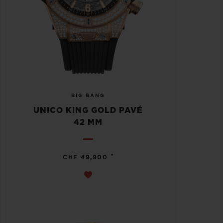
BIG BANG
UNICO KING GOLD PAVÉ
42 MM
•
CHF 49,900