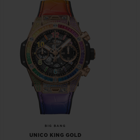
BIG BANG
UNICO KING GOLD