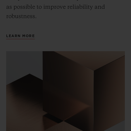
as possible to improve reliability and
robustness.
LEARN MORE