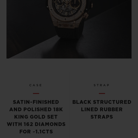
CASE
STRAP
SATIN-FINISHED
BLACK STRUCTURED
AND POLISHED 18K
LINED RUBBER
KING GOLD SET
STRAPS
WITH 162 DIAMONDS
FOR ~1.1CTS