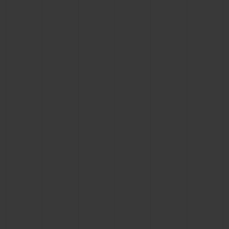
CONTACT US
FIND A BOUTIQUE