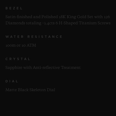
BEZEL
Satin-finished and Polished 18K King Gold Set with 126
Diamonds totaling ~1.4cts 6 H-Shaped Titanium Screws
WATER RESISTANCE
100m or 10 ATM
CRYSTAL
Sapphire with Anti-reflective Treatment
DIAL
Matte Black Skeleton Dial