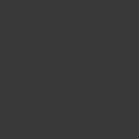
BIG BANG
BIG BANG
SPIRIT OF BIG
SUMMER MULTI-
PEACH CERAMIC
ESSENTIAL T
COLORED CERAMIC
ONLINE
EXCLUSIV
EXCLUSIVE SERVICES
5+5 WARRANTY
JOIN HUBLOTISTA, EXTEND WARRANTY
EXPECTED DELIVERY
FREE DELIVERY & RETURNS
SECURE PAYMENT
GIFT POUCH