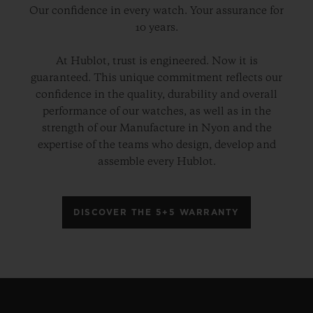
Our confidence in every watch. Your assurance for
10 years.
At Hublot, trust is engineered. Now it is
guaranteed. This unique commitment reflects our
confidence in the quality, durability and overall
performance of our watches, as well as in the
strength of our Manufacture in Nyon and the
expertise of the teams who design, develop and
assemble every Hublot.
DISCOVER THE 5+5 WARRANTY