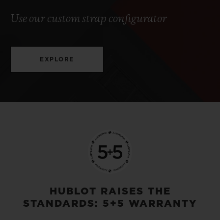
Use our custom strap configurator
EXPLORE
HUBLOT RAISES THE
STANDARDS: 5+5 WARRANTY