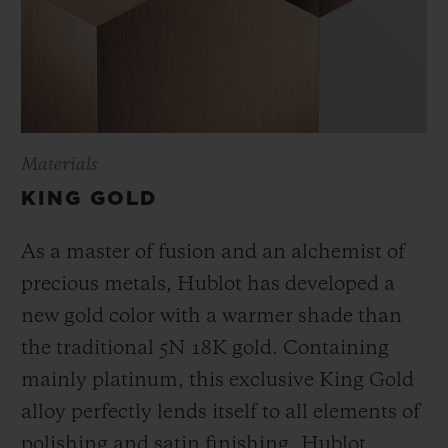
Materials
KING GOLD
As a master of fusion and an alchemist of
precious metals, Hublot has developed a
new gold color with a warmer shade than
the
traditional 5N 18K gold. Containing
mainly platinum, this exclusive
King Gold
alloy perfectly lends itself to all elements of
polishing and satin finishing. Hublot