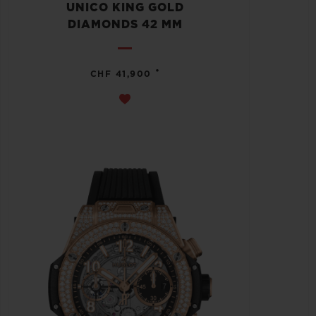
UNICO KING GOLD
DIAMONDS 42 MM
•
CHF 41,900