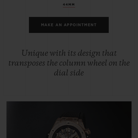
44MM
MAKE AN APPOINTMENT
Unique with its design that
transposes the column wheel on the
dial side