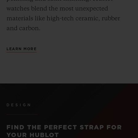
watches blend the most unexpected
materials like high-tech ceramic, rubber
and carbon.
LEARN MORE
DESIGN
FIND THE PERFECT STRAP FOR
YOUR HUBLOT