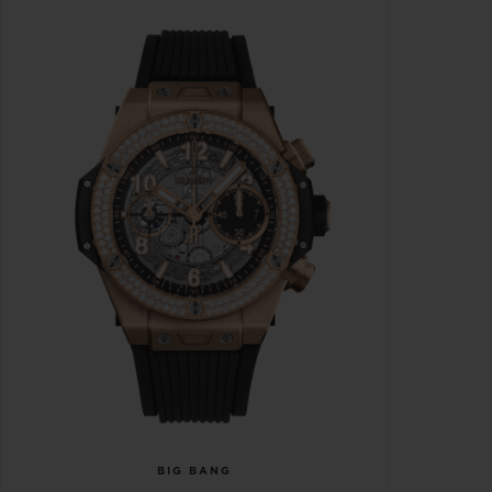
BIG BANG