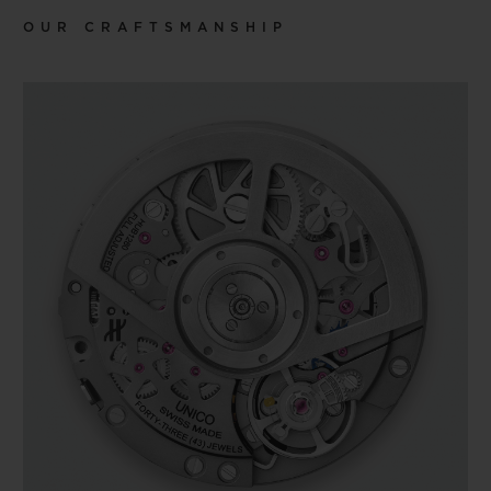
OUR CRAFTSMANSHIP