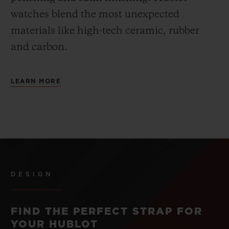
watches blend the most unexpected
materials like high-tech ceramic, rubber
and carbon.
LEARN MORE
DESIGN
FIND THE PERFECT STRAP FOR
YOUR HUBLOT