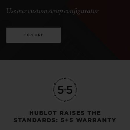
Use our custom strap configurator
EXPLORE
HUBLOT RAISES THE
STANDARDS: 5+5 WARRANTY