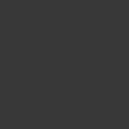
CONTACT US
FIND A BOUTIQUE