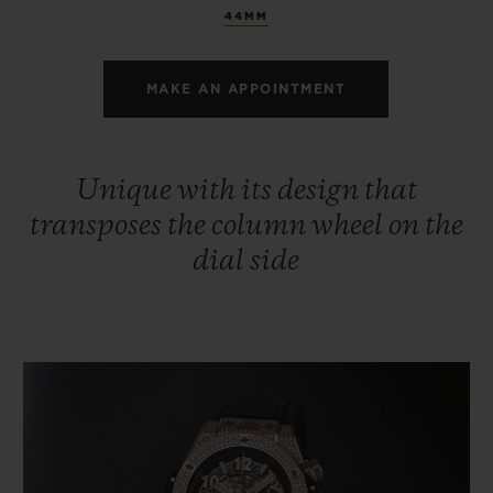
44MM
MAKE AN APPOINTMENT
Unique with its design that
transposes the column wheel on the
dial side