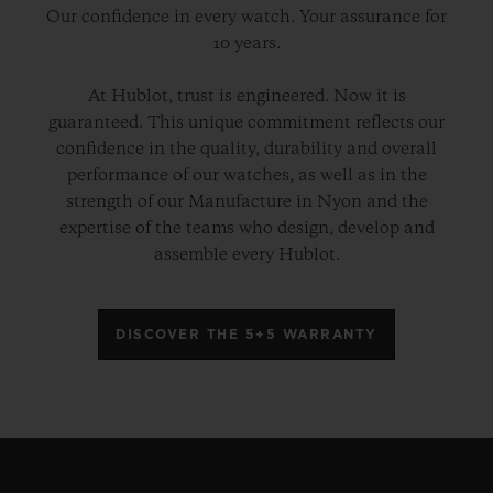
Our confidence in every watch. Your assurance for
10 years.
At Hublot, trust is engineered. Now it is
guaranteed. This unique commitment reflects our
confidence in the quality, durability and overall
performance of our watches, as well as in the
strength of our Manufacture in Nyon and the
expertise of the teams who design, develop and
assemble every Hublot.
DISCOVER THE 5+5 WARRANTY