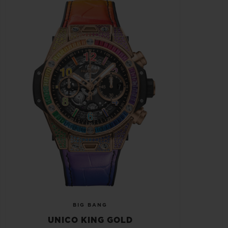
BIG BANG
UNICO KING GOLD