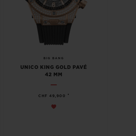
BIG BANG
UNICO KING GOLD PAVÉ
42 MM
•
CHF 49,900