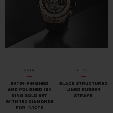
CASE
STRAP
SATIN-FINISHED
BLACK STRUCTURED
AND POLISHED 18K
LINED RUBBER
KING GOLD SET
STRAPS
WITH 162 DIAMONDS
FOR ~1.1CTS