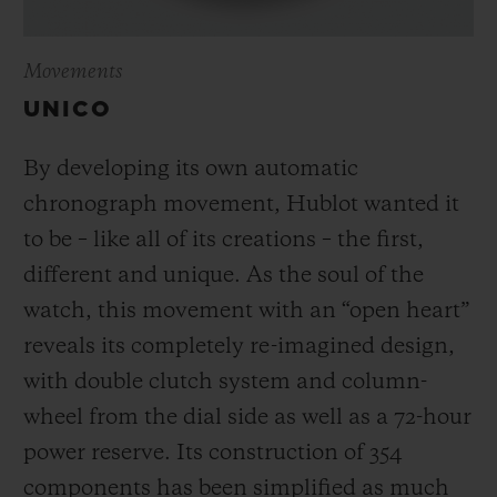
Movements
UNICO
By developing its own automatic
chronograph movement, Hublot wanted it
to be – like all of its creations – the first,
different and unique.
As the soul of the
watch, this movement with an “open heart”
reveals its completely re-imagined design,
with double clutch system and column-
wheel from the dial side as well as a 72-hour
power reserve.
Its construction of 354
components has been simplified as much