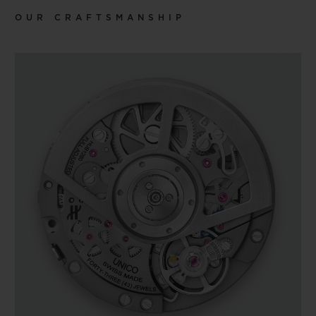
OUR CRAFTSMANSHIP