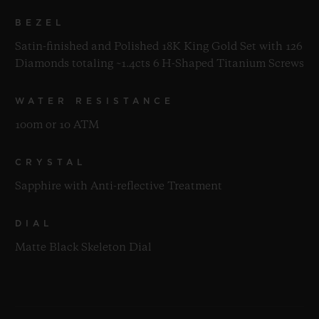
BEZEL
Satin-finished and Polished 18K King Gold Set with 126
Diamonds totaling ~1.4cts 6 H-Shaped Titanium Screws
WATER RESISTANCE
100m or 10 ATM
CRYSTAL
Sapphire with Anti-reflective Treatment
DIAL
Matte Black Skeleton Dial