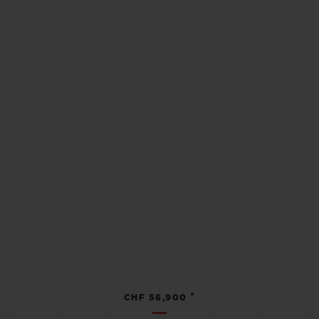
•
CHF 56,900