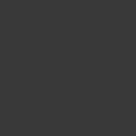
BIG BANG
BIG BANG
SPIRIT OF BIG
SUMMER MULTI-
PEACH CERAMIC
ESSENTIAL T
COLORED CERAMIC
ONLINE
EXCLUSIV
EXCLUSIVE SERVICES
5+5 WARRANTY
JOIN HUBLOTISTA, EXTEND WARRANTY
EXPECTED DELIVERY
FREE DELIVERY & RETURNS
SECURE PAYMENT
GIFT POUCH