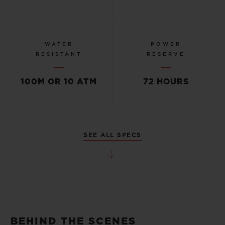
WATER
POWER
RESISTANT
RESERVE
100M OR 10 ATM
72 HOURS
SEE ALL SPECS
BEHIND THE SCENES