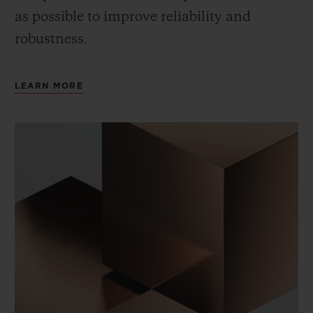
as possible to improve reliability and
robustness.
LEARN MORE