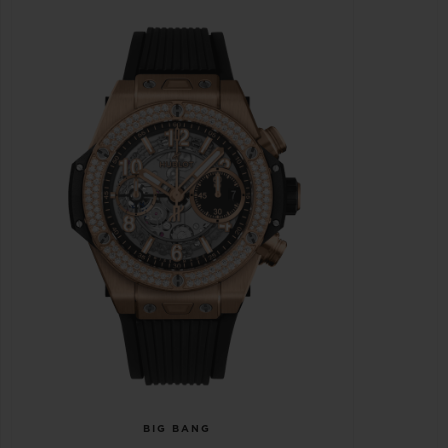
BIG BANG