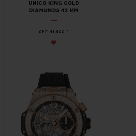
UNICO KING GOLD
DIAMONDS 42 MM
•
CHF 41,900