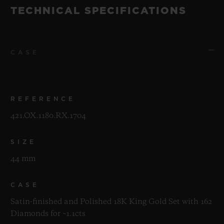
TECHNICAL SPECIFICATIONS
CASE
REFERENCE
421.OX.1180.RX.1704
SIZE
44 mm
CASE
Satin-finished and Polished 18K King Gold Set with 162
Diamonds for ~1.1cts