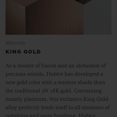
Materials
KING GOLD
As a master of fusion and an alchemist of
precious metals, Hublot has developed a
new gold color with a warmer shade than
the
traditional 5N 18K gold. Containing
mainly platinum, this exclusive
King Gold
alloy perfectly lends itself to all elements of
polishing and satin finishing. Hublot