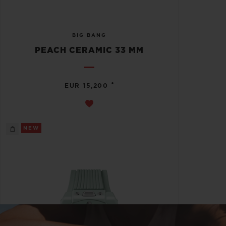
BIG BANG
PEACH CERAMIC 33 MM
•
EUR 15,200
NEW