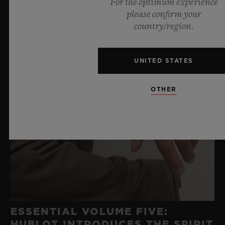
For the optimum experience
please confirm your
country/region.
UNITED STATES
OTHER
ESSENTIAL VOLUME FIVE:
HUBLOT INTRODUCES THE SPIRIT