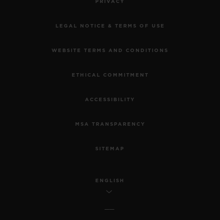
PRIVACY
LEGAL NOTICE & TERMS OF USE
WEBSITE TERMS AND CONDITIONS
ETHICAL COMMITMENT
ACCESSIBILITY
MSA TRANSPARENCY
SITEMAP
ENGLISH