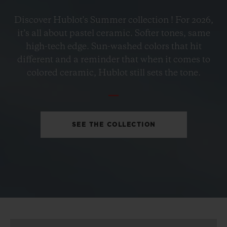
BIG BANG
Discover Hublot's Summer collection ! For 2026,
PETROL BLUE CERAMIC
it’s all about pastel ceramic. Softer tones, same
33 MM
high-tech edge. Sun-washed colors that hit
different and a reminder that when it comes to
•
colored ceramic, Hublot still sets the tone.
EUR 15,200
SEE THE COLLECTION