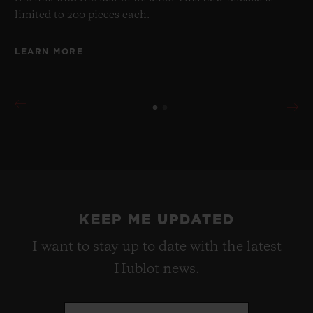
limited to 200 pieces each.
LEARN MORE
KEEP ME UPDATED
I want to stay up to date with the latest
Hublot news.