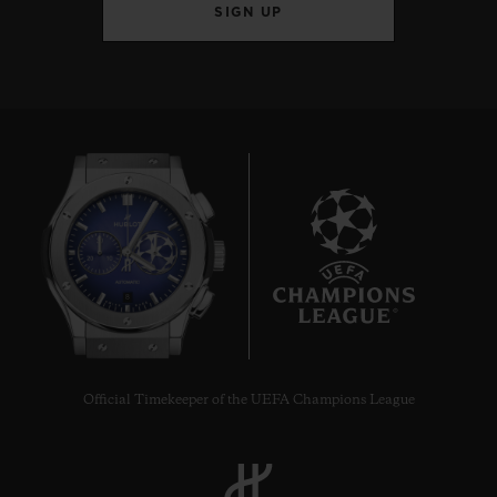
SIGN UP
8
Official Timekeeper of the UEFA Champions League