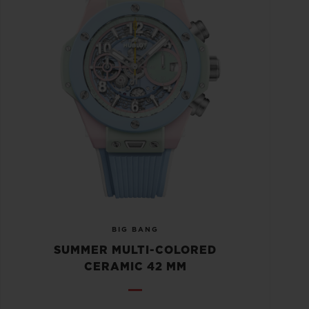
BIG BANG
SUMMER MULTI-COLORED
CERAMIC 42 MM