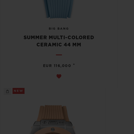
BIG BANG
SUMMER MULTI-COLORED
CERAMIC 44 MM
•
EUR 116,000
NEW