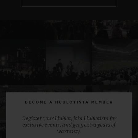
BECOME A HUBLOTISTA MEMBER
Register your Hublot, join Hublotista for
exclusive events, and get 5 extra years of
warranty.