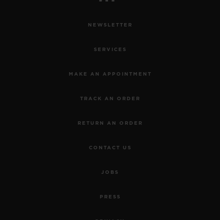
NEWSLETTER
SERVICES
MAKE AN APPOINTMENT
TRACK AN ORDER
RETURN AN ORDER
CONTACT US
JOBS
PRESS