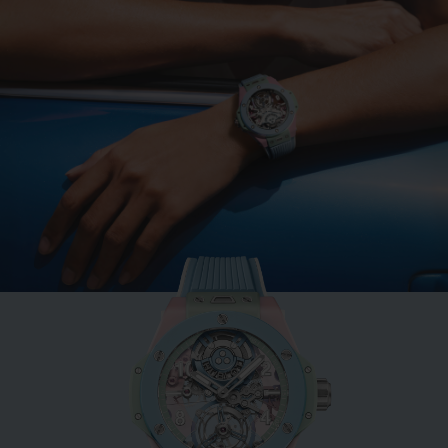
BIG BANG
MINT GREEN CERAMIC
33 MM
•
EUR 15,200