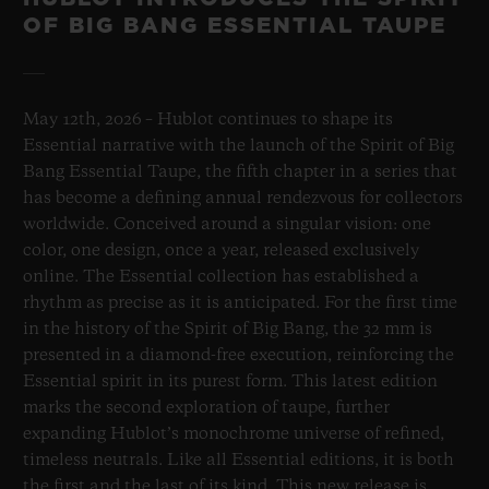
OF BIG BANG ESSENTIAL TAUPE
May 12th, 2026 – Hublot continues to shape its
Essential narrative with the launch of the Spirit of Big
Bang Essential Taupe, the fifth chapter in a series that
has become a defining annual rendezvous for collectors
worldwide. Conceived around a singular vision: one
color, one design, once a year, released exclusively
online. The Essential collection has established a
rhythm as precise as it is anticipated. For the first time
in the history of the Spirit of Big Bang, the 32 mm is
presented in a diamond-free execution, reinforcing the
Essential spirit in its purest form. This latest edition
marks the second exploration of taupe, further
expanding Hublot’s monochrome universe of refined,
timeless neutrals. Like all Essential editions, it is both
the first and the last of its kind. This new release is