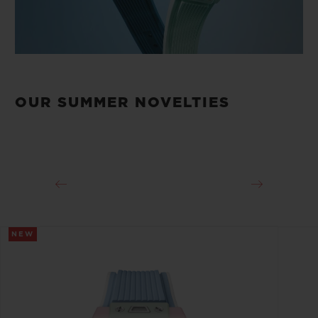
OUR SUMMER NOVELTIES
NEW