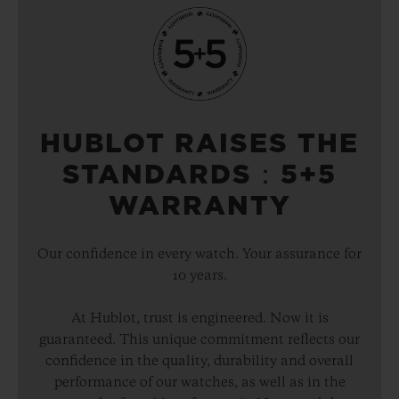
HUBLOT RAISES THE
STANDARDS：5+5
WARRANTY
Our confidence in every watch. Your assurance for
10 years.
At Hublot, trust is engineered. Now it is
guaranteed. This unique commitment reflects our
confidence in the quality, durability and overall
performance of our watches, as well as in the