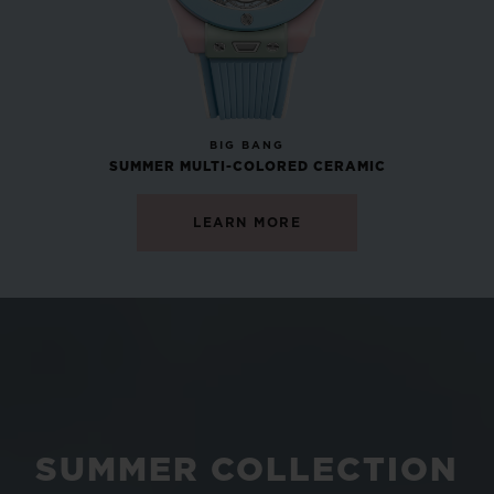
NEW
BIG BANG
SUMMER MULTI-COLORED CERAMIC
LEARN MORE
SUMMER COLLECTION