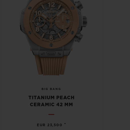
BIG BANG
TITANIUM PEACH
CERAMIC 42 MM
•
EUR 23,500