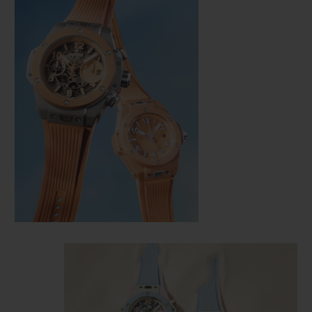
CONTACT US
FIND A BOUTIQUE