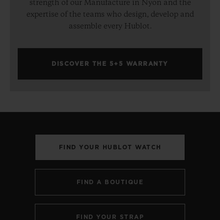
strength of our Manufacture in Nyon and the
expertise of the teams who design, develop and
assemble every Hublot.
DISCOVER THE 5+5 WARRANTY
FIND YOUR HUBLOT WATCH
FIND A BOUTIQUE
FIND YOUR STRAP