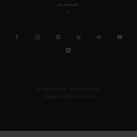
HUNGARY
© 2026 Hublot - All intellectual
property rights reserved