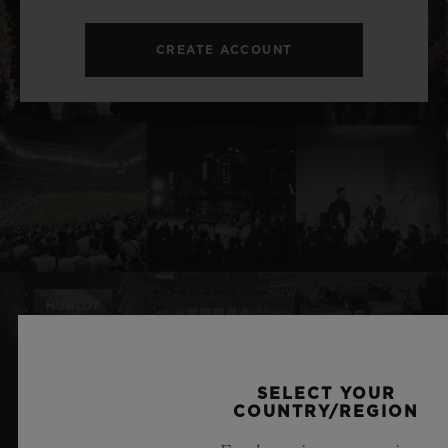
CREATE ACCOUNT
SELECT YOUR
RELATED NEWS & EVENTS
COUNTRY/REGION