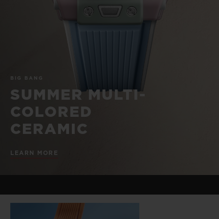
BIG BANG
BIG BANG
SPIRIT OF BIG
SUMMER MULTI-
PEACH CERAMIC
ESSENTIAL T
COLORED CERAMIC
ONLINE
EXCLUSIV
EXCLUSIVE SERVICES
BIG BANG
5+5 WARRANTY
SUMMER MULTI-
COLORED
JOIN HUBLOTISTA, EXTEND WARRANTY
CERAMIC
EXPECTED DELIVERY
LEARN MORE
FREE DELIVERY & RETURNS
SECURE PAYMENT
GIFT POUCH