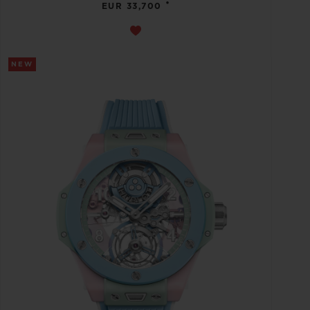
•
EUR 33,700
NEW