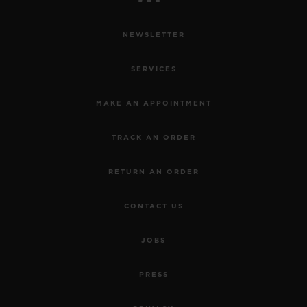
NEWSLETTER
SERVICES
MAKE AN APPOINTMENT
TRACK AN ORDER
RETURN AN ORDER
CONTACT US
JOBS
PRESS