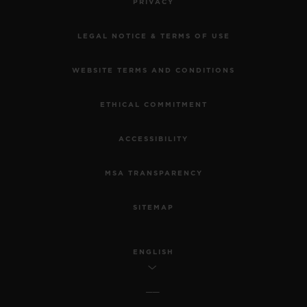
PRIVACY
LEGAL NOTICE & TERMS OF USE
WEBSITE TERMS AND CONDITIONS
ETHICAL COMMITMENT
ACCESSIBILITY
MSA TRANSPARENCY
SITEMAP
ENGLISH