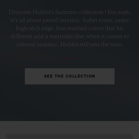
BIG BANG
Discover Hublot's Summer collection ! For 2026,
PETROL BLUE CERAMIC
it’s all about pastel ceramic. Softer tones, same
33 MM
high-tech edge. Sun-washed colors that hit
different and a reminder that when it comes to
•
colored ceramic, Hublot still sets the tone.
USD 15,500
SEE THE COLLECTION