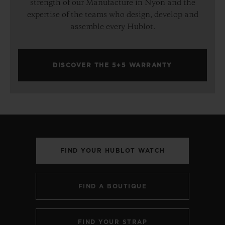
strength of our Manufacture in Nyon and the
expertise of the teams who design, develop and
assemble every Hublot.
DISCOVER THE 5+5 WARRANTY
FIND YOUR HUBLOT WATCH
FIND A BOUTIQUE
FIND YOUR STRAP