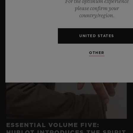
For the optimum experience
please confirm your
country/region.
UNITED STATES
OTHER
ESSENTIAL VOLUME FIVE:
HUBLOT INTRODUCES THE SPIRIT