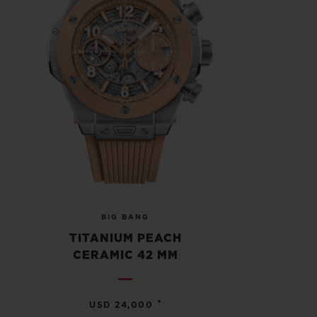
BIG BANG
TITANIUM PEACH
CERAMIC 42 MM
•
USD 24,000