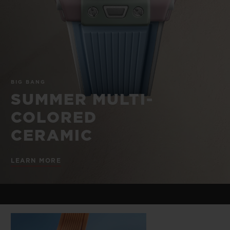
BIG BANG
BIG BANG
SPIRIT OF BIG
SUMMER MULTI-
PEACH CERAMIC
ESSENTIAL T
COLORED CERAMIC
ONLINE
EXCLUSIV
EXCLUSIVE SERVICES
BIG BANG
5+5 WARRANTY
SUMMER MULTI-
COLORED
JOIN HUBLOTISTA, EXTEND WARRANTY
CERAMIC
EXPECTED DELIVERY
LEARN MORE
FREE DELIVERY & RETURNS
SECURE PAYMENT
GIFT POUCH