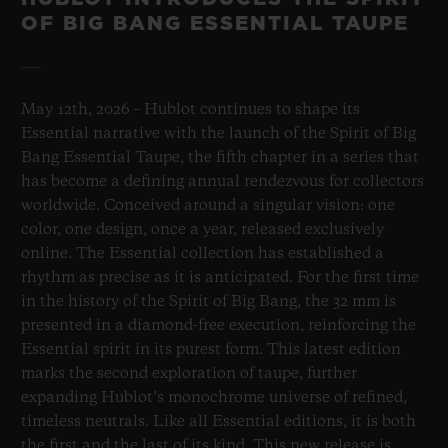
OF BIG BANG ESSENTIAL TAUPE
May 12th, 2026 – Hublot continues to shape its
Essential narrative with the launch of the Spirit of Big
Bang Essential Taupe, the fifth chapter in a series that
has become a defining annual rendezvous for collectors
worldwide. Conceived around a singular vision: one
color, one design, once a year, released exclusively
online. The Essential collection has established a
rhythm as precise as it is anticipated. For the first time
in the history of the Spirit of Big Bang, the 32 mm is
presented in a diamond-free execution, reinforcing the
Essential spirit in its purest form. This latest edition
marks the second exploration of taupe, further
expanding Hublot’s monochrome universe of refined,
timeless neutrals. Like all Essential editions, it is both
the first and the last of its kind. This new release is