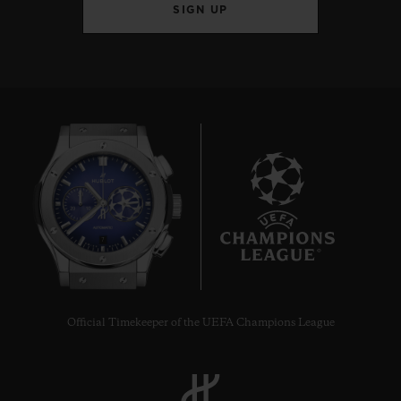
SIGN UP
7
Official Timekeeper of the UEFA Champions League