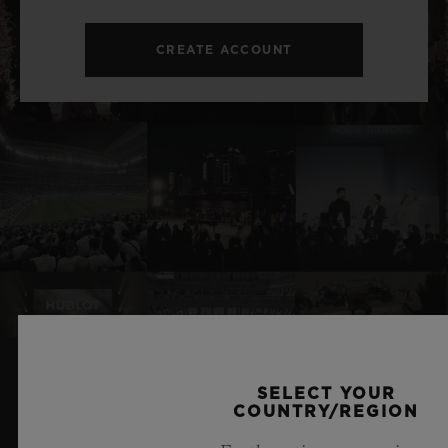
CREATE ACCOUNT
SELECT YOUR
RELATED NEWS & EVENTS
COUNTRY/REGION