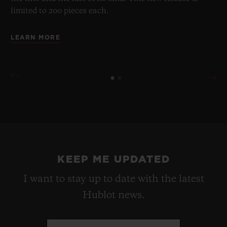
limited to 200 pieces each.
LEARN MORE
KEEP ME UPDATED
I want to stay up to date with the latest
Hublot news.