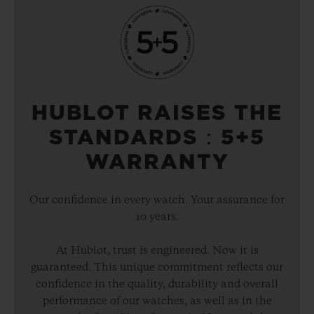
HUBLOT RAISES THE
STANDARDS：5+5
WARRANTY
Our confidence in every watch. Your assurance for
10 years.
At Hublot, trust is engineered. Now it is
guaranteed. This unique commitment reflects our
confidence in the quality, durability and overall
performance of our watches, as well as in the