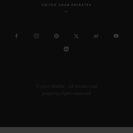
UNITED ARAB EMIRATES
© 2026 Hublot - All intellectual
property rights reserved