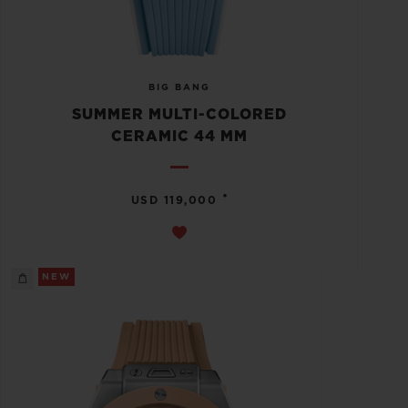
BIG BANG
SUMMER MULTI-COLORED
CERAMIC 44 MM
•
USD 119,000
NEW