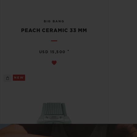
BIG BANG
PEACH CERAMIC 33 MM
•
USD 15,500
NEW