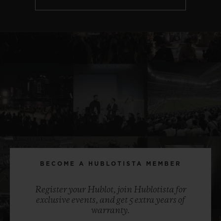
BECOME A HUBLOTISTA MEMBER
Register your Hublot, join Hublotista for
exclusive events, and get 5 extra years of
warranty.