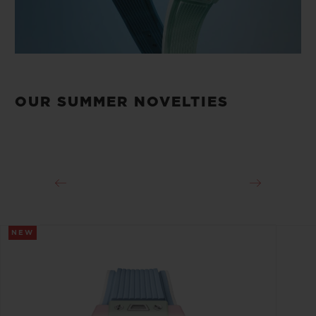
OUR SUMMER NOVELTIES
NEW