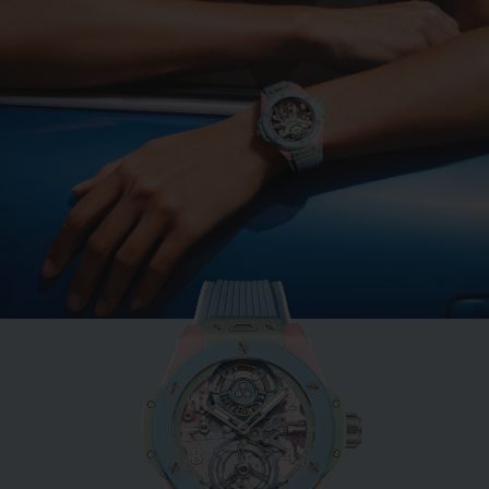
BIG BANG
MINT GREEN CERAMIC
33 MM
•
USD 15,500