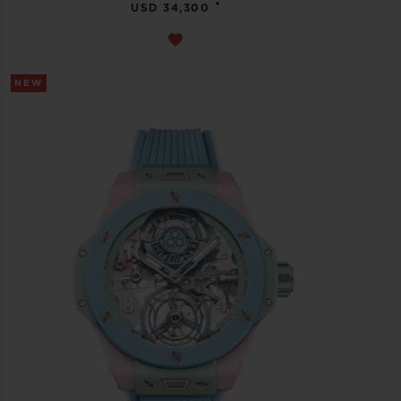
•
USD 34,300
NEW