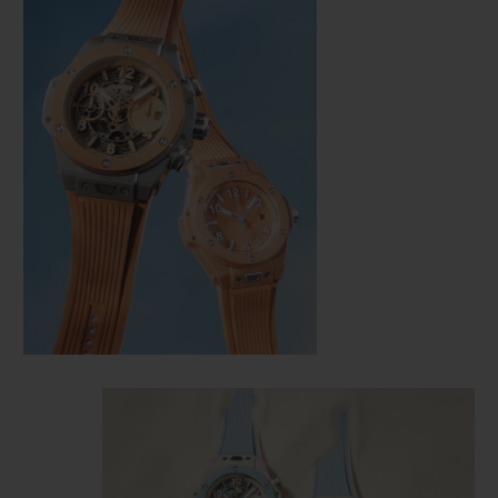
CONTACT US
FIND A BOUTIQUE