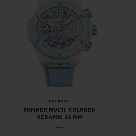
BIG BANG
SUMMER MULTI-COLORED
CERAMIC 42 MM