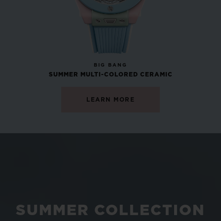
NEW
BIG BANG
SUMMER MULTI-COLORED CERAMIC
LEARN MORE
SUMMER COLLECTION