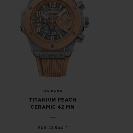
BIG BANG
TITANIUM PEACH
CERAMIC 42 MM
•
EUR 23,500