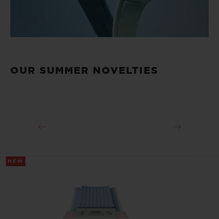
OUR SUMMER NOVELTIES
NEW