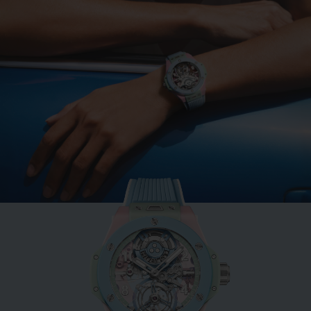
BIG BANG
MINT GREEN CERAMIC
33 MM
•
EUR 15,200