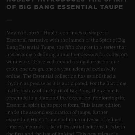
OF BIG BANG ESSENTIAL TAUPE
May 12th, 2026 – Hublot continues to shape its
Essential narrative with the launch of the Spirit of Big
Bang Essential Taupe, the fifth chapter in a series that
has become a defining annual rendezvous for collectors
worldwide. Conceived around a singular vision: one
color, one design, once a year, released exclusively
online. The Essential collection has established a
rhythm as precise as it is anticipated. For the first time
in the history of the Spirit of Big Bang, the 32 mm is
presented in a diamond-free execution, reinforcing the
Essential spirit in its purest form. This latest edition
marks the second exploration of taupe, further
expanding Hublot’s monochrome universe of refined,
timeless neutrals. Like all Essential editions, it is both
the first and the last of its kind. This new release is