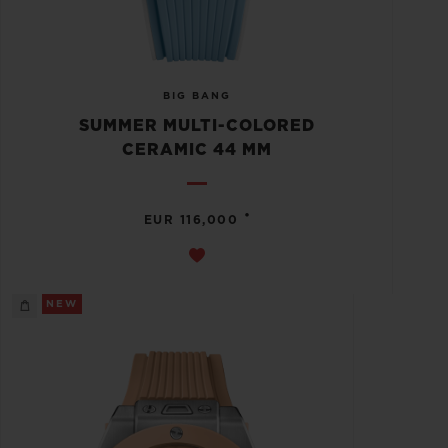
BIG BANG
SUMMER MULTI-COLORED
CERAMIC 44 MM
•
EUR 116,000
NEW