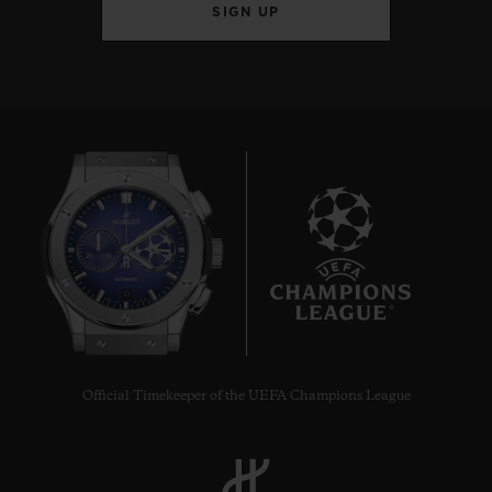
SIGN UP
10
Official Timekeeper of the UEFA Champions League