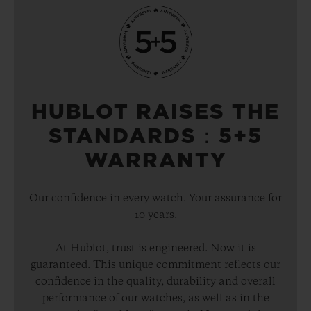
HUBLOT RAISES THE
STANDARDS：5+5
WARRANTY
Our confidence in every watch. Your assurance for
10 years.
At Hublot, trust is engineered. Now it is
guaranteed. This unique commitment reflects our
confidence in the quality, durability and overall
performance of our watches, as well as in the