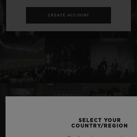
CREATE ACCOUNT
SELECT YOUR
RELATED NEWS & EVENTS
COUNTRY/REGION