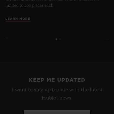
limited to 200 pieces each.
LEARN MORE
KEEP ME UPDATED
I want to stay up to date with the latest
Hublot news.