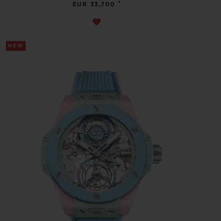
•
EUR 33,700
NEW