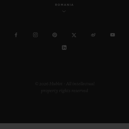
ROMANIA
© 2026 Hublot - All intellectual
property rights reserved