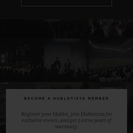
BECOME A HUBLOTISTA MEMBER
Register your Hublot, join Hublotista for
exclusive events, and get 5 extra years of
warranty.