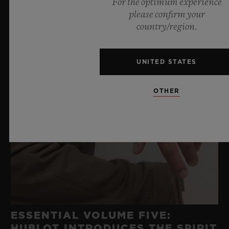
For the optimum experience
please confirm your
country/region.
UNITED STATES
OTHER
ESSENTIAL VOLUME FIVE:
HUBLOT INTRODUCES THE SPIRIT