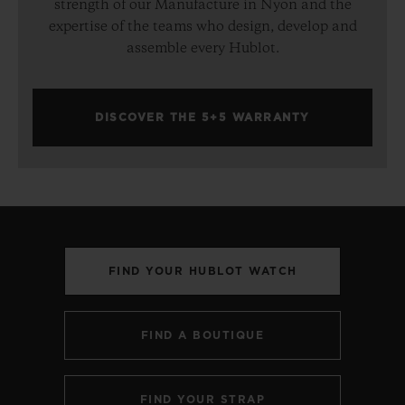
strength of our Manufacture in Nyon and the
expertise of the teams who design, develop and
assemble every Hublot.
DISCOVER THE 5+5 WARRANTY
FIND YOUR HUBLOT WATCH
FIND A BOUTIQUE
FIND YOUR STRAP