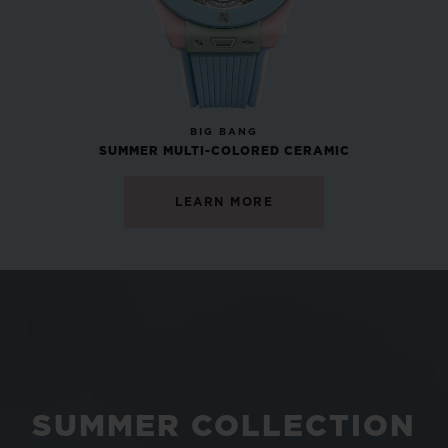
NEW
BIG BANG
SUMMER MULTI-COLORED CERAMIC
LEARN MORE
SUMMER COLLECTION