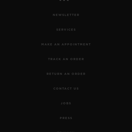
NEWSLETTER
SERVICES
MAKE AN APPOINTMENT
TRACK AN ORDER
RETURN AN ORDER
CONTACT US
JOBS
PRESS