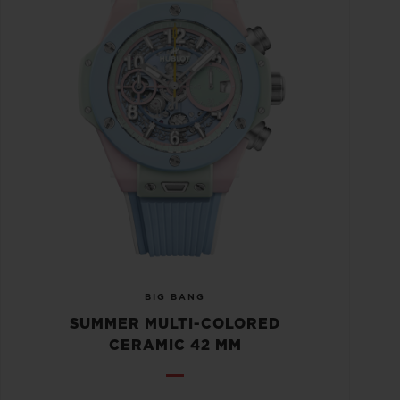
BIG BANG
SUMMER MULTI-COLORED
CERAMIC 42 MM