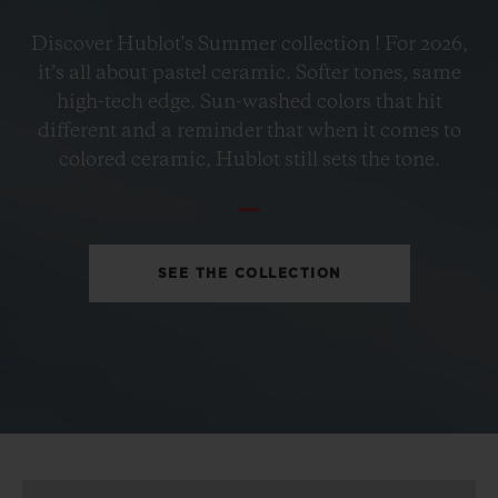
BIG BANG
Discover Hublot's Summer collection ! For 2026,
PETROL BLUE CERAMIC
it’s all about pastel ceramic. Softer tones, same
33 MM
high-tech edge. Sun-washed colors that hit
different and a reminder that when it comes to
•
colored ceramic, Hublot still sets the tone.
EUR 15,200
SEE THE COLLECTION