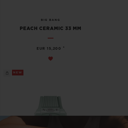
BIG BANG
PEACH CERAMIC 33 MM
•
EUR 15,200
NEW