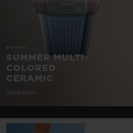
BIG BANG
BIG BANG
SPIRIT OF BIG
SUMMER MULTI-
PEACH CERAMIC
ESSENTIAL T
COLORED CERAMIC
ONLINE
EXCLUSIV
EXCLUSIVE SERVICES
BIG BANG
5+5 WARRANTY
SUMMER MULTI-
COLORED
JOIN HUBLOTISTA, EXTEND WARRANTY
CERAMIC
EXPECTED DELIVERY
LEARN MORE
FREE DELIVERY & RETURNS
SECURE PAYMENT
GIFT POUCH