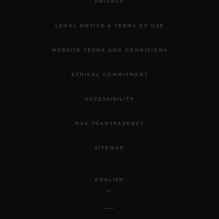
PRIVACY
LEGAL NOTICE & TERMS OF USE
WEBSITE TERMS AND CONDITIONS
ETHICAL COMMITMENT
ACCESSIBILITY
MSA TRANSPARENCY
SITEMAP
ENGLISH