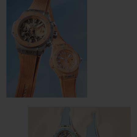
CONTACT US
FIND A BOUTIQUE