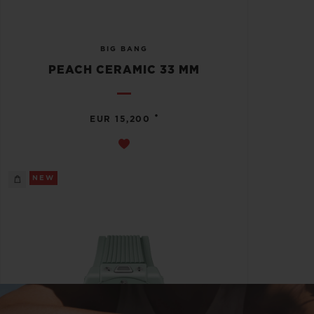
BIG BANG
PEACH CERAMIC 33 MM
•
EUR 15,200
NEW