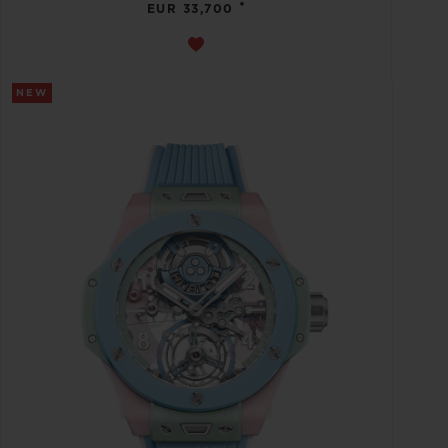
•
EUR 33,700
NEW