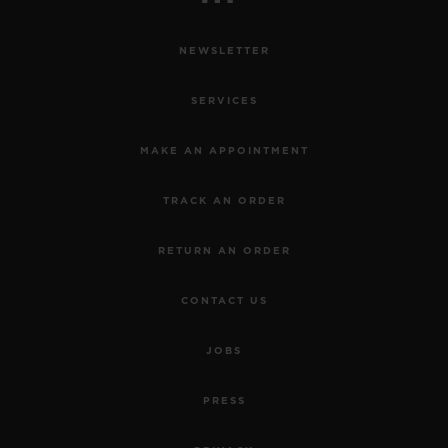
NEWSLETTER
SERVICES
MAKE AN APPOINTMENT
TRACK AN ORDER
RETURN AN ORDER
CONTACT US
JOBS
PRESS