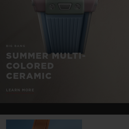
BIG BANG
BIG BANG
SPIRIT OF BIG
SUMMER MULTI-
PEACH CERAMIC
ESSENTIAL T
COLORED CERAMIC
ONLINE
EXCLUSIV
EXCLUSIVE SERVICES
BIG BANG
5+5 WARRANTY
SUMMER MULTI-
COLORED
JOIN HUBLOTISTA, EXTEND WARRANTY
CERAMIC
EXPECTED DELIVERY
LEARN MORE
FREE DELIVERY & RETURNS
SECURE PAYMENT
GIFT POUCH