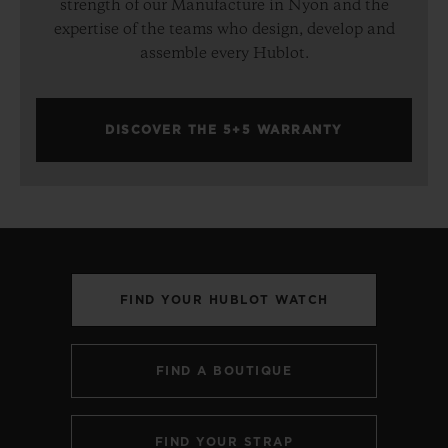
strength of our Manufacture in Nyon and the
expertise of the teams who design, develop and
assemble every Hublot.
DISCOVER THE 5+5 WARRANTY
FIND YOUR HUBLOT WATCH
FIND A BOUTIQUE
FIND YOUR STRAP