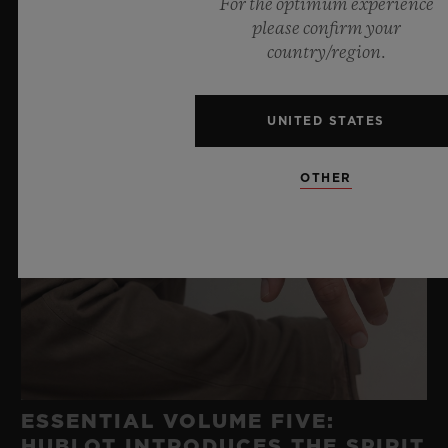
For the optimum experience
please confirm your
country/region.
UNITED STATES
OTHER
ESSENTIAL VOLUME FIVE:
HUBLOT INTRODUCES THE SPIRIT