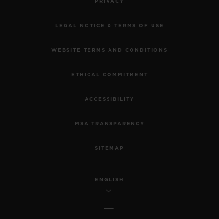
PRIVACY
LEGAL NOTICE & TERMS OF USE
WEBSITE TERMS AND CONDITIONS
ETHICAL COMMITMENT
ACCESSIBILITY
MSA TRANSPARENCY
SITEMAP
ENGLISH