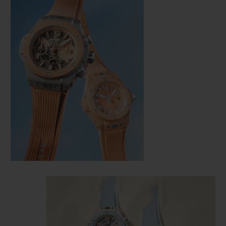
CONTACT US
FIND A BOUTIQUE