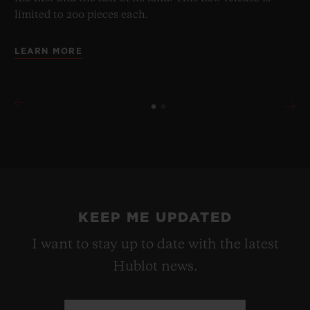
limited to 200 pieces each.
LEARN MORE
KEEP ME UPDATED
I want to stay up to date with the latest
Hublot news.