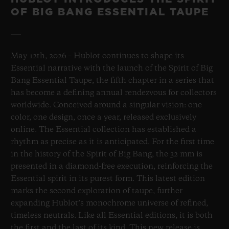
OF BIG BANG ESSENTIAL TAUPE
May 12th, 2026 – Hublot continues to shape its
Essential narrative with the launch of the Spirit of Big
Bang Essential Taupe, the fifth chapter in a series that
has become a defining annual rendezvous for collectors
worldwide. Conceived around a singular vision: one
color, one design, once a year, released exclusively
online. The Essential collection has established a
rhythm as precise as it is anticipated. For the first time
in the history of the Spirit of Big Bang, the 32 mm is
presented in a diamond-free execution, reinforcing the
Essential spirit in its purest form. This latest edition
marks the second exploration of taupe, further
expanding Hublot’s monochrome universe of refined,
timeless neutrals. Like all Essential editions, it is both
the first and the last of its kind. This new release is