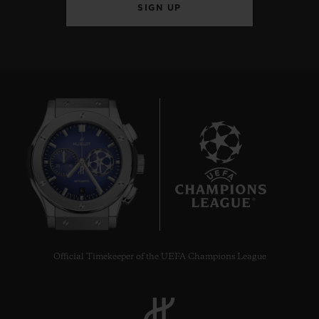
SIGN UP
6
Official Timekeeper of the UEFA Champions League