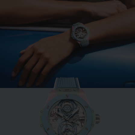
BIG BANG
MINT GREEN CERAMIC
33 MM
•
EUR 15,200