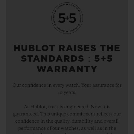
HUBLOT RAISES THE
STANDARDS：5+5
WARRANTY
Our confidence in every watch. Your assurance for
10 years.
At Hublot, trust is engineered. Now it is
guaranteed. This unique commitment reflects our
confidence in the quality, durability and overall
performance of our watches, as well as in the