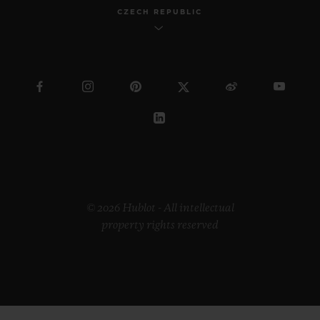
CZECH REPUBLIC
© 2026 Hublot - All intellectual
property rights reserved