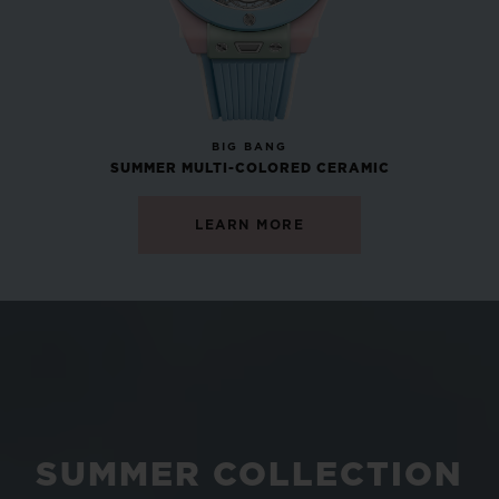
NEW
BIG BANG
SUMMER MULTI-COLORED CERAMIC
LEARN MORE
SUMMER COLLECTION