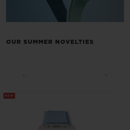
OUR SUMMER NOVELTIES
NEW