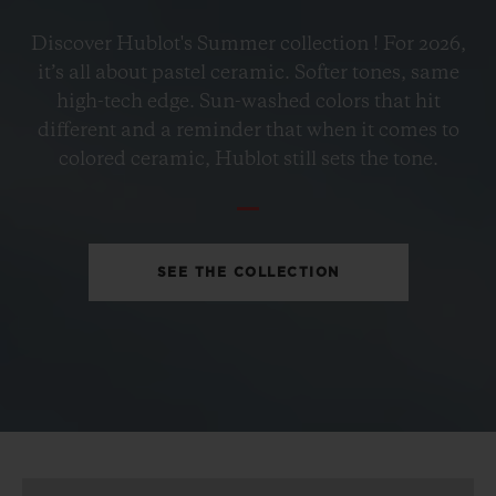
BIG BANG
Discover Hublot's Summer collection ! For 2026,
PETROL BLUE CERAMIC
it’s all about pastel ceramic. Softer tones, same
33 MM
high-tech edge. Sun-washed colors that hit
different and a reminder that when it comes to
•
colored ceramic, Hublot still sets the tone.
EUR 15,200
SEE THE COLLECTION