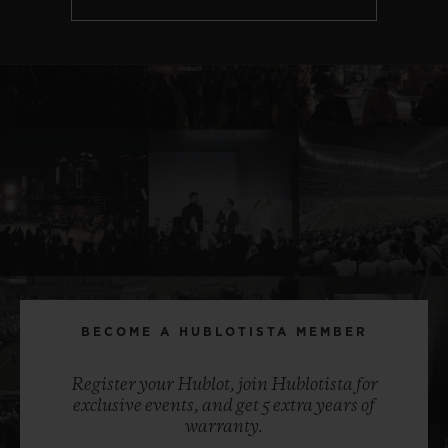
BECOME A HUBLOTISTA MEMBER
Register your Hublot, join Hublotista for
exclusive events, and get 5 extra years of
warranty.