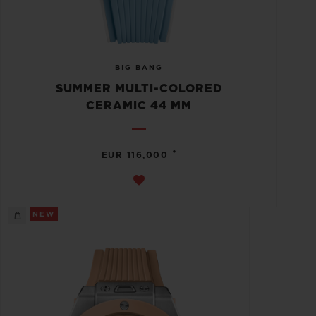
BIG BANG
SUMMER MULTI-COLORED
CERAMIC 44 MM
•
EUR 116,000
NEW