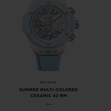
BIG BANG
SUMMER MULTI-COLORED
CERAMIC 42 MM