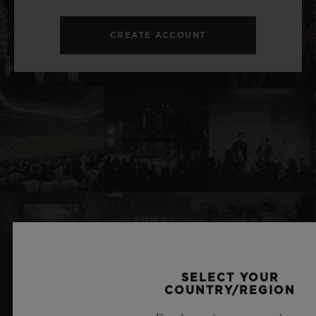
CREATE ACCOUNT
SELECT YOUR
RELATED NEWS & EVENTS
COUNTRY/REGION