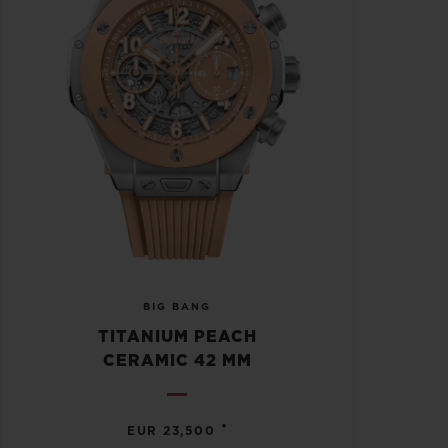
BIG BANG
TITANIUM PEACH
CERAMIC 42 MM
•
EUR 23,500