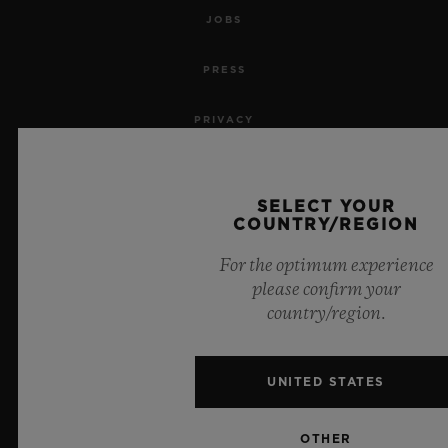
JOBS
PRESS
PRIVACY
LEGAL NOTICE & TERMS OF USE
SELECT YOUR
WEBSITE TERMS AND CONDITIONS
COUNTRY/REGION
For the optimum experience
ETHICAL COMMITMENT
please confirm your
country/region.
ACCESSIBILITY
MSA TRANSPARENCY
UNITED STATES
SITEMAP
OTHER