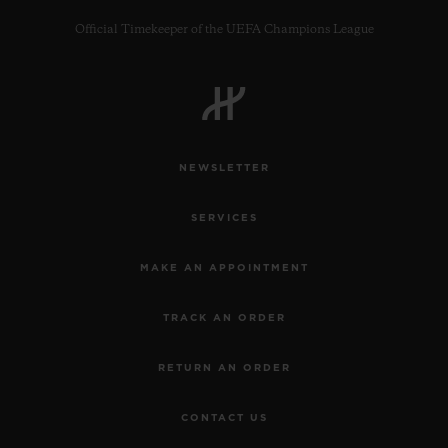
Official Timekeeper of the UEFA Champions League
CONTACT US
NEWSLETTER
SERVICES
MAKE AN APPOINTMENT
TRACK AN ORDER
FIND A BOUTIQUE
RETURN AN ORDER
CONTACT US