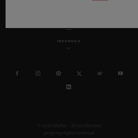
ENGLISH
INDONESIA
© 2026 Hublot - All intellectual
property rights reserved