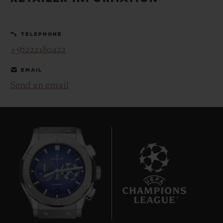
BIG BANG
BIG BANG
SPIRIT OF BIG
SUMMER MULTI-
PEACH CERAMIC
ESSENTIAL T
COLORED CERAMIC
ONLINE
TELEPHONE
EXCLUSIV
+56222180422
EXCLUSIVE SERVICES
EMAIL
Send an email
5+5 WARRANTY
JOIN HUBLOTISTA, EXTEND WARRANTY
EXPECTED DELIVERY
FREE DELIVERY & RETURNS
8
SECURE PAYMENT
GIFT POUCH