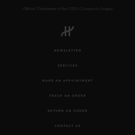
Official Timekeeper of the UEFA Champions League
CONTACT US
NEWSLETTER
SERVICES
MAKE AN APPOINTMENT
TRACK AN ORDER
FIND A BOUTIQUE
RETURN AN ORDER
CONTACT US