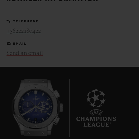
BIG BANG
BIG BANG
SPIRIT OF BIG
SUMMER MULTI-
PEACH CERAMIC
ESSENTIAL T
COLORED CERAMIC
ONLINE
TELEPHONE
EXCLUSIV
+56222180422
EXCLUSIVE SERVICES
EMAIL
Send an email
5+5 WARRANTY
JOIN HUBLOTISTA, EXTEND WARRANTY
EXPECTED DELIVERY
FREE DELIVERY & RETURNS
7
SECURE PAYMENT
GIFT POUCH