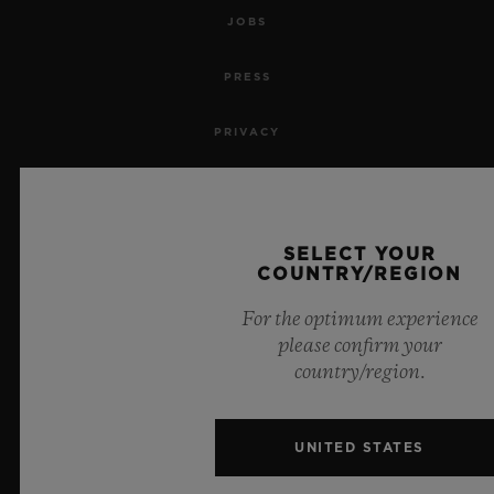
JOBS
PRESS
PRIVACY
LEGAL NOTICE & TERMS OF USE
WEBSITE TERMS AND CONDITIONS
SELECT YOUR
COUNTRY/REGION
ETHICAL COMMITMENT
For the optimum experience
please confirm your
ACCESSIBILITY
country/region.
MSA TRANSPARENCY
UNITED STATES
SITEMAP