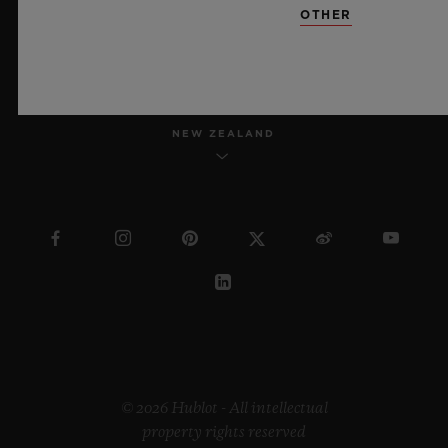
OTHER
ENGLISH
NEW ZEALAND
© 2026 Hublot - All intellectual
property rights reserved