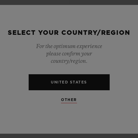
SELECT YOUR COUNTRY/REGION
For the optimum experience
please confirm your
country/region.
UNITED STATES
OTHER