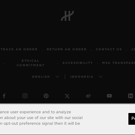
TRACK AN ORDER
RETURN AN ORDER
CONTACT US
J
ETHICAL
ACCESSIBILITY
MSA TRANSPAR
COMMITMENT
ENGLISH
INDONESIA
© 2026 Hublot - All intellectual property rights reserved
hance user experience and to analyze
 about your use of our site with our social
P
 opt-out preference signal then it will be