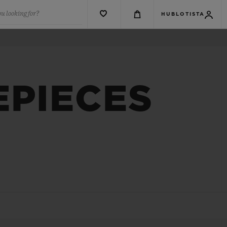
u looking for?
HUBLOTISTA
EPIECES