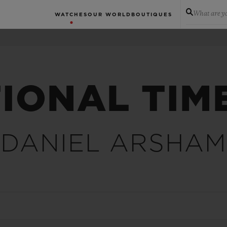
What are yo
WATCHES
OUR WORLD
BOUTIQUES
IONAL TIM
DANIEL ARSHAM