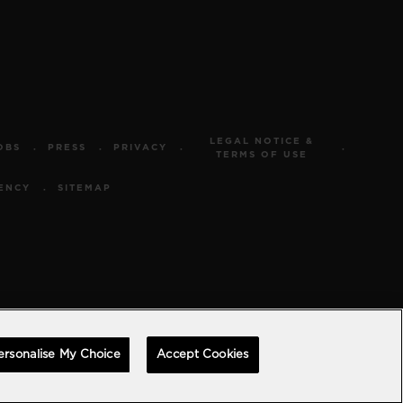
LEGAL NOTICE &
OBS
PRESS
PRIVACY
TERMS OF USE
ENCY
SITEMAP
ersonalise My Choice
Accept Cookies