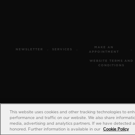
MAKE AN
NEWSLETTER
SERVICES
APPOINTMENT
WEBSITE TERMS AND
CONDITIONS
This website uses cookies and other tracking technologies to en
performance and traffic on our website. We also share information
media, advertising and analytics partners. If we have detected an
honored. Further information is available in our
Cookie Policy