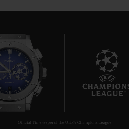
6
Official Timekeeper of the UEFA Champions League