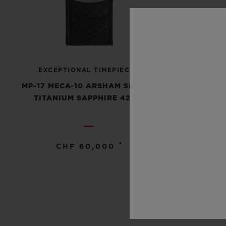
EXCEPTIONAL TIMEPIECES
MP-17 MECA-10 ARSHAM SPLASH
TITANIUM SAPPHIRE 42MM
•
CHF 60,000