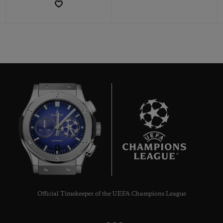
CONTACT US
9
FIND A BOUTIQUE
Official Timekeeper of the UEFA Champions League