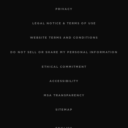
PRIVACY
LEGAL NOTICE & TERMS OF USE
WEBSITE TERMS AND CONDITIONS
DO NOT SELL OR SHARE MY PERSONAL INFORMATION
ETHICAL COMMITMENT
ACCESSIBILITY
MSA TRANSPARENCY
SITEMAP