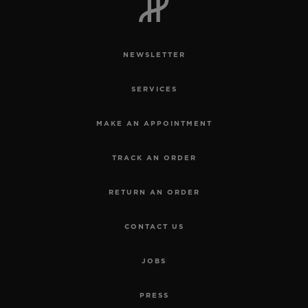
NEWSLETTER
SERVICES
MAKE AN APPOINTMENT
TRACK AN ORDER
RETURN AN ORDER
CONTACT US
JOBS
PRESS