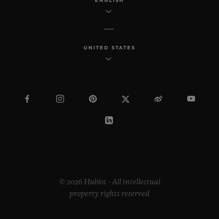
ENGLISH
UNITED STATES
© 2026 Hublot - All intellectual
property rights reserved