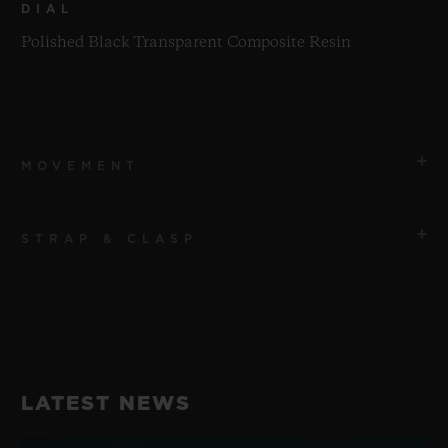
DIAL
Polished Black Transparent Composite Resin
MOVEMENT
STRAP & CLASP
MOVEMENT
HUB1280 UNICO Manufacture Self-winding
Chronograph Flyback Movement with Column Wheel
STRAP
Transparent Green Structured Line Rubber Straps
POWER RESERVE
LATEST NEWS
72 Hours
CLASP