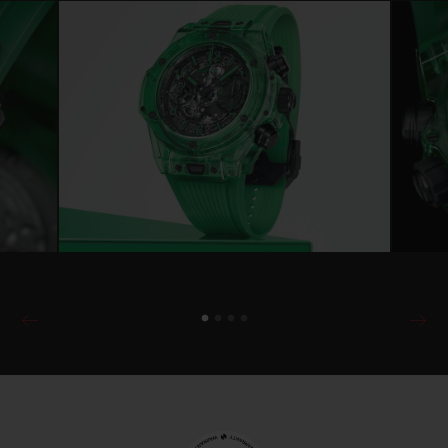
another Manufacture design: the UNICO 2
calibre, a new-generation flyback
chronograph, the HUB1280. This is a first
as the micro-rotor HUB6035 powered the
previous Big Bang SAXEM. The movement
is still self-winding, but now offers
collectors the added benefit of a high-
performance tungsten oscillating weight,
visible through the back of the Green
SAXEM case.
Combining advanced technology and a
robust design, the HUB1280 calibre
features the iconic column wheel at 6