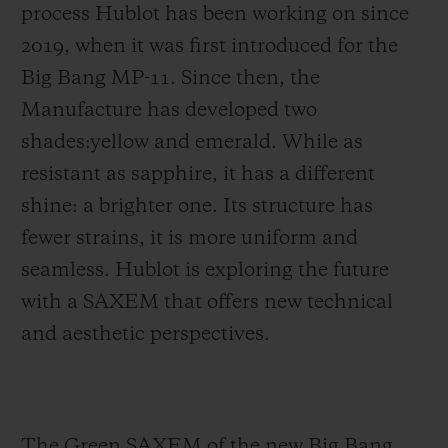
process Hublot has been working on since
2019, when it was first introduced for the
Big Bang MP-11. Since then, the
Manufacture has developed two
shades:yellow and emerald. While as
resistant as sapphire, it has a different
shine: a brighter one. Its structure has
fewer strains, it is more uniform and
seamless. Hublot is exploring the future
with a SAXEM that offers new technical
and aesthetic perspectives.
The Green SAXEM of the new Big Bang