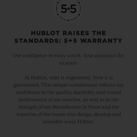
o’clock, UNICO’s technical and aesthetic
signature. Another distinctive aspect is the
date disc, entirely visible around the
HUBLOT RAISES THE
movement, with the aperture set in the
STANDARDS: 5+5 WARRANTY
centre of the 60-minute counter at 3 o’clock.
Our confidence in every watch. Your assurance for
10 years.
The movement is finished in black PVD, as
are the crown and its two push-pieces. For
At Hublot, trust is engineered. Now it is
guaranteed. This unique commitment reflects our
the index and the hands’ luminescent
confidence in the quality, durability and overall
material, Hublot has successfully
performance of our watches, as well as in the
reproduced the exact shade of Green
strength of our Manufacture in Nyon and the
expertise of the teams who design, develop and
SAXEM. This is a first, and will remain
assemble every Hublot.
highly exclusive as only 100 Big Bang
Green SAXEM watches will be produced.