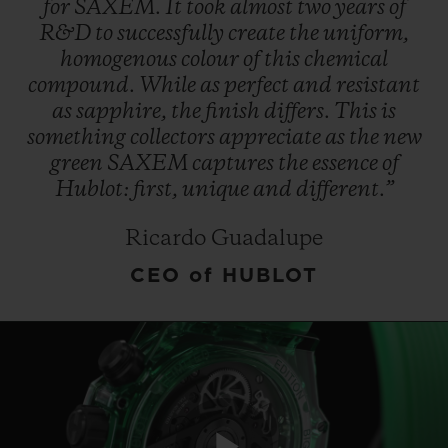
for
SAXEM.
It
took
almost
two
years
of
R&D
to
successfully
create
the
uniform,
homogenous
colour
of
this
chemical
compound.
While
as
perfect
and
resistant
as
sapphire,
the
finish
differs.
This
is
something
collectors
appreciate
as
the
new
CONTACT US
green
SAXEM
captures
the
essence
of
Hublot:
first,
unique
and
different.”
Ricardo Guadalupe
CEO of HUBLOT
FIND A BOUTIQUE