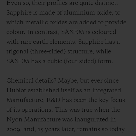
Even so, their profiles are quite distinct.
Sapphire is made of aluminium oxide, to
which metallic oxides are added to provide
colour. In contrast, SAXEM is coloured
with rare earth elements. Sapphire has a
trigonal (three-sided) structure, while
SAXEM has a cubic (four-sided) form.
Chemical details? Maybe, but ever since
Hublot established itself as an integrated
Manufacture, R&D has been the key focus
of its operations. This was true when the
Nyon Manufacture was inaugurated in
2009, and, 15 years later, remains so today.