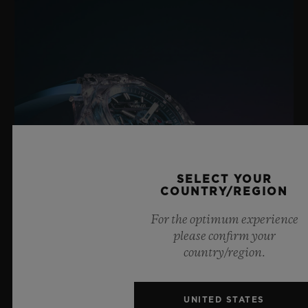
Black Ceramic and Black-plated Titanium Deployant
Buckle Clasp
SELECT YOUR
COUNTRY/REGION
For the optimum experience
please confirm your
country/region.
BIG BANG SAPPHIRE SKY BLUE
UNITED STATES