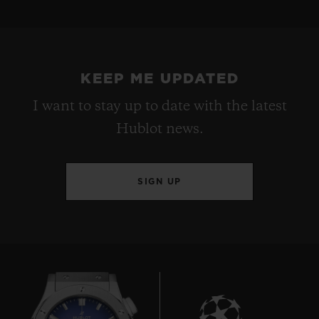
KEEP ME UPDATED
I want to stay up to date with the latest
Hublot news.
SIGN UP