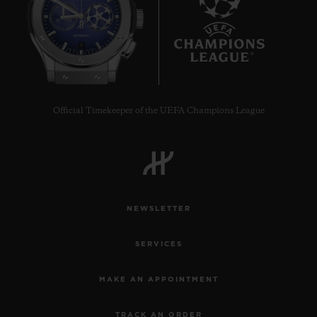
9
Official Timekeeper of the UEFA Champions League
NEWSLETTER
SERVICES
MAKE AN APPOINTMENT
TRACK AN ORDER