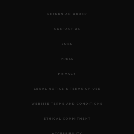
RETURN AN ORDER
CONTACT US
JOBS
PRESS
PRIVACY
LEGAL NOTICE & TERMS OF USE
WEBSITE TERMS AND CONDITIONS
ETHICAL COMMITMENT
ACCESSIBILITY