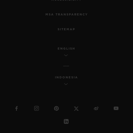
MSA TRANSPARENCY
SITEMAP
ENGLISH
INDONESIA