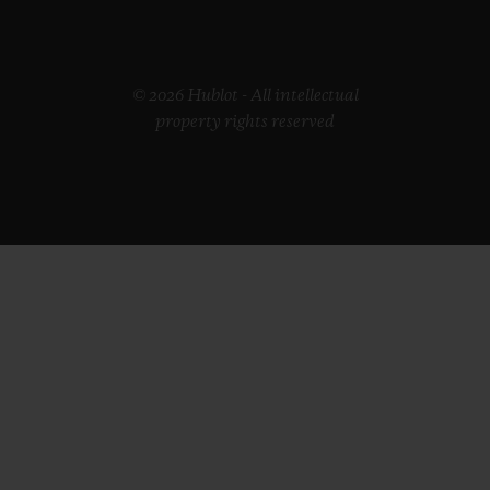
© 2026 Hublot - All intellectual
property rights reserved