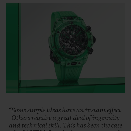
BIG BANG
BIG BANG
SPIRIT OF BIG
SUMMER MULTI-
PEACH CERAMIC
ESSENTIAL T
COLORED CERAMIC
ONLINE
EXCLUSIV
EXCLUSIVE SERVICES
5+5 WARRANTY
JOIN HUBLOTISTA, EXTEND WARRANTY
EXPECTED DELIVERY
FREE DELIVERY & RETURNS
“Some
simple
ideas
have
an
instant
effect.
SECURE PAYMENT
Others
require
a
great
deal
of
ingenuity
and
technical
skill.
This
has
been
the
case
GIFT POUCH