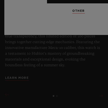
OTHER
8 July 2026, Nyon, Switzerland – As the undisputed
Master of Sapphire, Hublot once again pushes the
boundaries of horology with the new Big Bang Sapphire
Sky Blue. Crafted from sapphire with a captivating sky-
blue transparency, this limited edition of 100 pieces
brings together cutting-edge mechanics. Featuring the
innovative manufacture Meca-10 caliber, this watch is
a testament to Hublot's mastery of groundbreaking
materials and exceptional design, evoking the
boundless feeling of a summer sky.
LEARN MORE