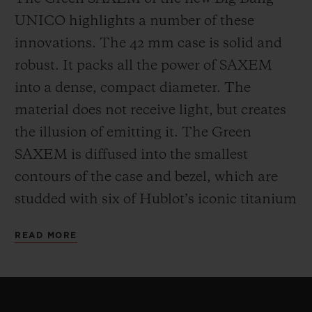
UNICO highlights a number of these
innovations. The 42 mm case is solid and
robust. It packs all the power of SAXEM
into a dense, compact diameter. The
material does not receive light, but creates
the illusion of emitting it. The Green
SAXEM is diffused into the smallest
contours of the case and bezel, which are
studded with six of Hublot’s iconic titanium
H-shaped screws. The One Click system
READ MORE
patented by Hublot for its interchangeable
straps can be found at 12 and 6 o’clock.
For the movement, Hublot has opted for