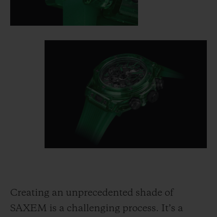
Creating an unprecedented shade of
SAXEM is a challenging process. It’s a