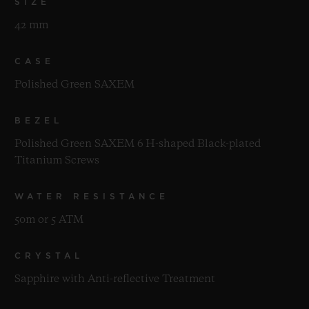
SIZE
42 mm
CASE
Polished Green SAXEM
BEZEL
Polished Green SAXEM 6 H-shaped Black-plated
Titanium Screws
WATER RESISTANCE
50m or 5 ATM
CRYSTAL
Sapphire with Anti-reflective Treatment