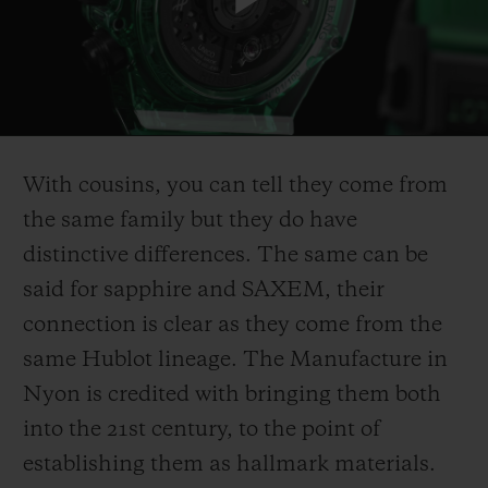
Play
Video
With cousins, you can tell they come from
the same family but they do have
distinctive differences. The same can be
said for sapphire and SAXEM, their
connection is clear as they come from the
same Hublot lineage. The Manufacture in
Nyon is credited with bringing them both
into the 21st century, to the point of
establishing them as hallmark materials.