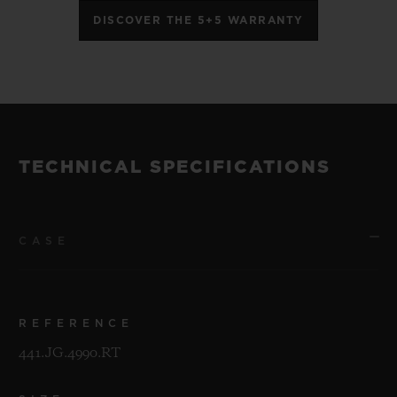
DISCOVER THE 5+5 WARRANTY
TECHNICAL SPECIFICATIONS
CASE
REFERENCE
441.JG.4990.RT