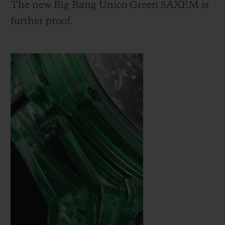
The new Big Bang Unico Green SAXEM is
further proof.