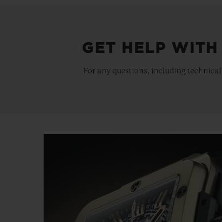
GET HELP WITH
For any questions, including technical