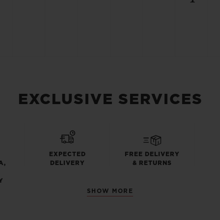
EXCLUSIVE SERVICES
EXPECTED
FREE DELIVERY
A,
DELIVERY
& RETURNS
Y
SHOW MORE