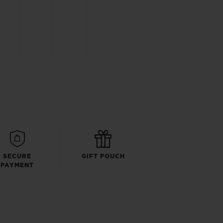
SECURE
GIFT POUCH
PAYMENT