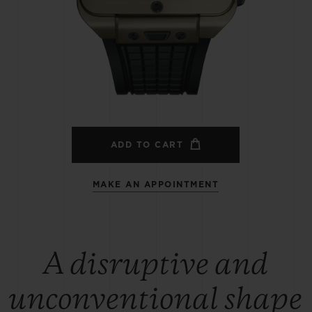
BIG BANG
SPIRIT OF BIG BANG
PEACH CERAMIC
ESSENTIAL TAUPE
ONLINE EXCLUSIVE
BLOTISTA,
EXPECTED DELIVERY
FREE DELIVERY &
SECU
 WARRANTY
RETURNS
ADD TO CART
MAKE AN APPOINTMENT
ACT US
FIND A
A disruptive and
unconventional shape