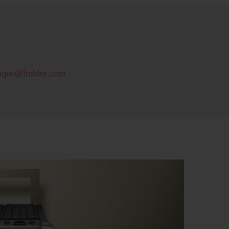
ique@hublot.com