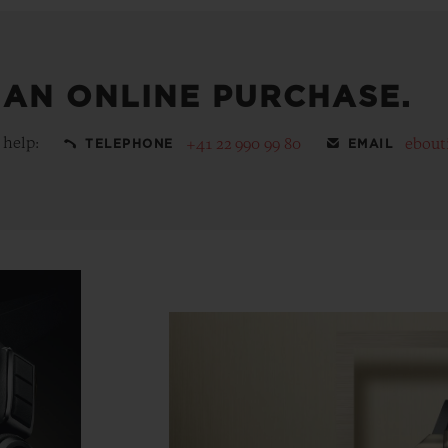
 AN ONLINE PURCHASE.
 help:
+41 22 990 99 80
ebout
TELEPHONE
EMAIL