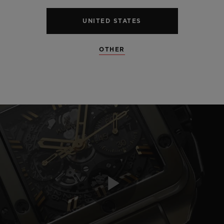
UNITED STATES
OTHER
Play