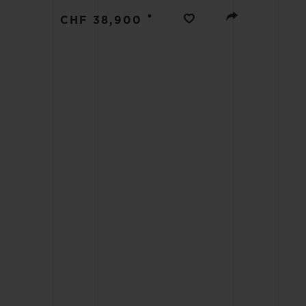
BIG BANG
•
CHF 38,900
SUMMER MULTI-COLORED
CERAMIC
EXCLUSIVE SERVICES
5+5 WARRANTY
JOIN HU
EXTEND
CONT