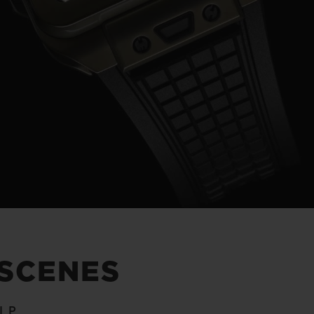
Video
 SCENES
IP