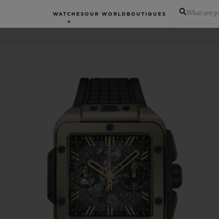
What are yo
WATCHES
OUR WORLD
BOUTIQUES