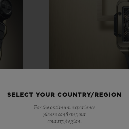
SELECT YOUR COUNTRY/REGION
For the optimum experience
please confirm your
country/region.