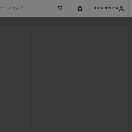
u looking for?
HUBLOTISTA