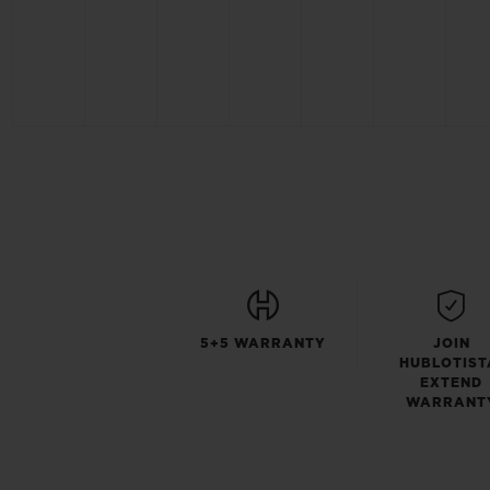
5+5 WARRANTY
JOIN
HUBLOTIST
EXTEND
WARRANT