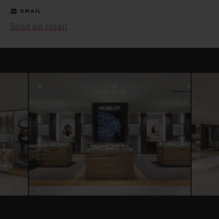
EMAIL
Send an email