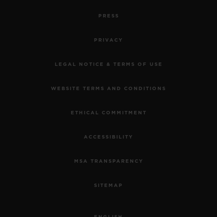
PRESS
PRIVACY
LEGAL NOTICE & TERMS OF USE
WEBSITE TERMS AND CONDITIONS
ETHICAL COMMITMENT
ACCESSIBILITY
MSA TRANSPARENCY
SITEMAP
ENGLISH