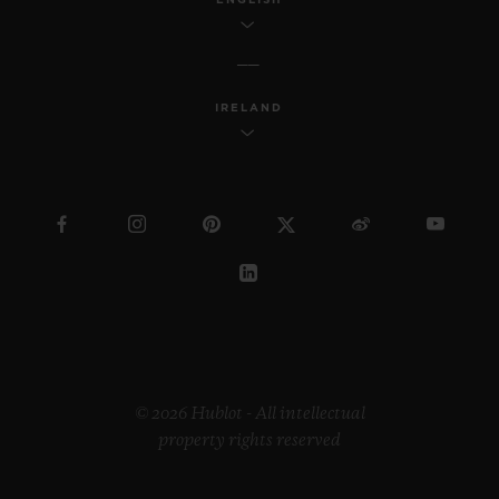
IRELAND
© 2026 Hublot - All intellectual
property rights reserved