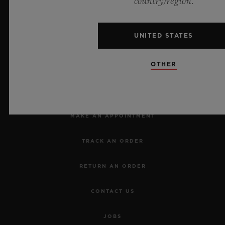
country/region.
UNITED STATES
OTHER
NEWSLETTER
SERVICES
MAKE AN APPOINTMENT
TRACK AN ORDER
RETURN AN ORDER
CONTACT US
JOBS