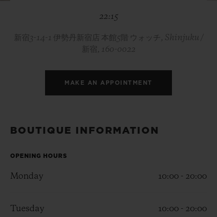
BIG BANG
BIG BANG
SPIRIT OF BIG
22:15
SUMMER MULTI-
PEACH CERAMIC
ESSENTIAL T
COLORED CERAMIC
ONLINE
EXCLUSIV
新宿3-14-1 伊勢丹新宿店 本館5階 ウォッチ, Shinjuku /
新宿, 160-0022
EXCLUSIVE SERVICES
MAKE AN APPOINTMENT
5+5 WARRANTY
JOIN HUBLOTISTA, EXTEND WARRANTY
BOUTIQUE INFORMATION
EXPECTED DELIVERY
OPENING HOURS
FREE DELIVERY & RETURNS
Monday
10:00 - 20:00
SECURE PAYMENT
Tuesday
10:00 - 20:00
GIFT POUCH