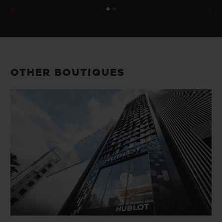
OTHER BOUTIQUES