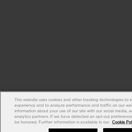
This website uses cookies and other tracking technologies to 
experience and to analyze performance and traffic on our web
information about your use of our site with our social media, 
analytics partners. If we have detected an opt-out preference s
be honored. Further information is available in our
Cookie Pol