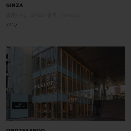
GINZA
銀座3-5-9 , Ginza / 銀座 , 104-0061
22:15
OMOTESANDO