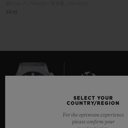
錦3-24-17 , Nagoya / 名古屋 , 460-0003
22:15
SELECT YOUR
7
COUNTRY/REGION
For the optimum experience
please confirm your
Official Timekeeper of the UEFA Champions League