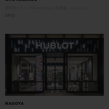
神宮前5-8-2 , Omotesando / 表参道 , 150-0001
22:15
NAGOYA