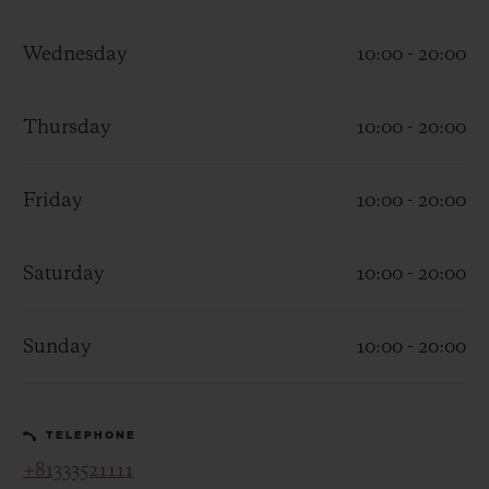
Wednesday
10:00 - 20:00
Thursday
10:00 - 20:00
CONTACT US
Friday
10:00 - 20:00
Saturday
10:00 - 20:00
Sunday
10:00 - 20:00
FIND A BOUTIQUE
TELEPHONE
+81333521111