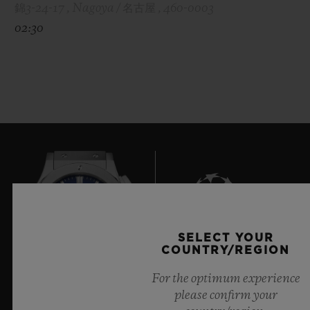
錦3-24-17 , Nagoya / 名古屋 , 460-0003
02:30
SELECT YOUR
9
COUNTRY/REGION
For the optimum experience
please confirm your
Official Timekeeper of the UEFA Champions League