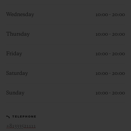
Wednesday
10:00 - 20:00
Thursday
10:00 - 20:00
CONTACT US
Friday
10:00 - 20:00
Saturday
10:00 - 20:00
Sunday
10:00 - 20:00
FIND A BOUTIQUE
TELEPHONE
+81333521111