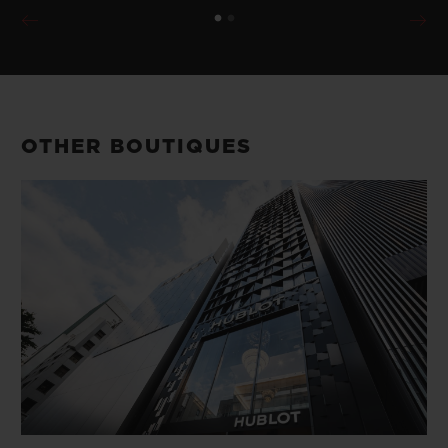
OTHER BOUTIQUES