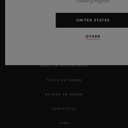
country/region.
UNITED STATES
OTHER
NEWSLETTER
SERVICES
MAKE AN APPOINTMENT
TRACK AN ORDER
RETURN AN ORDER
CONTACT US
JOBS