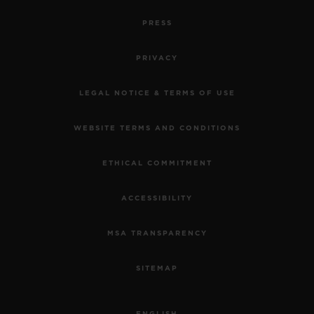
PRESS
PRIVACY
LEGAL NOTICE & TERMS OF USE
WEBSITE TERMS AND CONDITIONS
ETHICAL COMMITMENT
ACCESSIBILITY
MSA TRANSPARENCY
SITEMAP
ENGLISH