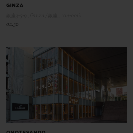
GINZA
銀座3-5-9 , Ginza / 銀座 , 104-0061
02:30
OMOTESANDO