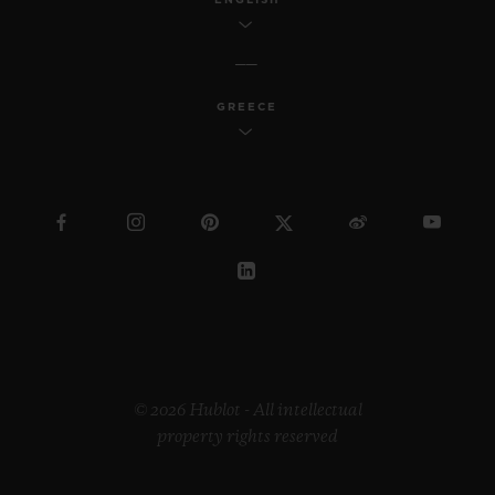
GREECE
© 2026 Hublot - All intellectual
property rights reserved