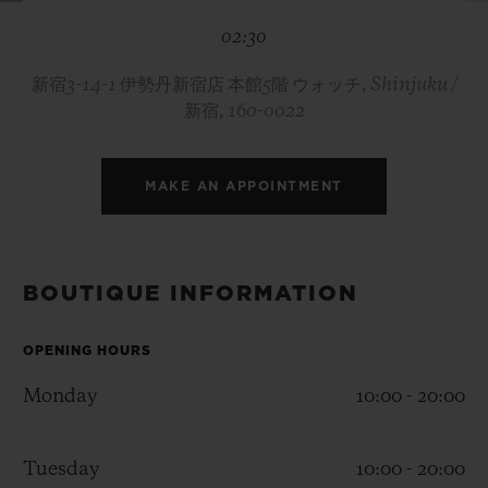
BIG BANG
BIG BANG
SPIRIT OF BIG
02:30
SUMMER MULTI-
PEACH CERAMIC
ESSENTIAL T
COLORED CERAMIC
ONLINE
EXCLUSIV
新宿3-14-1 伊勢丹新宿店 本館5階 ウォッチ, Shinjuku /
新宿, 160-0022
EXCLUSIVE SERVICES
MAKE AN APPOINTMENT
5+5 WARRANTY
JOIN HUBLOTISTA, EXTEND WARRANTY
BOUTIQUE INFORMATION
EXPECTED DELIVERY
OPENING HOURS
FREE DELIVERY & RETURNS
Monday
10:00 - 20:00
SECURE PAYMENT
Tuesday
10:00 - 20:00
GIFT POUCH