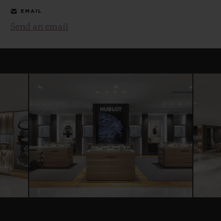
EMAIL
Send an email