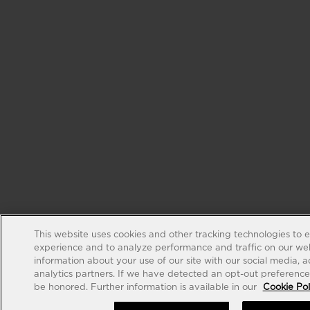
This website uses cookies and other tracking technologies to 
experience and to analyze performance and traffic on our web
information about your use of our site with our social media, 
analytics partners. If we have detected an opt-out preference s
be honored. Further information is available in our
Cookie Pol