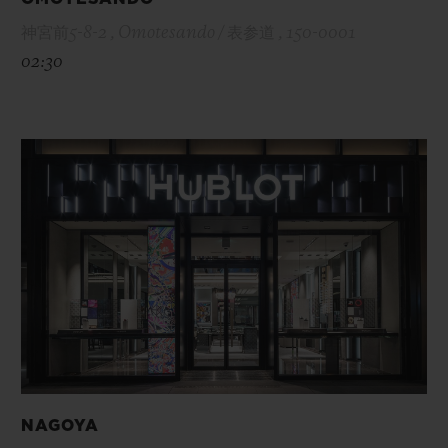
神宮前5-8-2 , Omotesando / 表参道 , 150-0001
02:30
NAGOYA