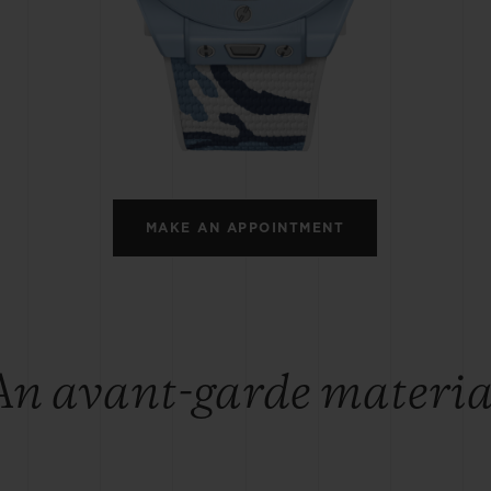
BIG BANG
SPIRIT OF BIG BANG
PEACH CERAMIC
ESSENTIAL TAUPE
ONLINE EXCLUSIVE
BLOTISTA,
EXPECTED DELIVERY
FREE DELIVERY &
SECU
 WARRANTY
RETURNS
MAKE AN APPOINTMENT
ACT US
FIND A
An avant-garde materia