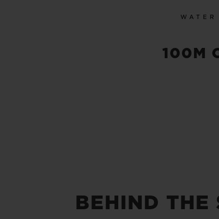
WATER
100M 
BEHIND THE