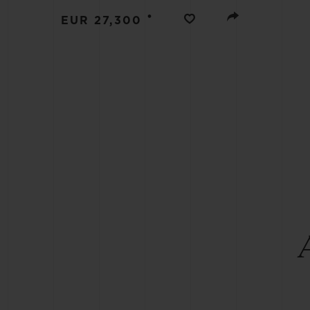
BIG BANG
•
EUR 27,300
SUMMER MULTI-COLORED
CERAMIC
EXCLUSIVE SERVICES
5+5 WARRANTY
JOIN HU
EXTEND
CONT