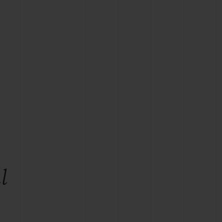
BIG BANG
RELOADED ALL BLACK
RE PAYMENT
GIFT POUCH
 BOUTIQUE
l