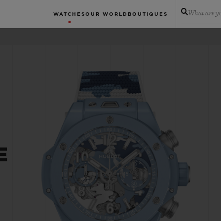
What are yo
WATCHES
OUR WORLD
BOUTIQUES
E