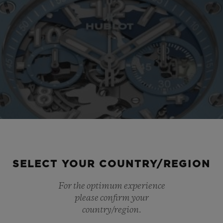
SELECT YOUR COUNTRY/REGION
For the optimum experience
please confirm your
country/region.