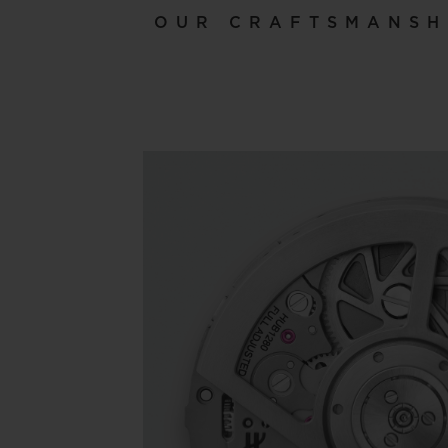
OUR CRAFTSMANSH