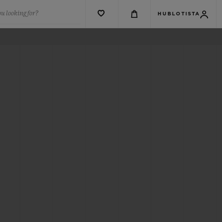
u looking for?
HUBLOTISTA