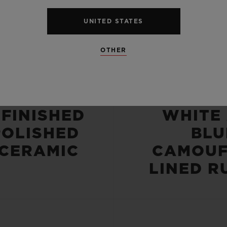
UNITED STATES
OTHER
CASE
STRA
-FINISHED
WHITE
POLISHED
BLU
 CERAMIC
CAMOUF
LINED R