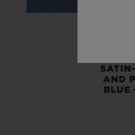
SATIN
AND 
BLUE