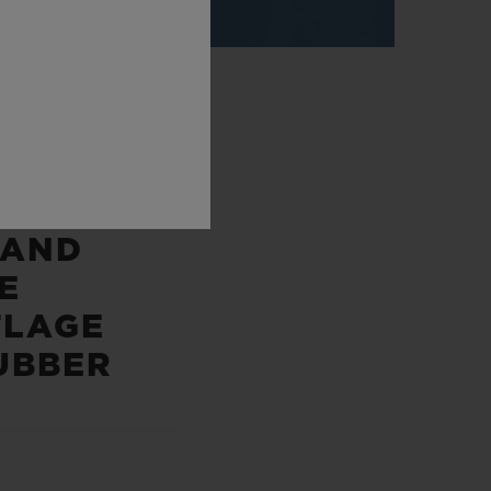
P
 AND
E
LAGE
UBBER