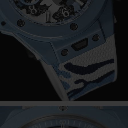
Play
Video