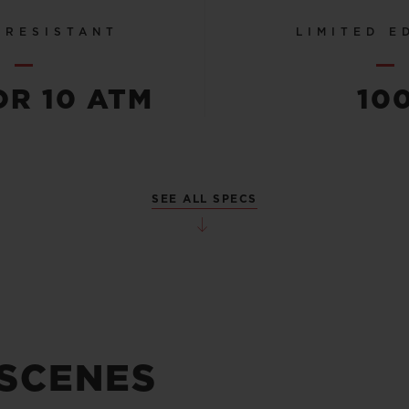
 RESISTANT
LIMITED E
OR 10 ATM
10
SEE ALL SPECS
 SCENES