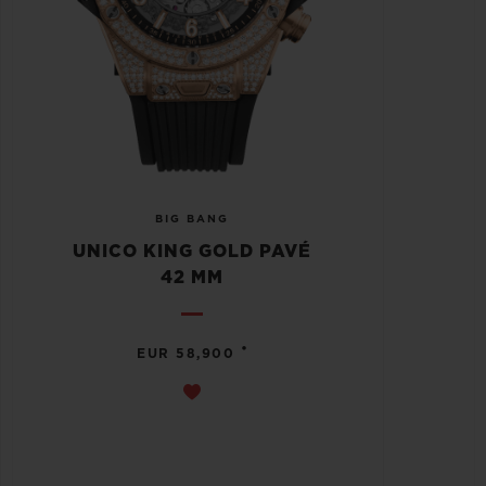
BIG BANG
UNICO KING GOLD PAVÉ
42 MM
•
EUR 58,900