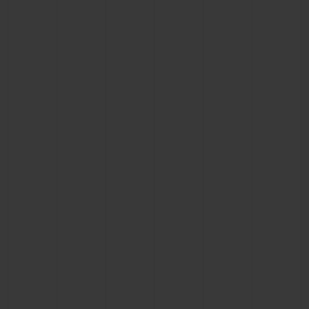
BIG BANG
BIG BANG
SPIRIT OF BIG
SUMMER MULTI-
PEACH CERAMIC
ESSENTIAL T
COLORED CERAMIC
ONLINE
EXCLUSIV
EXCLUSIVE SERVICES
5+5 WARRANTY
JOIN HUBLOTISTA, EXTEND WARRANTY
EXPECTED DELIVERY
FREE DELIVERY & RETURNS
SECURE PAYMENT
GIFT POUCH