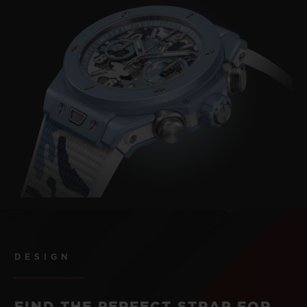
DESIGN