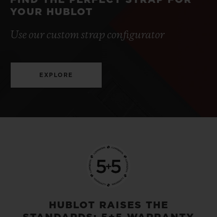
FIND THE PERFECT STRAP FOR
YOUR HUBLOT
Use our custom strap configurator
EXPLORE
HUBLOT RAISES THE