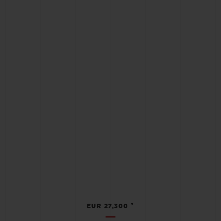
•
EUR 27,300