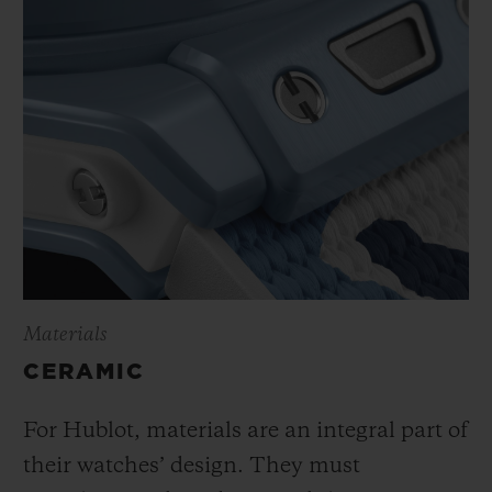
Materials
CERAMIC
For Hublot, materials are an integral part of
their watches’ design. They must