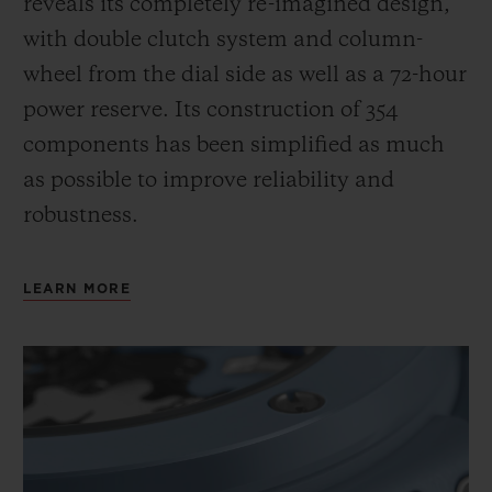
reveals its completely re-imagined design,
with double clutch system and column-
wheel from the dial side as well as a 72-hour
power reserve.
Its construction of 354
components has been simplified as much
as possible to improve reliability and
robustness.
LEARN MORE