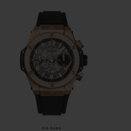
BIG BANG