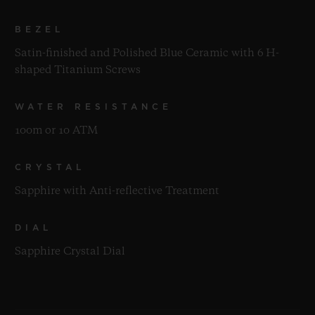
BEZEL
Satin-finished and Polished Blue Ceramic with 6 H-
shaped Titanium Screws
WATER RESISTANCE
100m or 10 ATM
CRYSTAL
Sapphire with Anti-reflective Treatment
DIAL
Sapphire Crystal Dial