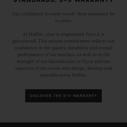
STANDARDS: 5+5 WARRANTY
Our confidence in every watch. Your assurance for
10 years.
At Hublot, trust is engineered. Now it is
guaranteed. This unique commitment reflects our
confidence in the quality, durability and overall
performance of our watches, as well as in the
strength of our Manufacture in Nyon and the
expertise of the teams who design, develop and
assemble every Hublot.
DISCOVER THE 5+5 WARRANTY