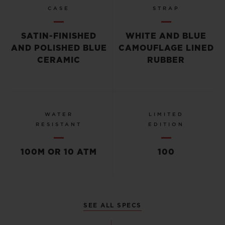
CASE
STRAP
SATIN-FINISHED
WHITE AND BLUE
AND POLISHED BLUE
CAMOUFLAGE LINED
CERAMIC
RUBBER
WATER
LIMITED
RESISTANT
EDITION
100M OR 10 ATM
100
SEE ALL SPECS