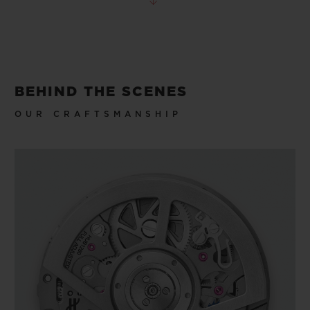
BEHIND THE SCENES
OUR CRAFTSMANSHIP