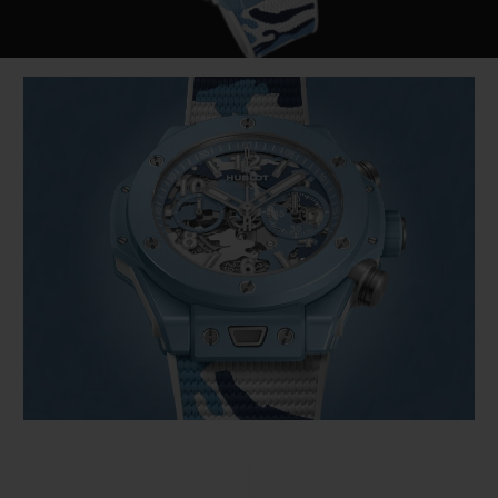
Video