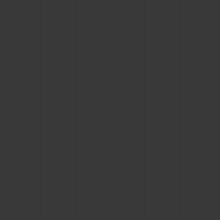
CONTACT US
FIND A BOUTIQUE