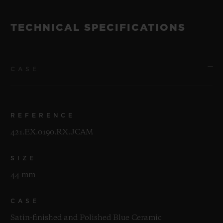
TECHNICAL SPECIFICATIONS
CASE
REFERENCE
421.EX.0190.RX.JCAM
SIZE
44 mm
CASE
Satin-finished and Polished Blue Ceramic