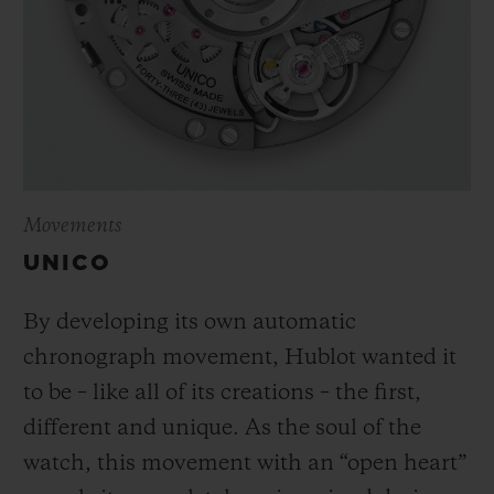
Movements
UNICO
By developing its own automatic
chronograph movement, Hublot wanted it
to be – like all of its creations – the first,
different and unique.
As the soul of the
watch, this movement with an “open heart”