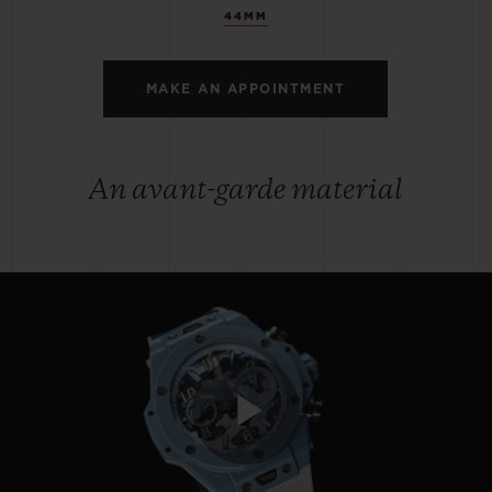
44MM
MAKE AN APPOINTMENT
An avant-garde material
Play