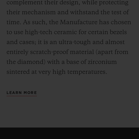
complement their design, while protecting
their mechanism and withstand the test of
time. As such, the Manufacture has chosen
to use high-tech ceramic for certain bezels
and cases; it is an ultra-tough and almost
entirely scratch-proof material (apart from
the diamond) with a base of zirconium
sintered at very high temperatures.
LEARN MORE