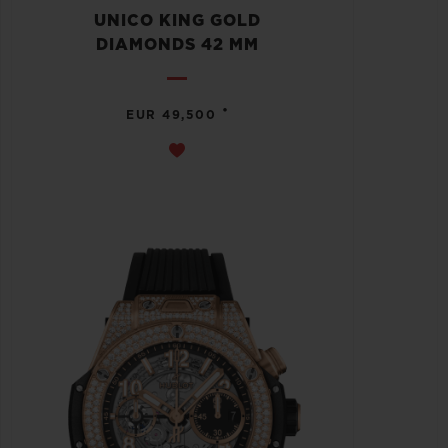
UNICO KING GOLD
DIAMONDS 42 MM
•
EUR 49,500