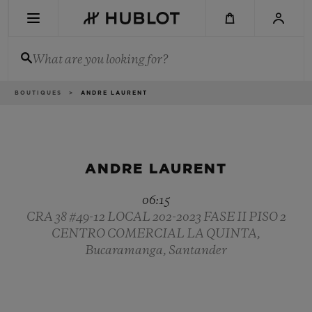
Skip
to
main
content
What are you looking for?
Breadcrumb
BOUTIQUES
ANDRE LAURENT
RECENT SEARCH
No Recent Search
NOVELTIES
ANDRE LAURENT
06:15
CRA 38 #49-12 LOCAL 202-2023 FASE II PISO 2
CENTRO COMERCIAL LA QUINTA,
Bucaramanga, Santander