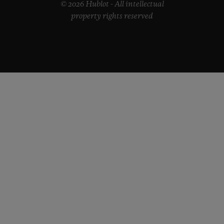
© 2026 Hublot - All intellectual
property rights reserved