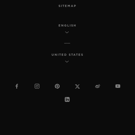
SITEMAP
ENGLISH
UNITED STATES