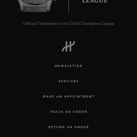
Official Timekeeper of the UEFA Champions League
CONTACT US
NEWSLETTER
SERVICES
MAKE AN APPOINTMENT
FIND A BOUTIQUE
TRACK AN ORDER
RETURN AN ORDER