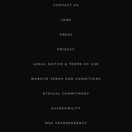
CONTACT US
JOBS
PRESS
PRIVACY
LEGAL NOTICE & TERMS OF USE
WEBSITE TERMS AND CONDITIONS
ETHICAL COMMITMENT
ACCESSIBILITY
MSA TRANSPARENCY