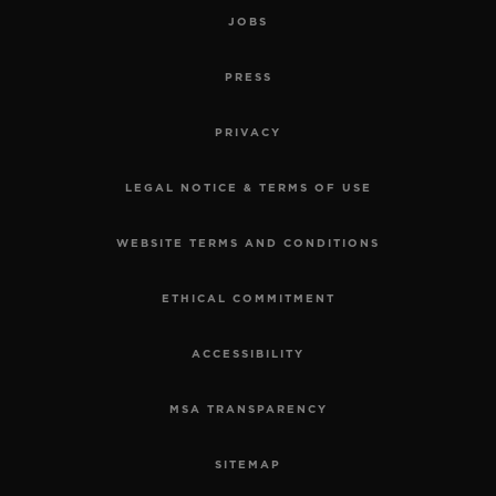
JOBS
PRESS
PRIVACY
LEGAL NOTICE & TERMS OF USE
WEBSITE TERMS AND CONDITIONS
ETHICAL COMMITMENT
ACCESSIBILITY
MSA TRANSPARENCY
SITEMAP