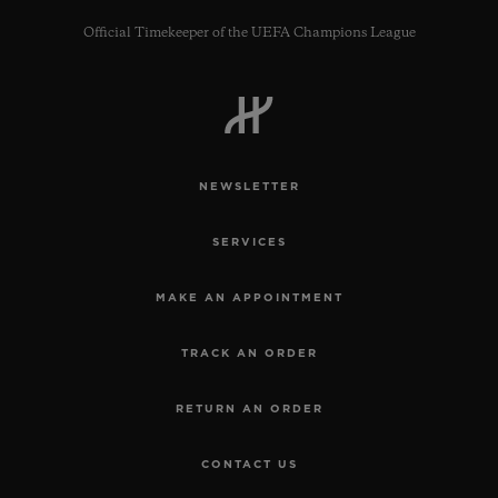
Official Timekeeper of the UEFA Champions League
CONTACT US
NEWSLETTER
SERVICES
MAKE AN APPOINTMENT
TRACK AN ORDER
FIND A BOUTIQUE
RETURN AN ORDER
CONTACT US