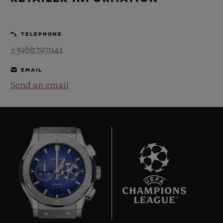
BIG BANG
BIG BANG
SPIRIT OF BIG
SUMMER MULTI-
PEACH CERAMIC
ESSENTIAL T
COLORED CERAMIC
ONLINE
TELEPHONE
EXCLUSIV
+3966797941
EXCLUSIVE SERVICES
EMAIL
Send an email
5+5 WARRANTY
JOIN HUBLOTISTA, EXTEND WARRANTY
EXPECTED DELIVERY
FREE DELIVERY & RETURNS
8
SECURE PAYMENT
GIFT POUCH