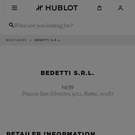
Skip
to
main
content
What are you looking for?
Breadcrumb
BOUTIQUES
BEDETTI S.R.L.
RECENT SEARCH
No Recent Search
NOVELTIES
BEDETTI S.R.L.
14:59
Piazza San Silvestro, 9/12, Rome, 00187
RETAILER INFORMATION