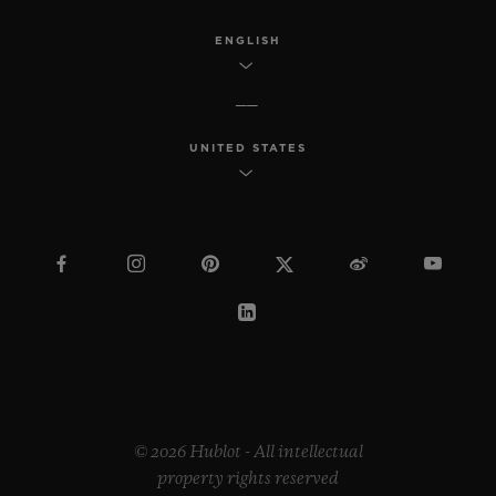
ENGLISH
UNITED STATES
© 2026 Hublot - All intellectual
property rights reserved