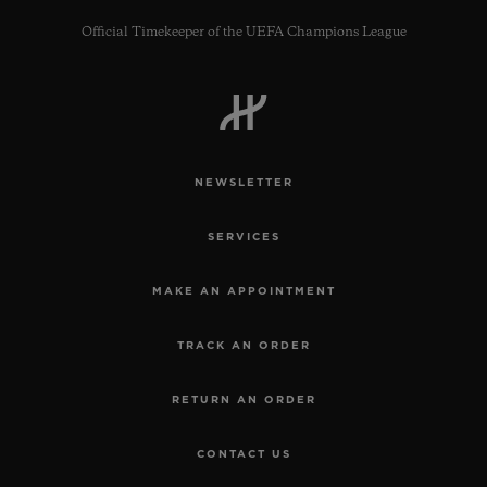
Official Timekeeper of the UEFA Champions League
CONTACT US
NEWSLETTER
SERVICES
MAKE AN APPOINTMENT
TRACK AN ORDER
FIND A BOUTIQUE
RETURN AN ORDER
CONTACT US