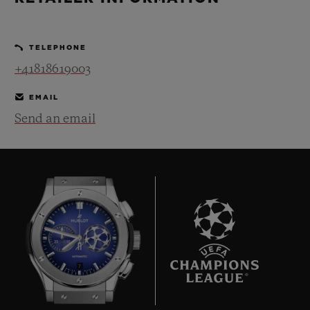
BIG BANG
BIG BANG
SPIRIT OF BIG
SUMMER MULTI-
PEACH CERAMIC
ESSENTIAL T
COLORED CERAMIC
ONLINE
TELEPHONE
EXCLUSIV
+41818619003
EXCLUSIVE SERVICES
EMAIL
Send an email
5+5 WARRANTY
JOIN HUBLOTISTA, EXTEND WARRANTY
EXPECTED DELIVERY
FREE DELIVERY & RETURNS
7
SECURE PAYMENT
GIFT POUCH