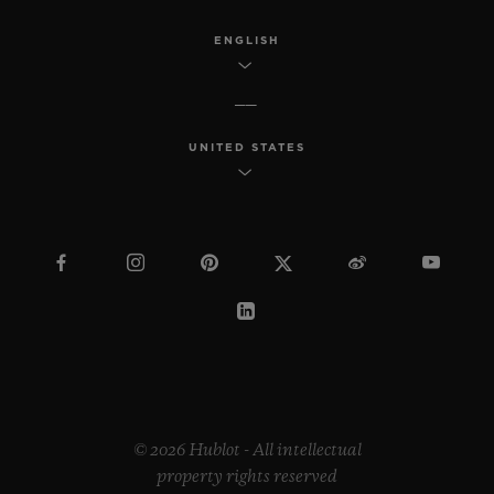
ENGLISH
UNITED STATES
© 2026 Hublot - All intellectual
property rights reserved