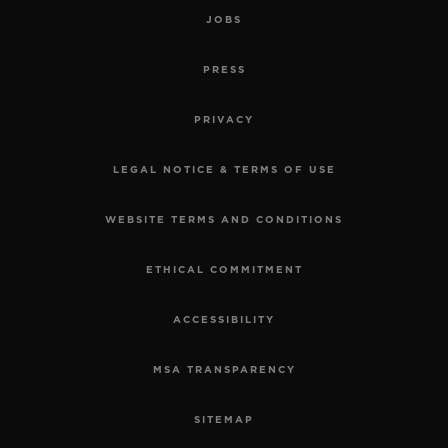
JOBS
PRESS
PRIVACY
LEGAL NOTICE & TERMS OF USE
WEBSITE TERMS AND CONDITIONS
ETHICAL COMMITMENT
ACCESSIBILITY
MSA TRANSPARENCY
SITEMAP