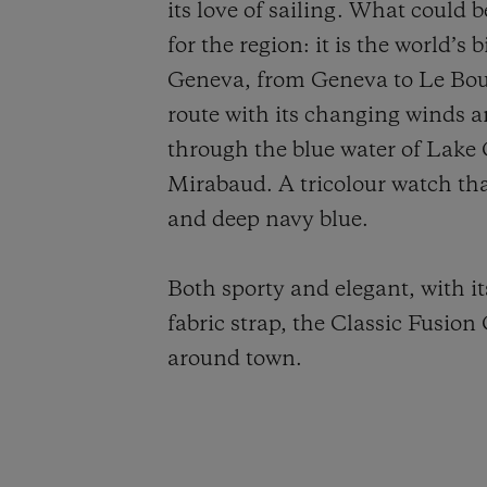
its love of sailing. What could b
for the region: it is the world’
Geneva, from Geneva to Le Bouve
route with its changing winds a
through the blue water of Lake
Mirabaud. A tricolour watch tha
and deep navy blue.
Both sporty and elegant, with it
fabric strap, the Classic Fusion
around town.