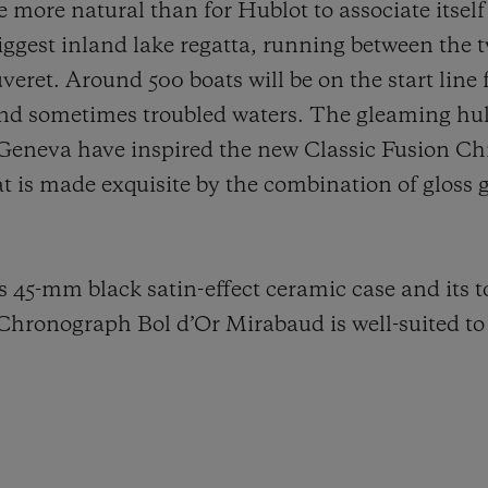
e more natural than for Hublot to associate itself
s biggest inland lake regatta, running between the
ret. Around 500 boats will be on the start line f
nd sometimes troubled waters. The gleaming hull
 Geneva have inspired the new Classic Fusion C
t is made exquisite by the combination of gloss g
s 45-mm black satin-effect ceramic case and its 
 Chronograph Bol d’Or Mirabaud is well-suited to 