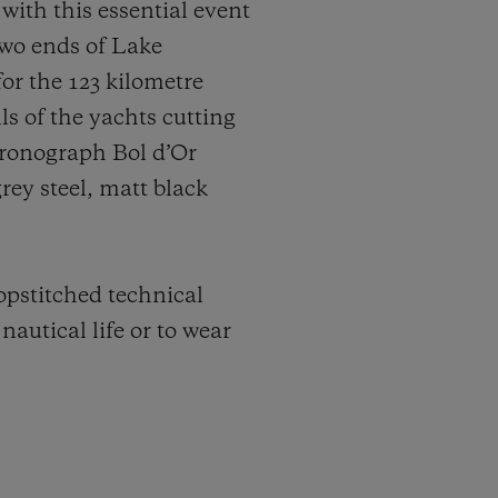
 with this essential event
 two ends of Lake
or the 123 kilometre
s of the yachts cutting
hronograph Bol d’Or
rey steel, matt black
topstitched technical
nautical life or to wear