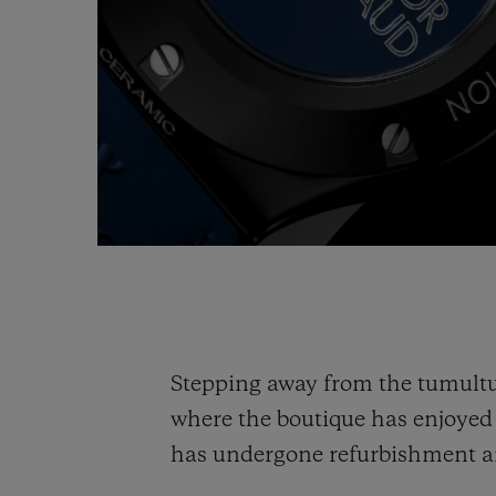
Stepping away from the tumultu
where the boutique has enjoye
has undergone refurbishment an