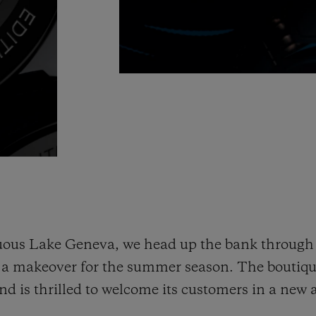
ous Lake Geneva, we head up the bank through 
d a makeover for the summer season. The boutiq
d is thrilled to welcome its customers in a new