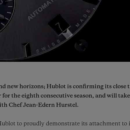
d new horizons; Hublot is confirming its close t
 for the eighth consecutive season, and will tak
with Chef Jean-Edern Hurstel.
ublot to proudly demonstrate its attachment to i