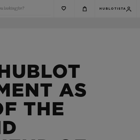
u looking for?
HUBLOTISTA
 HUBLOT
MENT AS
OF THE
ND