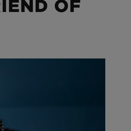
IEND OF
BIG BANG
RELOADED ALL BLACK
RE PAYMENT
GIFT POUCH
 BOUTIQUE