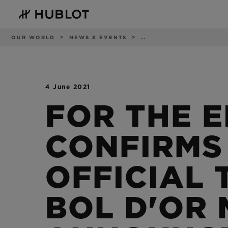
Skip
to
main
content
Breadcrumb
OUR WORLD
NEWS & EVENTS
..
4 June 2021
RECENT SEARCH
NOVELTIES
No Recent Search
FOR THE E
CONFIRMS
OFFICIAL 
BOL D'OR