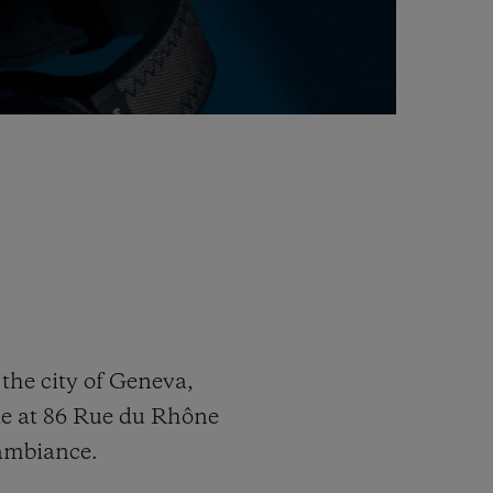
the city of Geneva,
ue at 86 Rue du Rhône
 ambiance.