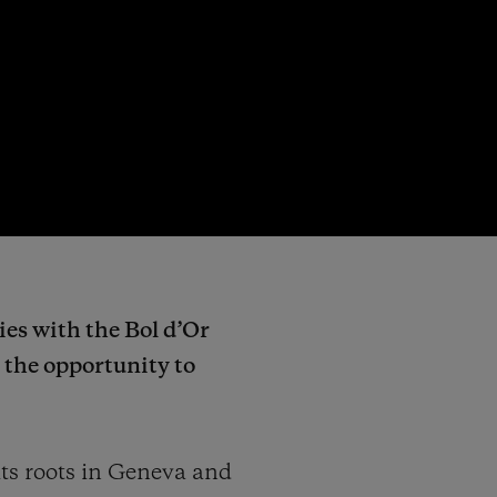
ies with the Bol d’Or
e the opportunity to
ts roots in Geneva and