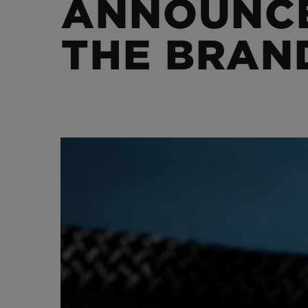
ANNOUNCE
BIG BANG
SUMMER MULTI-COLORED
CERAMIC
THE BRAN
EXCLUSIVE SERVICES
5+5 WARRANTY
JOIN HU
EXTEND
CONT