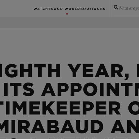
What are yo
WATCHES
OUR WORLD
BOUTIQUES
IGHTH YEAR,
 ITS APPOINT
TIMEKEEPER 
 MIRABAUD A