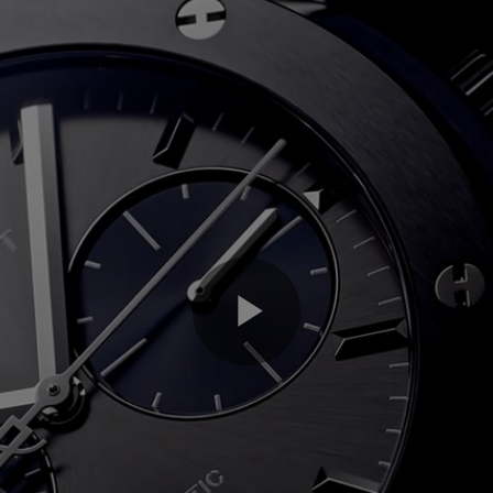
Play
Video