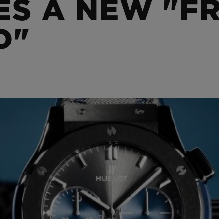
S A NEW "FR
BIG BANG
SPIRIT OF BIG BANG
PEACH CERAMIC
ESSENTIAL TAUPE
D"
ONLINE EXCLUSIVE
BLOTISTA,
EXPECTED DELIVERY
FREE DELIVERY &
SECU
 WARRANTY
RETURNS
ACT US
FIND A