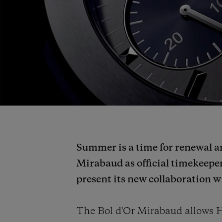
Summer is a time for renewal an
Mirabaud as official timekeeper
present its new collaboration 
The Bol d'Or Mirabaud allows H