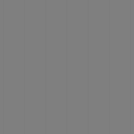
CONTACT US
FIND A BOUTIQUE