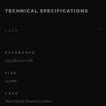
TECHNICAL SPECIFICATIONS
CASE
REFERENCE
642.QK.0110.NR
SIZE
42 mm
CASE
Matt Black Frosted Carbon