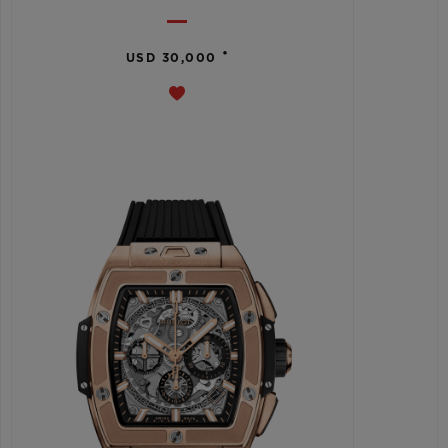
•
USD 30,000