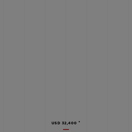
•
USD 32,400