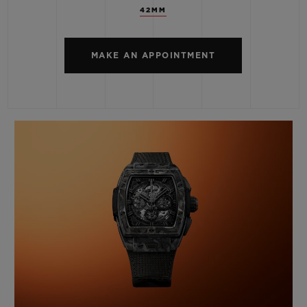
42MM
MAKE AN APPOINTMENT