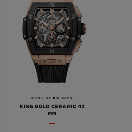
SPIRIT OF BIG BANG
KING GOLD CERAMIC 42
MM